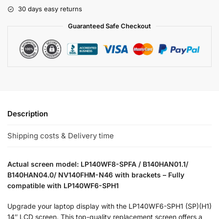
30 days easy returns
Guaranteed Safe Checkout
Description
Shipping costs & Delivery time
Actual screen model: LP140WF8-SPFA / B140HAN01.1/
B140HAN04.0/ NV140FHM-N46 with brackets – Fully
compatible with LP140WF6-SPH1
Upgrade your laptop display with the LP140WF6-SPH1 (SP)(H1)
14″ LCD screen. This top-quality replacement screen offers a