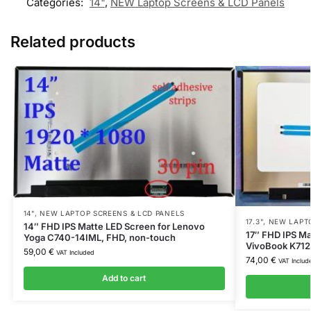
Categories:
14"
,
NEW Laptop Screens & LCD Panels
Related products
14"
,
NEW LAPTOP SCREENS & LCD PANELS
17.3"
,
NEW LAPTO
14″ FHD IPS Matte LED Screen for Lenovo
17″ FHD IPS Ma
Yoga C740-14IML, FHD, non-touch
VivoBook K712E
59,00
€
VAT Included
74,00
€
VAT Includ
Add to cart