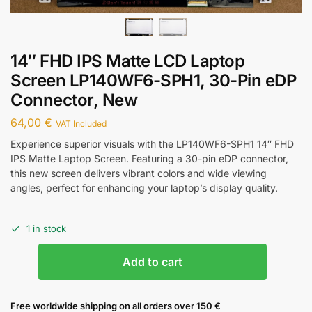
14″ FHD IPS Matte LCD Laptop
Screen LP140WF6-SPH1, 30-Pin eDP
Connector, New
64,00
€
VAT Included
Experience superior visuals with the LP140WF6-SPH1 14″ FHD
IPS Matte Laptop Screen. Featuring a 30-pin eDP connector,
this new screen delivers vibrant colors and wide viewing
angles, perfect for enhancing your laptop’s display quality.
1 in stock
Add to cart
Free worldwide shipping on all orders over 150 €