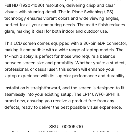
Full HD (1920×1080) resolution, delivering crisp and clear
visuals with stunning detail. The In-Plane Switching (IPS)
technology ensures vibrant colors and wide viewing angles,
perfect for all your computing needs. The matte finish reduces
glare, making it ideal for both indoor and outdoor use.
This LCD screen comes equipped with a 30-pin eDP connector,
making it compatible with a wide range of laptop models. The
14-inch display is perfect for those who require a balance
between screen size and portability. Whether you’re a student,
professional, or casual user, this screen will enhance your
laptop experience with its superior performance and durability.
Installation is straightforward, and the screen is designed to fit
seamlessly into your existing setup. The LP140WF6-SPH1 is
brand new, ensuring you receive a product free from any
defects, ready to deliver the best possible visual experience.
SKU:
00006x10