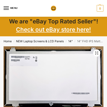
MENU
0
We are "eBay Top Rated Seller"!
Check out eBay store here!
Home
NEW Laptop Screens & LCD Panels
14"
14″ FHD IPS Matte LCD Laptop Screen LP140WF6-SPH1, 30-Pin eDP Connector, New
/
/
/