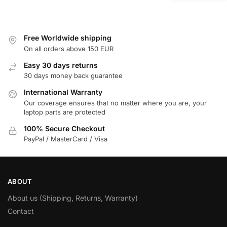
Free Worldwide shipping
On all orders above 150 EUR
Easy 30 days returns
30 days money back guarantee
International Warranty
Our coverage ensures that no matter where you are, your
laptop parts are protected
100% Secure Checkout
PayPal / MasterCard / Visa
ABOUT
About us (Shipping, Returns, Warranty)
Contact