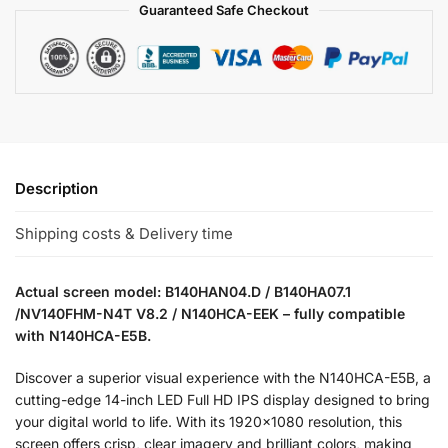
Guaranteed Safe Checkout
Description
Shipping costs & Delivery time
Actual screen model: B140HAN04.D / B140HA07.1
/NV140FHM-N4T V8.2 / N140HCA-EEK – fully compatible
with N140HCA-E5B.
Discover a superior visual experience with the N140HCA-E5B, a
cutting-edge 14-inch LED Full HD IPS display designed to bring
your digital world to life. With its 1920×1080 resolution, this
screen offers crisp, clear imagery and brilliant colors, making