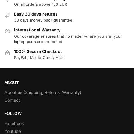
On all orders above 150 EUR
Easy 30 days returns
30 days money back guarantee
International Warranty
Our coverage ensures that no matter where you are, your
laptop parts are protected
100% Secure Checkout
PayPal / MasterCard / Visa
ABOUT
About us (Shipping, Returns, Warranty)
Contact
FOLLOW
Facebook
Youtube