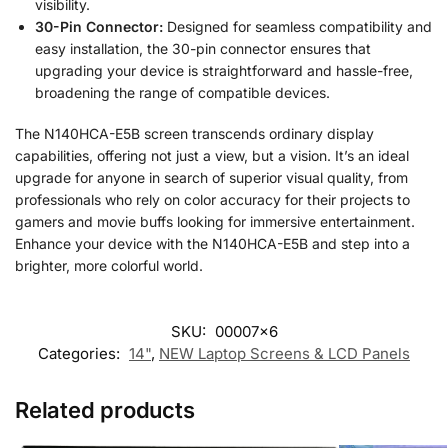
visibility.
30-Pin Connector:
Designed for seamless compatibility and
easy installation, the 30-pin connector ensures that
upgrading your device is straightforward and hassle-free,
broadening the range of compatible devices.
The N140HCA-E5B screen transcends ordinary display
capabilities, offering not just a view, but a vision. It’s an ideal
upgrade for anyone in search of superior visual quality, from
professionals who rely on color accuracy for their projects to
gamers and movie buffs looking for immersive entertainment.
Enhance your device with the N140HCA-E5B and step into a
brighter, more colorful world.
SKU:
00007x6
Categories:
14"
,
NEW Laptop Screens & LCD Panels
Related products