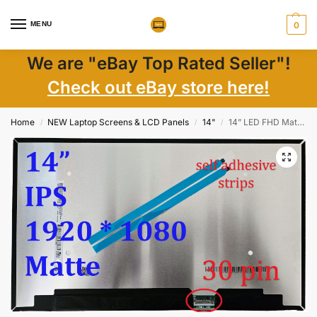
MENU
0
We are "eBay Top Rated Seller"!
Check out eBay store here!
Home
NEW Laptop Screens & LCD Panels
14"
14” LED FHD Matte IPS Display N140HCA-E5B, 1920×1080, 30-Pin, High-Clarity
/
/
/