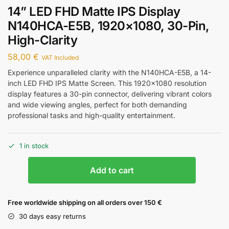
14” LED FHD Matte IPS Display
N140HCA-E5B, 1920×1080, 30-Pin,
High-Clarity
58,00
€
VAT Included
Experience unparalleled clarity with the N140HCA-E5B, a 14-
inch LED FHD IPS Matte Screen. This 1920×1080 resolution
display features a 30-pin connector, delivering vibrant colors
and wide viewing angles, perfect for both demanding
professional tasks and high-quality entertainment.
1 in stock
Add to cart
Free worldwide shipping on all orders over 150 €
30 days easy returns