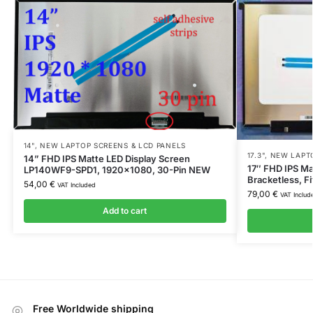
14"
,
NEW LAPTOP SCREENS & LCD PANELS
17.3"
,
NEW LAPTO
14” FHD IPS Matte LED Display Screen
17″ FHD IPS Ma
LP140WF9-SPD1, 1920×1080, 30-Pin NEW
Bracketless, 
54,00
€
VAT Included
79,00
€
VAT Includ
Add to cart
Free Worldwide shipping