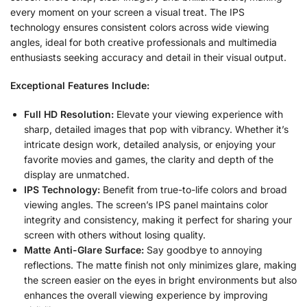
every moment on your screen a visual treat. The IPS
technology ensures consistent colors across wide viewing
angles, ideal for both creative professionals and multimedia
enthusiasts seeking accuracy and detail in their visual output.
Exceptional Features Include:
Full HD Resolution:
Elevate your viewing experience with
sharp, detailed images that pop with vibrancy. Whether it’s
intricate design work, detailed analysis, or enjoying your
favorite movies and games, the clarity and depth of the
display are unmatched.
IPS Technology:
Benefit from true-to-life colors and broad
viewing angles. The screen’s IPS panel maintains color
integrity and consistency, making it perfect for sharing your
screen with others without losing quality.
Matte Anti-Glare Surface:
Say goodbye to annoying
reflections. The matte finish not only minimizes glare, making
the screen easier on the eyes in bright environments but also
enhances the overall viewing experience by improving