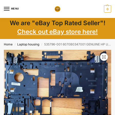
MENU
0
We are "eBay Top Rated Seller"!
Check out eBay store here!
Home
Laptop housing
535796-001 6070B0347001 GENUINE HP UPPER CPU COVER CHASSIS PROBOOK 4710S
/
/