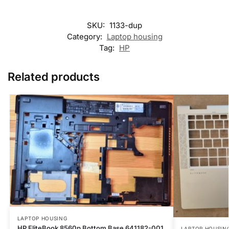
SKU:
1133-dup
Category:
Laptop housing
Tag:
HP
Related products
LAPTOP HOUSING
HP EliteBook 8560p Bottom Base 641182-001
LAPTOP HOUSIN