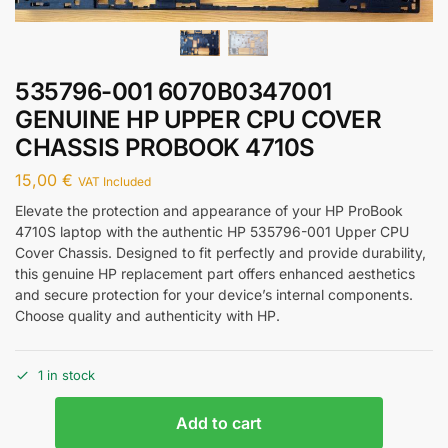
535796-001 6070B0347001
GENUINE HP UPPER CPU COVER
CHASSIS PROBOOK 4710S
15,00
€
VAT Included
Elevate the protection and appearance of your HP ProBook
4710S laptop with the authentic HP 535796-001 Upper CPU
Cover Chassis. Designed to fit perfectly and provide durability,
this genuine HP replacement part offers enhanced aesthetics
and secure protection for your device’s internal components.
Choose quality and authenticity with HP.
1 in stock
Add to cart