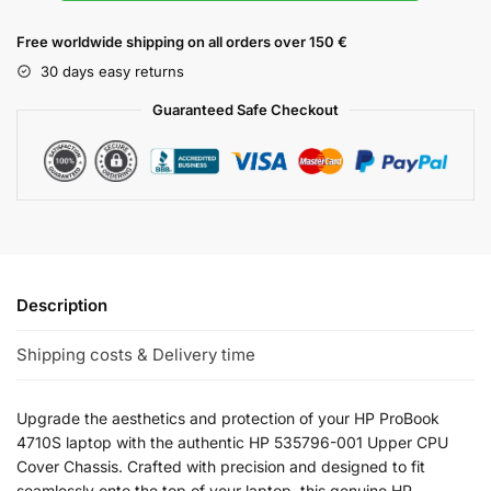
Free worldwide shipping on all orders over 150 €
30 days easy returns
Guaranteed Safe Checkout
Description
Shipping costs & Delivery time
Upgrade the aesthetics and protection of your HP ProBook
4710S laptop with the authentic HP 535796-001 Upper CPU
Cover Chassis. Crafted with precision and designed to fit
seamlessly onto the top of your laptop, this genuine HP