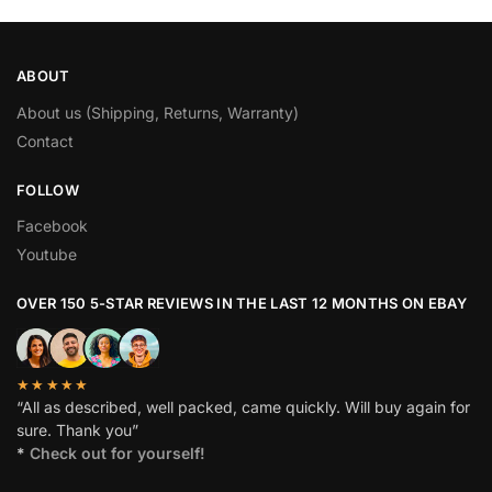
ABOUT
About us (Shipping, Returns, Warranty)
Contact
FOLLOW
Facebook
Youtube
OVER 150 5-STAR REVIEWS IN THE LAST 12 MONTHS ON EBAY
★★★★★
“All as described, well packed, came quickly. Will buy again for
sure. Thank you”
*
Check out for yourself!