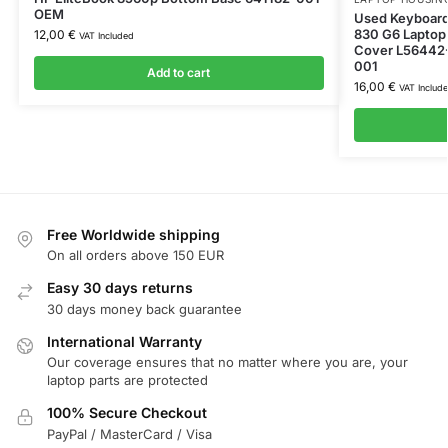
OEM
Used Keyboard
830 G6 Laptop
12,00
€
VAT Included
Cover L56442-
001
Add to cart
16,00
€
VAT Includ
Free Worldwide shipping
On all orders above 150 EUR
Easy 30 days returns
30 days money back guarantee
International Warranty
Our coverage ensures that no matter where you are, your
laptop parts are protected
100% Secure Checkout
PayPal / MasterCard / Visa