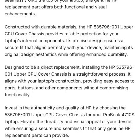
replacement part offers both functional and visual
enhancements.
Constructed with durable materials, the HP 535796-001 Upper
CPU Cover Chassis provides reliable protection for your
laptop’s internal components. Its precise design ensures a
secure fit that aligns perfectly with your device, maintaining its
original design aesthetics while offering enhanced durability.
Designed to be a direct replacement, installing the HP 535796-
001 Upper CPU Cover Chassis is a straightforward process. It
aligns with your laptop’s construction, providing easy access to
ports, buttons, and other components without compromising
functionality.
Invest in the authenticity and quality of HP by choosing the
535796-001 Upper CPU Cover Chassis for your ProBook 4710S
laptop. Elevate the durability and visual appeal of your device
while ensuring a secure and seamless fit that only genuine HP
replacement parts can provide.