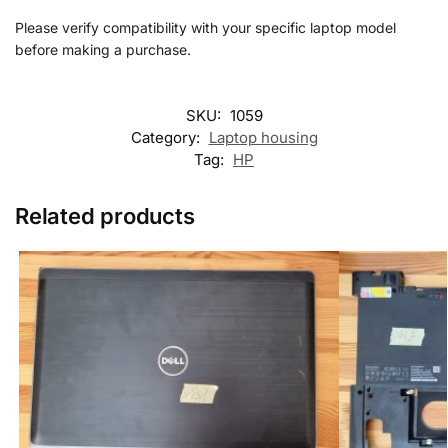
Please verify compatibility with your specific laptop model
before making a purchase.
SKU:
1059
Category:
Laptop housing
Tag:
HP
Related products