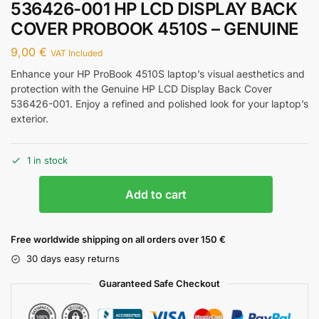
536426-001 HP LCD DISPLAY BACK
COVER PROBOOK 4510S – GENUINE
9,00
€
VAT Included
Enhance your HP ProBook 4510S laptop’s visual aesthetics and
protection with the Genuine HP LCD Display Back Cover
536426-001. Enjoy a refined and polished look for your laptop’s
exterior.
1 in stock
Add to cart
Free worldwide shipping on all orders over 150 €
30 days easy returns
Guaranteed Safe Checkout