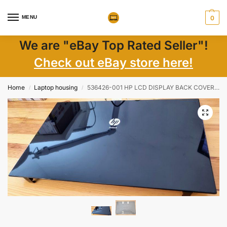
MENU
0
We are "eBay Top Rated Seller"!
Check out eBay store here!
Home
Laptop housing
536426-001 HP LCD DISPLAY BACK COVER PROBOOK 4510S – GENUINE
/
/