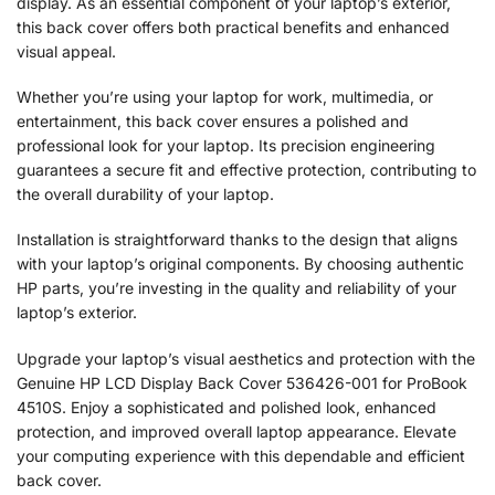
display. As an essential component of your laptop’s exterior,
this back cover offers both practical benefits and enhanced
visual appeal.
Whether you’re using your laptop for work, multimedia, or
entertainment, this back cover ensures a polished and
professional look for your laptop. Its precision engineering
guarantees a secure fit and effective protection, contributing to
the overall durability of your laptop.
Installation is straightforward thanks to the design that aligns
with your laptop’s original components. By choosing authentic
HP parts, you’re investing in the quality and reliability of your
laptop’s exterior.
Upgrade your laptop’s visual aesthetics and protection with the
Genuine HP LCD Display Back Cover 536426-001 for ProBook
4510S. Enjoy a sophisticated and polished look, enhanced
protection, and improved overall laptop appearance. Elevate
your computing experience with this dependable and efficient
back cover.