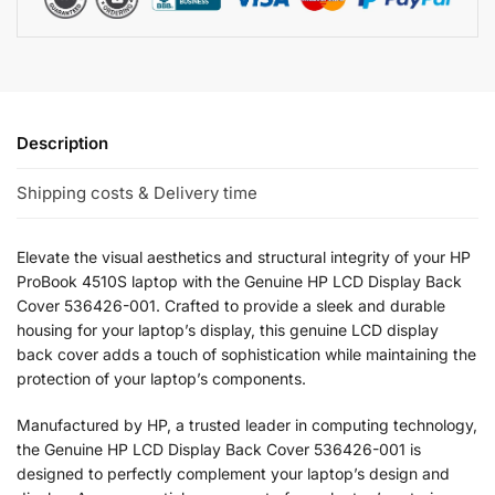
Description
Shipping costs & Delivery time
Elevate the visual aesthetics and structural integrity of your HP
ProBook 4510S laptop with the Genuine HP LCD Display Back
Cover 536426-001. Crafted to provide a sleek and durable
housing for your laptop’s display, this genuine LCD display
back cover adds a touch of sophistication while maintaining the
protection of your laptop’s components.
Manufactured by HP, a trusted leader in computing technology,
the Genuine HP LCD Display Back Cover 536426-001 is
designed to perfectly complement your laptop’s design and