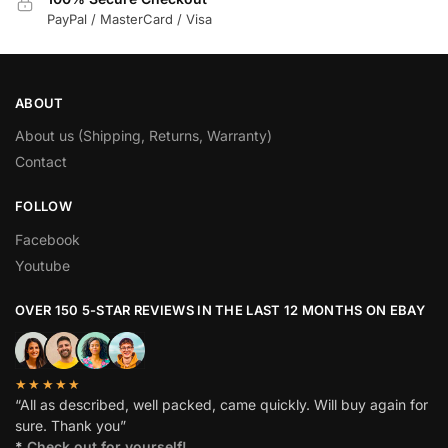
PayPal / MasterCard / Visa
ABOUT
About us (Shipping, Returns, Warranty)
Contact
FOLLOW
Facebook
Youtube
OVER 150 5-STAR REVIEWS IN THE LAST 12 MONTHS ON EBAY
★★★★★
“All as described, well packed, came quickly. Will buy again for
sure. Thank you”
*
Check out for yourself!