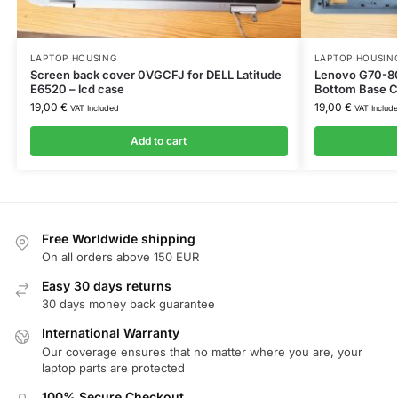
LAPTOP HOUSING
LAPTOP HOUSIN
Screen back cover 0VGCFJ for DELL Latitude
Lenovo G70-8
E6520 – lcd case
Bottom Base 
19,00
€
19,00
€
VAT Included
VAT Includ
Add to cart
Free Worldwide shipping
On all orders above 150 EUR
Easy 30 days returns
30 days money back guarantee
International Warranty
Our coverage ensures that no matter where you are, your
laptop parts are protected
100% Secure Checkout