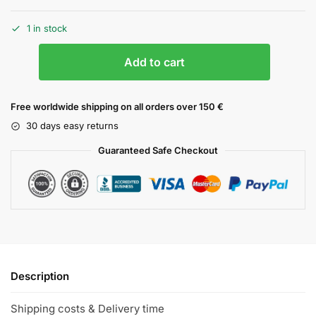
1 in stock
Add to cart
Free worldwide shipping on all orders over 150 €
30 days easy returns
Guaranteed Safe Checkout
Description
Shipping costs & Delivery time