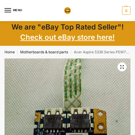
MENU
0
We are "eBay Top Rated Seller"!
Check out eBay store here!
Home
Motherboards & board parts
Acer Aspire 5336 Series PEW72 USB Board with Cable LS-8581P
/
/