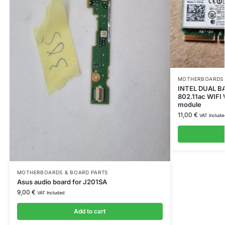
MOTHERBOARDS 
INTEL DUAL B
802.11ac WIFI
module
11,00
€
VAT Include
MOTHERBOARDS & BOARD PARTS
Asus audio board for J201SA
9,00
€
VAT Included
Add to cart