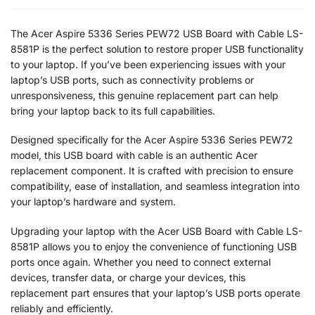
The Acer Aspire 5336 Series PEW72 USB Board with Cable LS-
8581P is the perfect solution to restore proper USB functionality
to your laptop. If you’ve been experiencing issues with your
laptop’s USB ports, such as connectivity problems or
unresponsiveness, this genuine replacement part can help
bring your laptop back to its full capabilities.
Designed specifically for the Acer Aspire 5336 Series PEW72
model, this USB board with cable is an authentic Acer
replacement component. It is crafted with precision to ensure
compatibility, ease of installation, and seamless integration into
your laptop’s hardware and system.
Upgrading your laptop with the Acer USB Board with Cable LS-
8581P allows you to enjoy the convenience of functioning USB
ports once again. Whether you need to connect external
devices, transfer data, or charge your devices, this
replacement part ensures that your laptop’s USB ports operate
reliably and efficiently.