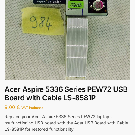
Acer Aspire 5336 Series PEW72 USB
Board with Cable LS-8581P
9,00
€
VAT Included
Replace your Acer Aspire 5336 Series PEW72 laptop’s
malfunctioning USB board with the Acer USB Board with Cable
LS-8581P for restored functionality.