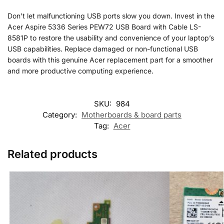
Don’t let malfunctioning USB ports slow you down. Invest in the
Acer Aspire 5336 Series PEW72 USB Board with Cable LS-
8581P to restore the usability and convenience of your laptop’s
USB capabilities. Replace damaged or non-functional USB
boards with this genuine Acer replacement part for a smoother
and more productive computing experience.
SKU:
984
Category:
Motherboards & board parts
Tag:
Acer
Related products