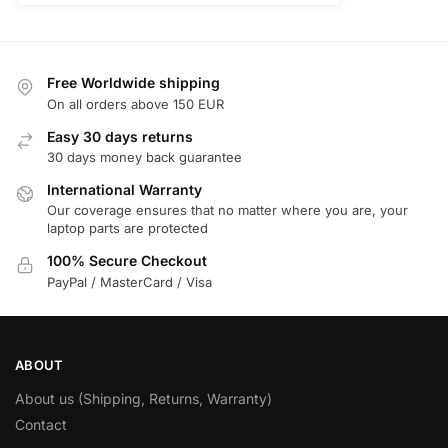
Free Worldwide shipping
On all orders above 150 EUR
Easy 30 days returns
30 days money back guarantee
International Warranty
Our coverage ensures that no matter where you are, your
laptop parts are protected
100% Secure Checkout
PayPal / MasterCard / Visa
ABOUT
About us (Shipping, Returns, Warranty)
Contact