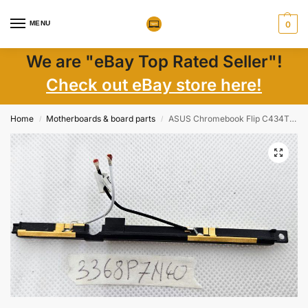
MENU
0
We are "eBay Top Rated Seller"!
Check out eBay store here!
Home
Motherboards & board parts
ASUS Chromebook Flip C434T 14 Genuine Laptop WiFi Wireless Antenna 1415-0715000
/
/