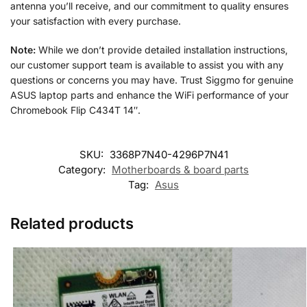
antenna you’ll receive, and our commitment to quality ensures
your satisfaction with every purchase.
Note:
While we don’t provide detailed installation instructions,
our customer support team is available to assist you with any
questions or concerns you may have. Trust Siggmo for genuine
ASUS laptop parts and enhance the WiFi performance of your
Chromebook Flip C434T 14″.
SKU:
3368P7N40-4296P7N41
Category:
Motherboards & board parts
Tag:
Asus
Related products