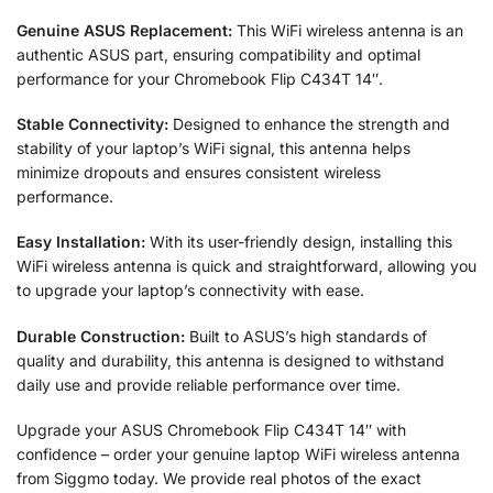
Genuine ASUS Replacement:
This WiFi wireless antenna is an
authentic ASUS part, ensuring compatibility and optimal
performance for your Chromebook Flip C434T 14″.
Stable Connectivity:
Designed to enhance the strength and
stability of your laptop’s WiFi signal, this antenna helps
minimize dropouts and ensures consistent wireless
performance.
Easy Installation:
With its user-friendly design, installing this
WiFi wireless antenna is quick and straightforward, allowing you
to upgrade your laptop’s connectivity with ease.
Durable Construction:
Built to ASUS’s high standards of
quality and durability, this antenna is designed to withstand
daily use and provide reliable performance over time.
Upgrade your ASUS Chromebook Flip C434T 14″ with
confidence – order your genuine laptop WiFi wireless antenna
from Siggmo today. We provide real photos of the exact