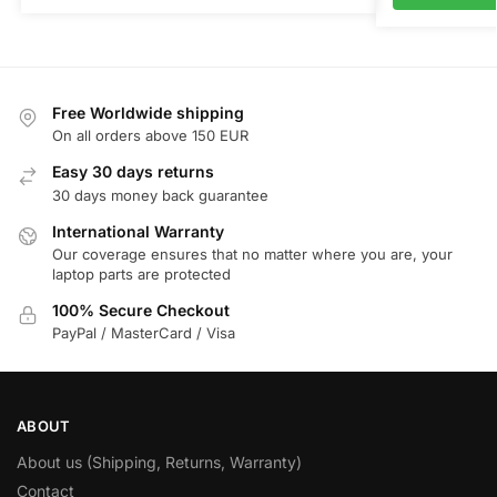
Free Worldwide shipping
On all orders above 150 EUR
Easy 30 days returns
30 days money back guarantee
International Warranty
Our coverage ensures that no matter where you are, your
laptop parts are protected
100% Secure Checkout
PayPal / MasterCard / Visa
ABOUT
About us (Shipping, Returns, Warranty)
Contact