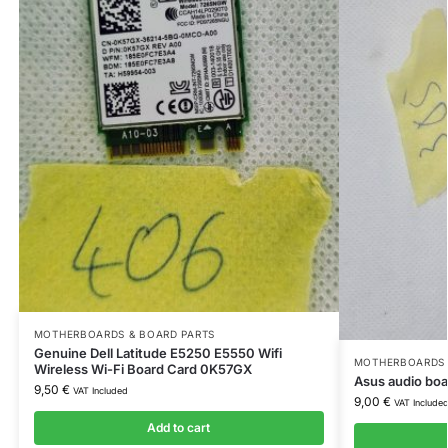
MOTHERBOARDS & BOARD PARTS
Genuine Dell Latitude E5250 E5550 Wifi
MOTHERBOARDS 
Wireless Wi-Fi Board Card 0K57GX
Asus audio boa
9,50
€
VAT Included
9,00
€
VAT Include
Add to cart