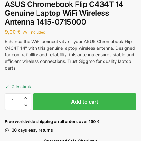
ASUS Chromebook Flip C434T 14
Genuine Laptop WiFi Wireless
Antenna 1415-0715000
9,00
€
VAT Included
Enhance the WiFi connectivity of your ASUS Chromebook Flip
C434T 14″ with this genuine laptop wireless antenna. Designed
for compatibility and reliability, this antenna ensures stable and
efficient wireless connections. Trust Siggmo for quality laptop
parts.
2 in stock
Add to cart
Free worldwide shipping on all orders over 150 €
30 days easy returns