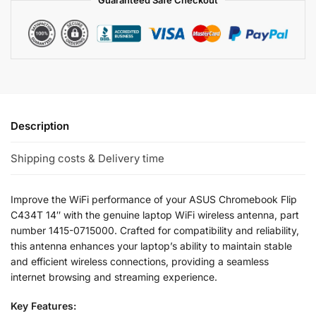
Guaranteed Safe Checkout
Description
Shipping costs & Delivery time
Improve the WiFi performance of your ASUS Chromebook Flip
C434T 14″ with the genuine laptop WiFi wireless antenna, part
number 1415-0715000. Crafted for compatibility and reliability,
this antenna enhances your laptop’s ability to maintain stable
and efficient wireless connections, providing a seamless
internet browsing and streaming experience.
Key Features: