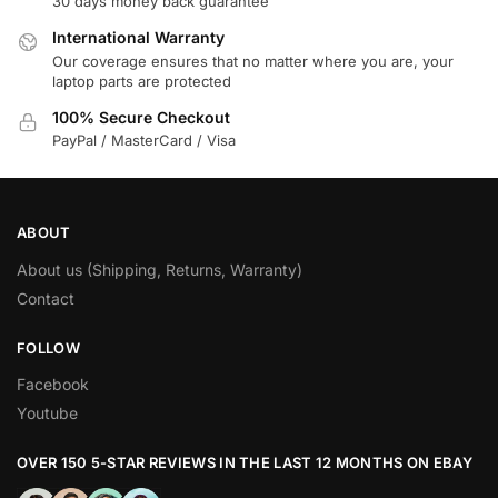
30 days money back guarantee
International Warranty
Our coverage ensures that no matter where you are, your
laptop parts are protected
100% Secure Checkout
PayPal / MasterCard / Visa
ABOUT
About us (Shipping, Returns, Warranty)
Contact
FOLLOW
Facebook
Youtube
OVER 150 5-STAR REVIEWS IN THE LAST 12 MONTHS ON EBAY