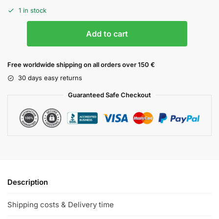
1 in stock
Add to cart
Free worldwide shipping on all orders over 150 €
30 days easy returns
Guaranteed Safe Checkout
Description
Shipping costs & Delivery time