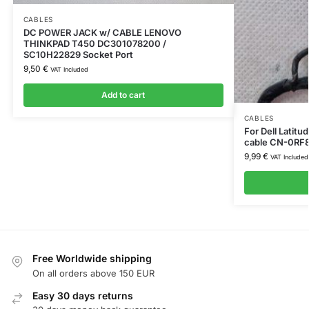
CABLES
DC POWER JACK w/ CABLE LENOVO
THINKPAD T450 DC301078200 /
SC10H22829 Socket Port
9,50
€
VAT Included
Add to cart
CABLES
For Dell Latit
cable CN-0RF
9,99
€
VAT Included
Free Worldwide shipping
On all orders above 150 EUR
Easy 30 days returns