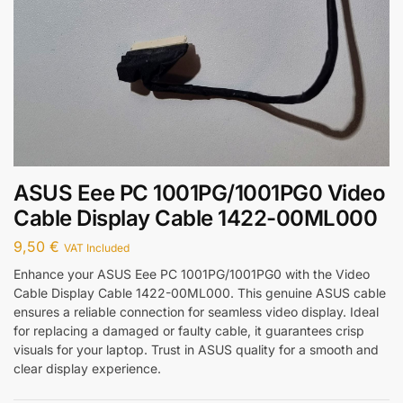
ASUS Eee PC 1001PG/1001PG0 Video
Cable Display Cable 1422-00ML000
9,50
€
VAT Included
Enhance your ASUS Eee PC 1001PG/1001PG0 with the Video
Cable Display Cable 1422-00ML000. This genuine ASUS cable
ensures a reliable connection for seamless video display. Ideal
for replacing a damaged or faulty cable, it guarantees crisp
visuals for your laptop. Trust in ASUS quality for a smooth and
clear display experience.