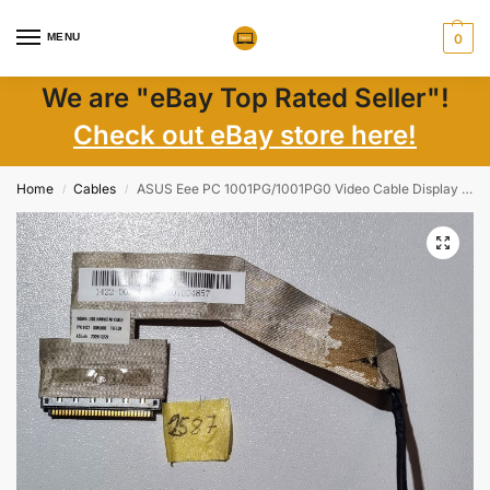
MENU
0
We are "eBay Top Rated Seller"!
Check out eBay store here!
Home
Cables
ASUS Eee PC 1001PG/1001PG0 Video Cable Display Cable 1422-00ML000
/
/