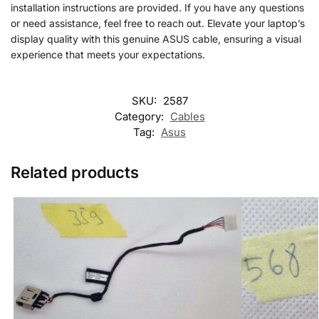
installation instructions are provided. If you have any questions
or need assistance, feel free to reach out. Elevate your laptop’s
display quality with this genuine ASUS cable, ensuring a visual
experience that meets your expectations.
SKU:
2587
Category:
Cables
Tag:
Asus
Related products