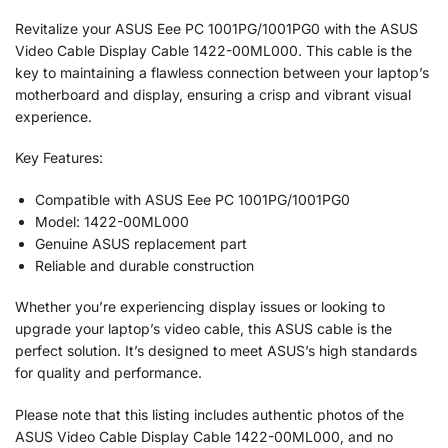
Revitalize your ASUS Eee PC 1001PG/1001PG0 with the ASUS
Video Cable Display Cable 1422-00ML000. This cable is the
key to maintaining a flawless connection between your laptop’s
motherboard and display, ensuring a crisp and vibrant visual
experience.
Key Features:
Compatible with ASUS Eee PC 1001PG/1001PG0
Model: 1422-00ML000
Genuine ASUS replacement part
Reliable and durable construction
Whether you’re experiencing display issues or looking to
upgrade your laptop’s video cable, this ASUS cable is the
perfect solution. It’s designed to meet ASUS’s high standards
for quality and performance.
Please note that this listing includes authentic photos of the
ASUS Video Cable Display Cable 1422-00ML000, and no