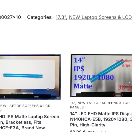
00027x10
Categories:
17.3"
,
NEW Laptop Screens & LCD
14"
,
NEW LAPTOP SCREENS & LCD
NEW LAPTOP SCREENS & LCD
PANELS
S
14” LED FHD Matte IPS Displ
HD IPS Matte Laptop Screen
N140HCA-E5B, 1920×1080, 
n, Bracketless, Fits
Pin, High-Clarity
HCE-E3A, Brand New
58,00
€