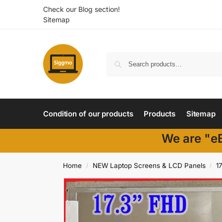
Check our Blog section!
Sitemap
Condition of our products
Products
Sitemap
We are "eB
Home
NEW Laptop Screens & LCD Panels
17
/
/