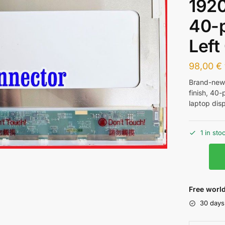
1920
40-p
Left
98,00
€
Brand-ne
finish, 40-
laptop disp
1 in sto
Free world
30 days