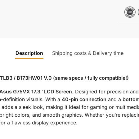
Description
Shipping costs & Delivery time
TLB3 / B173HW01 V.0 (same specs / fully compatible!)
Asus G75VX 17.3″ LCD Screen
. Designed for precision and 
h-definition visuals. With a
40-pin connection
and a
bottom
 adds a sleek look, making it ideal for gaming or multimedi
, bright colors, and smooth graphics. Whether you’re repla
for a flawless display experience.