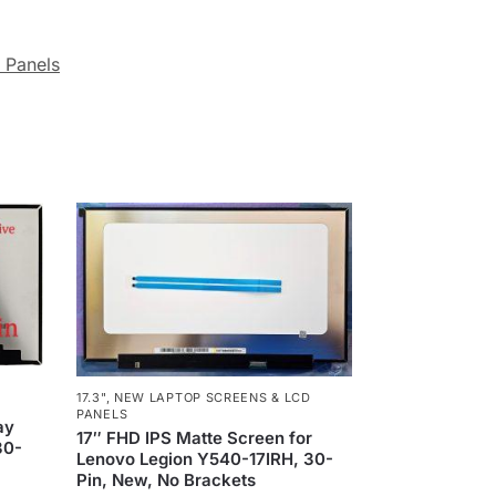
 Panels
17.3"
,
NEW LAPTOP SCREENS & LCD
PANELS
ay
17″ FHD IPS Matte Screen for
30-
Lenovo Legion Y540-17IRH, 30-
Pin, New, No Brackets