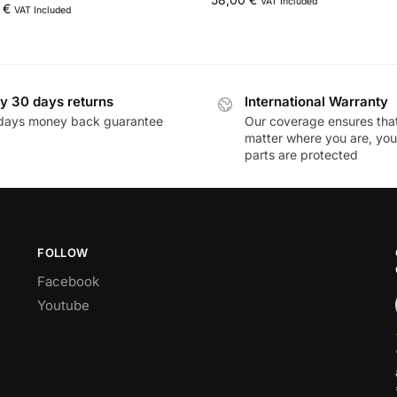
VAT Included
0
€
VAT Included
y 30 days returns
International Warranty
days money back guarantee
Our coverage ensures tha
matter where you are, you
parts are protected
FOLLOW
Facebook
Youtube