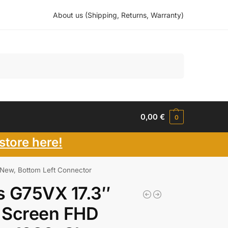
About us (Shipping, Returns, Warranty)
Search
0,00
€
0
store here!
New, Bottom Left Connector
s G75VX 17.3″
 Screen FHD