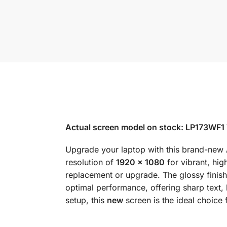
Actual screen model on stock: LP173WF1 
Upgrade your laptop with this brand-new
resolution of
1920 x 1080
for vibrant, hig
replacement or upgrade. The glossy finish
optimal performance, offering sharp text
setup, this
new
screen is the ideal choice 