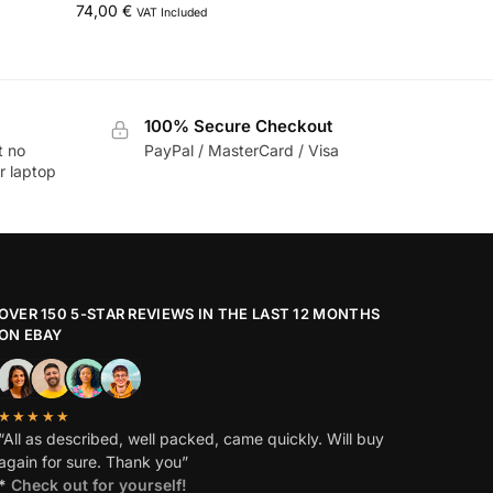
74,00
€
VAT Included
100% Secure Checkout
t no
PayPal / MasterCard / Visa
r laptop
OVER 150 5-STAR REVIEWS IN THE LAST 12 MONTHS
ON EBAY
★★★★★
“All as described, well packed, came quickly. Will buy
again for sure. Thank you”
*
Check out for yourself!