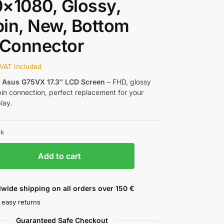
×1080, Glossy,
in, New, Bottom
 Connector
VAT Included
w
Asus G75VX 17.3″ LCD Screen
– FHD, glossy
pin connection, perfect replacement for your
lay.
ck
Add to cart
wide shipping on all orders over 150 €
 easy returns
Guaranteed Safe Checkout