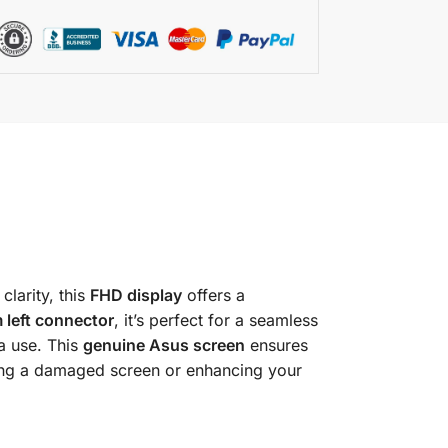
clarity, this
FHD display
offers a
 left connector
, it’s perfect for a seamless
a use. This
genuine Asus screen
ensures
cing a damaged screen or enhancing your