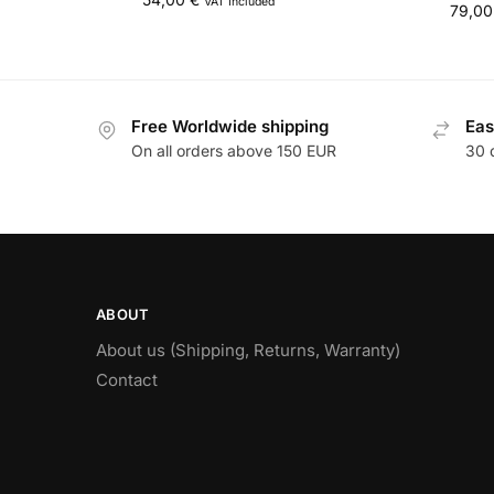
VAT Included
79,0
Free Worldwide shipping
Eas
On all orders above 150 EUR
30 
ABOUT
About us (Shipping, Returns, Warranty)
Contact