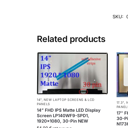
SKU:
Related products
14"
,
NEW LAPTOP SCREENS & LCD
17.3"
,
PANELS
PANEL
14” FHD IPS Matte LED Display
17″ F
Screen LP140WF9-SPD1,
30-Pi
1920×1080, 30-Pin NEW
N173
54,00
€