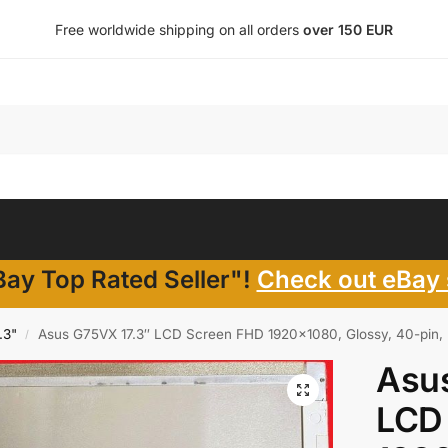
Free worldwide shipping on all orders
over 150 EUR
ay Top Rated Seller"!
Check out eBay 
.3"
Asus G75VX 17.3″ LCD Screen FHD 1920×1080, Glossy, 40-pin, 
/
Asu
LCD