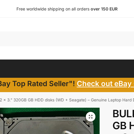
Free worldwide shipping on all orders
over 150 EUR
ay Top Rated Seller"!
Check out eBay 
2 x 3.” 320GB GB HDD disks (WD + Seagate) – Genuine Laptop Hard Dr
BULK
GB 