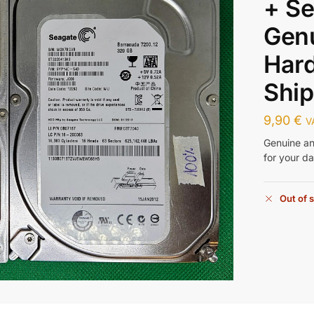
+ Se
Gen
Hard
Ship
9,90
€
V
Genuine an
for your d
Out of 