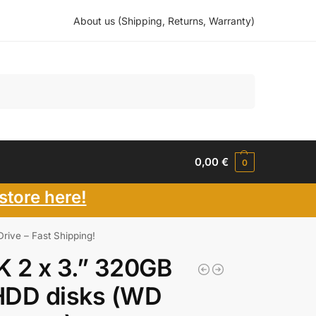
About us (Shipping, Returns, Warranty)
Search
0,00
€
0
store here!
ive – Fast Shipping!
 2 x 3.” 320GB
HDD disks (WD