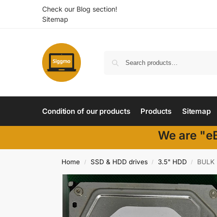
Check our Blog section!
Sitemap
Condition of our products
Products
Sitemap
We are "eB
Home
SSD & HDD drives
3.5" HDD
BULK 
/
/
/