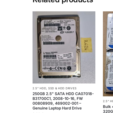
2.5" HDD
,
SSD & HDD DRIVES
250GB 2.5” SATA HDD CA07018-
B31700C1, 2008-10-16, FW
2.5" 
00808909, 469002-001 –
Bulk
Genuine Laptop Hard Drive
320GB