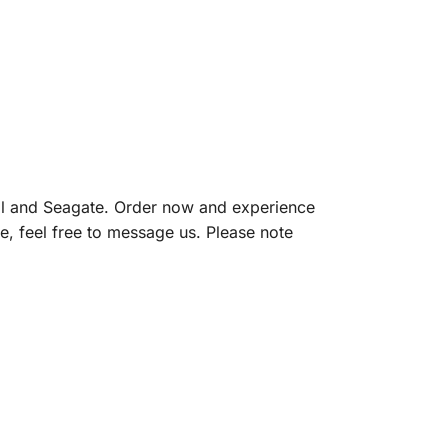
l and Seagate. Order now and experience
e, feel free to message us. Please note