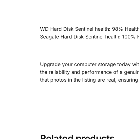
WD Hard Disk Sentinel health: 98% Healt
Seagate Hard Disk Sentinel health: 100% 
Upgrade your computer storage today wit
the reliability and performance of a genu
that photos in the listing are real, ensuri
Related products