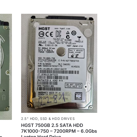
2.5" HDD
,
SSD & HDD DRIVES
HGST 750GB 2.5 SATA HDD
7K1000-750 – 7200RPM – 6.0Gbs
1
Laptop Hard Drive