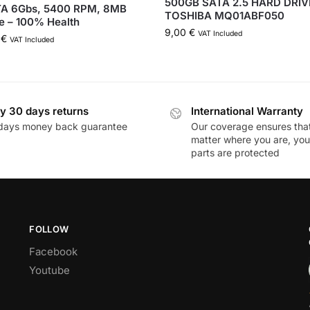
500GB SATA 2.5 HARD DRIV
TA 6Gbs, 5400 RPM, 8MB
TOSHIBA MQ01ABF050
e – 100% Health
9,00
€
VAT Included
0
€
VAT Included
y 30 days returns
International Warranty
days money back guarantee
Our coverage ensures tha
matter where you are, you
parts are protected
FOLLOW
Facebook
Youtube