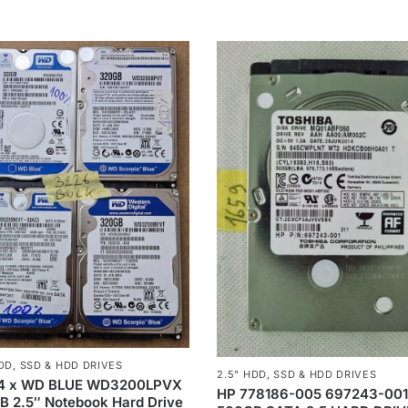
HDD
,
SSD & HDD DRIVES
2.5" HDD
,
SSD & HDD DRIVES
 4 x WD BLUE WD3200LPVX
HP 778186-005 697243-00
 2.5″ Notebook Hard Drive