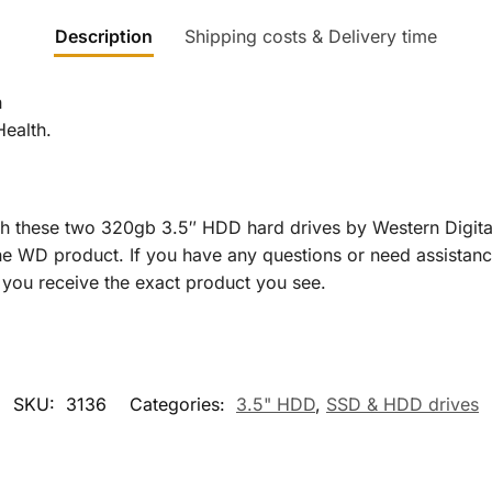
Description
Shipping costs & Delivery time
h
Health.
h these two 320gb 3.5″ HDD hard drives by Western Digita
ine WD product. If you have any questions or need assistanc
ng you receive the exact product you see.
SKU:
3136
Categories:
3.5" HDD
,
SSD & HDD drives