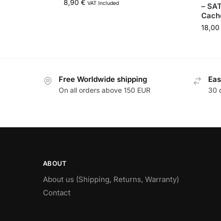
8,90
€
VAT Included
– SA
Cach
18,0
Free Worldwide shipping
Eas
On all orders above 150 EUR
30 
ABOUT
About us (Shipping, Returns, Warranty)
Contact