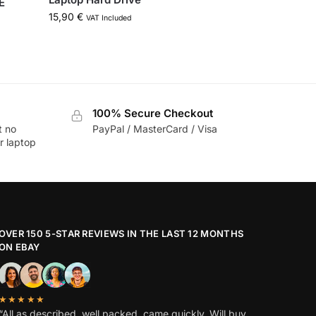
E
15,90
€
VAT Included
100% Secure Checkout
t no
PayPal / MasterCard / Visa
r laptop
OVER 150 5-STAR REVIEWS IN THE LAST 12 MONTHS
ON EBAY
★★★★★
“All as described, well packed, came quickly. Will buy