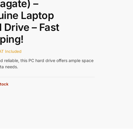
agate) –
uine Laptop
 Drive – Fast
ping!
AT Included
d reliable, this PC hard drive offers ample space
ata needs.
stock