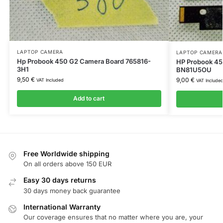
LAPTOP CAMERA
LAPTOP CAMERA
Hp Probook 450 G2 Camera Board 765816-
HP Probook 4
3H1
BN81U5OU
9,50
€
9,00
€
VAT Included
VAT Include
Add to cart
Free Worldwide shipping
On all orders above 150 EUR
Easy 30 days returns
30 days money back guarantee
International Warranty
Our coverage ensures that no matter where you are, your