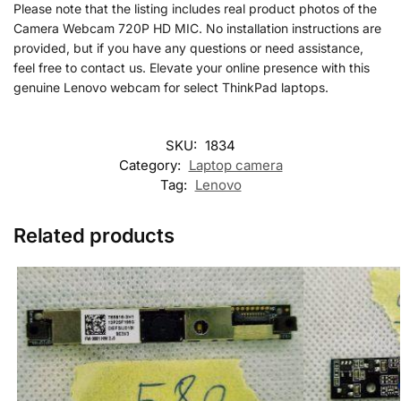
Please note that the listing includes real product photos of the
Camera Webcam 720P HD MIC. No installation instructions are
provided, but if you have any questions or need assistance,
feel free to contact us. Elevate your online presence with this
genuine Lenovo webcam for select ThinkPad laptops.
SKU:
1834
Category:
Laptop camera
Tag:
Lenovo
Related products