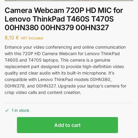
Camera Webcam 720P HD MIC for
Lenovo ThinkPad T460S T470S
00HN380 00HN379 00HN327
8,10
€
VAT Included
Enhance your video conferencing and online communication
with this 720P HD Camera Webcam for Lenovo ThinkPad
T460S and T470S laptops. This camera is a genuine
replacement part designed to provide high-definition video
quality and clear audio with its built-in microphone. It’s
compatible with Lenovo ThinkPad models 00HN380,
00HN379, and 00HN327. Upgrade your laptop’s camera for
crisp video calls and content creation.
1 in stock
Add to cart