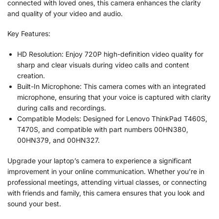
connected with loved ones, this camera enhances the clarity
and quality of your video and audio.
Key Features:
HD Resolution: Enjoy 720P high-definition video quality for
sharp and clear visuals during video calls and content
creation.
Built-In Microphone: This camera comes with an integrated
microphone, ensuring that your voice is captured with clarity
during calls and recordings.
Compatible Models: Designed for Lenovo ThinkPad T460S,
T470S, and compatible with part numbers 00HN380,
00HN379, and 00HN327.
Upgrade your laptop’s camera to experience a significant
improvement in your online communication. Whether you’re in
professional meetings, attending virtual classes, or connecting
with friends and family, this camera ensures that you look and
sound your best.