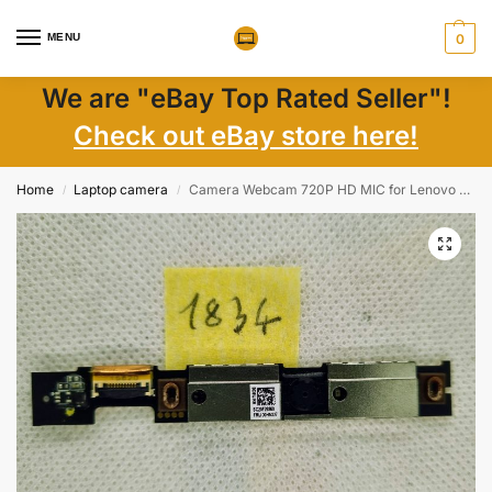
MENU
0
We are "eBay Top Rated Seller"!
Check out eBay store here!
Home
Laptop camera
Camera Webcam 720P HD MIC for Lenovo ThinkPad T460S T470S 00HN380 00HN379 00HN327
/
/