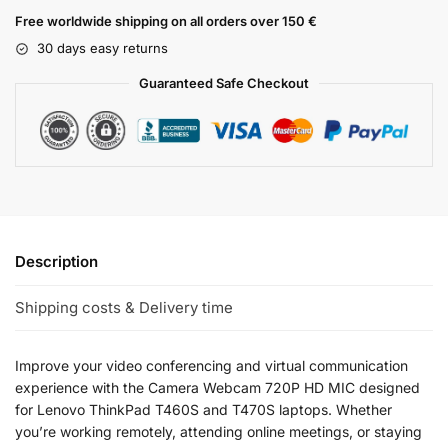
Free worldwide shipping on all orders over 150 €
30 days easy returns
Guaranteed Safe Checkout
Description
Shipping costs & Delivery time
Improve your video conferencing and virtual communication
experience with the Camera Webcam 720P HD MIC designed
for Lenovo ThinkPad T460S and T470S laptops. Whether
you’re working remotely, attending online meetings, or staying