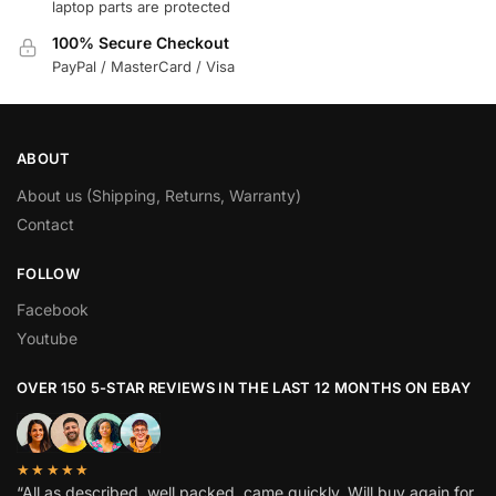
laptop parts are protected
100% Secure Checkout
PayPal / MasterCard / Visa
ABOUT
About us (Shipping, Returns, Warranty)
Contact
FOLLOW
Facebook
Youtube
OVER 150 5-STAR REVIEWS IN THE LAST 12 MONTHS ON EBAY
★★★★★
“All as described, well packed, came quickly. Will buy again for