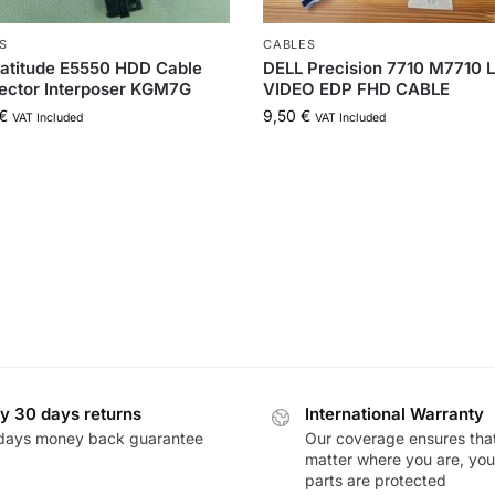
S
CABLES
Latitude E5550 HDD Cable
DELL Precision 7710 M7710 
ector Interposer KGM7G
VIDEO EDP FHD CABLE
€
9,50
€
VAT Included
VAT Included
y 30 days returns
International Warranty
days money back guarantee
Our coverage ensures tha
matter where you are, you
parts are protected