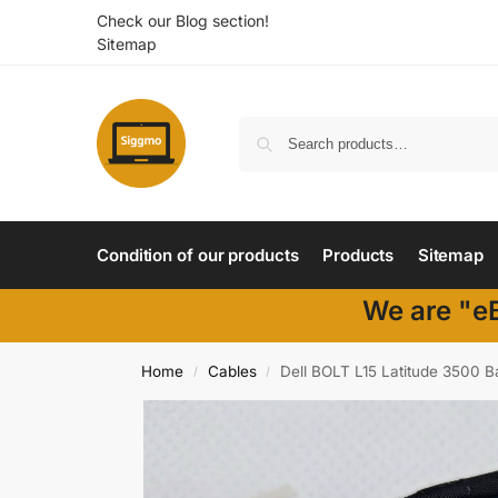
Check our Blog section!
Sitemap
Condition of our products
Products
Sitemap
We are "eB
Home
Cables
Dell BOLT L15 Latitude 3500 
/
/