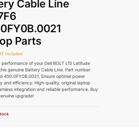
ery Cable Line
7F6
.0FY0B.0021
op Parts
AT Included
e performance of your Dell BOLT L15 Latitude
this genuine Battery Cable Line. Part number
d 450.0FY0B.0021. Ensure optimal power
y and efficiency. High-quality, original laptop
eamless integration and reliable performance. Buy
genuine upgrade!
stock