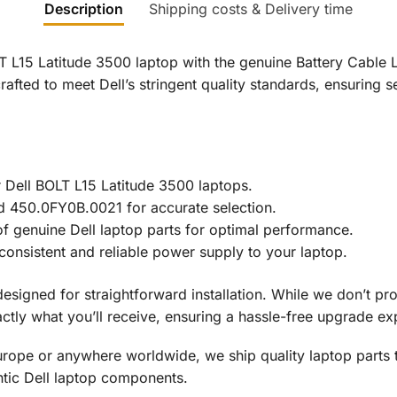
Description
Shipping costs & Delivery time
LT L15 Latitude 3500 laptop with the genuine Battery Cable 
afted to meet Dell’s stringent quality standards, ensuring 
r Dell BOLT L15 Latitude 3500 laptops.
d 450.0FY0B.0021 for accurate selection.
y of genuine Dell laptop parts for optimal performance.
onsistent and reliable power supply to your laptop.
designed for straightforward installation. While we don’t pr
tly what you’ll receive, ensuring a hassle-free upgrade ex
rope or anywhere worldwide, we ship quality laptop parts 
ntic Dell laptop components.