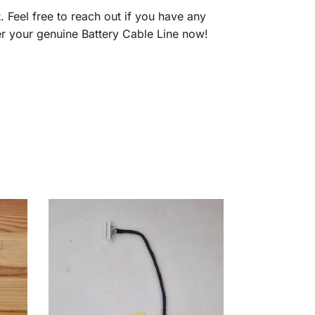
t. Feel free to reach out if you have any
r your genuine Battery Cable Line now!