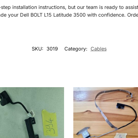
tep installation instructions, but our team is ready to assis
ade your Dell BOLT L15 Latitude 3500 with confidence. Orde
SKU:
3019
Category:
Cables