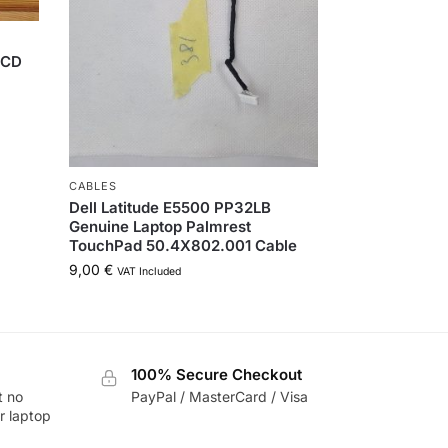
LCD
CABLES
Dell Latitude E5500 PP32LB
Genuine Laptop Palmrest
TouchPad 50.4X802.001 Cable
9,00
€
VAT Included
100% Secure Checkout
t no
PayPal / MasterCard / Visa
r laptop