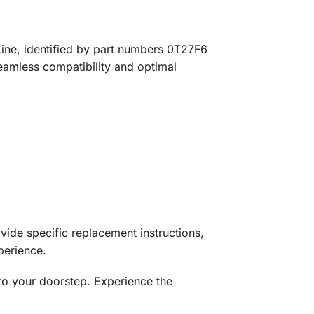
Line, identified by part numbers 0T27F6
seamless compatibility and optimal
ovide specific replacement instructions,
perience.
to your doorstep. Experience the