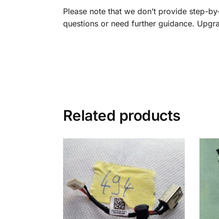
Please note that we don’t provide step-by-s
questions or need further guidance. Upgr
Related products