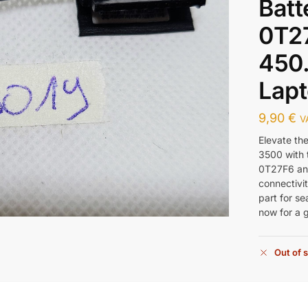
Batt
0T2
450
Lapt
9,90
€
V
Elevate th
3500 with 
0T27F6 an
connectivit
part for s
now for a 
Out of 