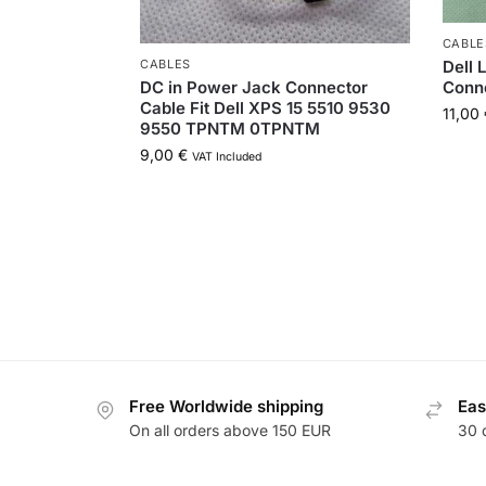
CABLE
Dell 
CABLES
Conn
DC in Power Jack Connector
Cable Fit Dell XPS 15 5510 9530
11,00
9550 TPNTM 0TPNTM
9,00
€
VAT Included
Free Worldwide shipping
Eas
On all orders above 150 EUR
30 