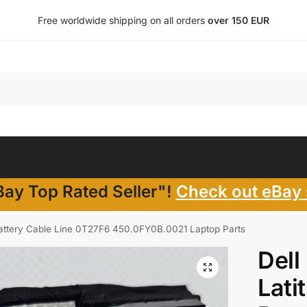
Free worldwide shipping on all orders
over 150 EUR
ay Top Rated Seller"!
Check out eBay 
Battery Cable Line 0T27F6 450.0FY0B.0021 Laptop Parts
Dell
Lati