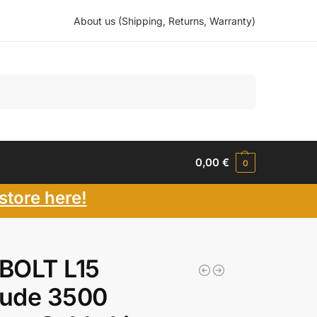
About us (Shipping, Returns, Warranty)
Search
0,00
€
0
store here!
 BOLT L15
tude 3500