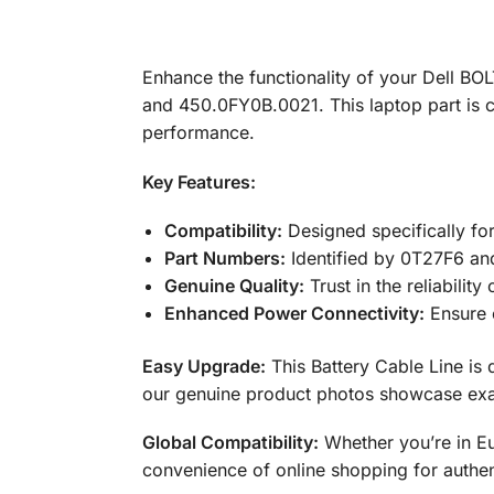
Enhance the functionality of your Dell BO
and 450.0FY0B.0021. This laptop part is cr
performance.
Key Features:
Compatibility:
Designed specifically fo
Part Numbers:
Identified by 0T27F6 an
Genuine Quality:
Trust in the reliabilit
Enhanced Power Connectivity:
Ensure c
Easy Upgrade:
This Battery Cable Line is 
our genuine product photos showcase exac
Global Compatibility:
Whether you’re in Eu
convenience of online shopping for authe