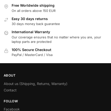
Free Worldwide shipping
On all orders above 150 EUR
Easy 30 days returns
30 days money back guarantee
International Warranty
Our coverage ensures that no matter where you are, your
laptop parts are protected
100% Secure Checkout
PayPal / MasterCard / Visa
ABOUT
About us (Shipping, Returns, Warranty)
Contact
FOLLOW
Facebook