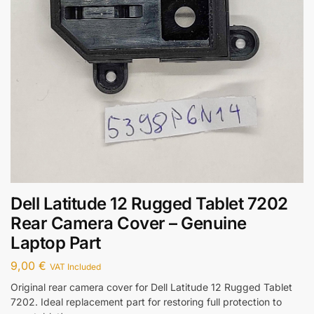
Dell Latitude 12 Rugged Tablet 7202
Rear Camera Cover – Genuine
Laptop Part
9,00
€
VAT Included
Original rear camera cover for Dell Latitude 12 Rugged Tablet
7202. Ideal replacement part for restoring full protection to