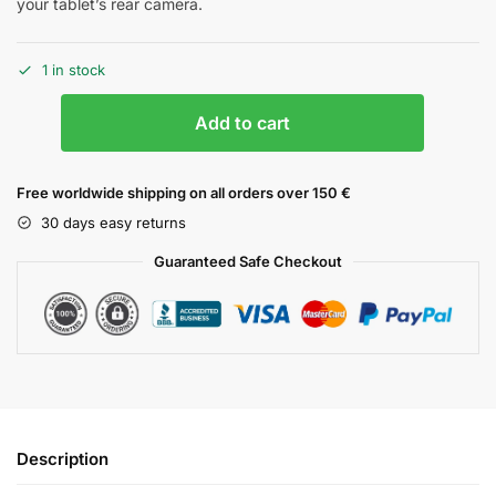
your tablet’s rear camera.
1 in stock
Add to cart
Free worldwide shipping on all orders over 150 €
30 days easy returns
Guaranteed Safe Checkout
Description