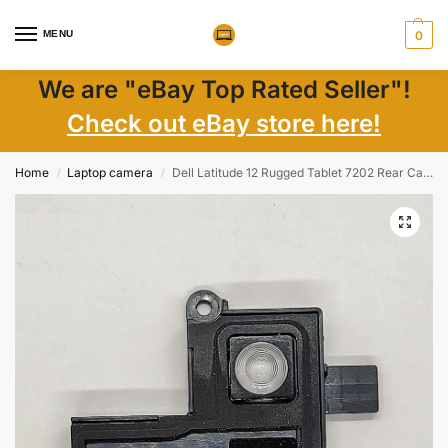
MENU
0
We are "eBay Top Rated Seller"!
Check out eBay store here!
Home
Laptop camera
Dell Latitude 12 Rugged Tablet 7202 Rear Camera Cover – Genuine Laptop Part
/
/