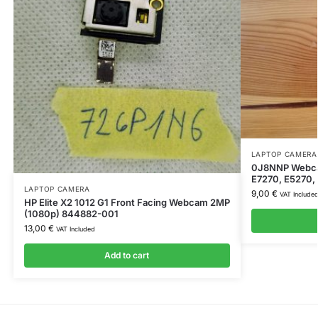
LAPTOP CAMERA
0J8NNP Webcam
E7270, E5270,
LAPTOP CAMERA
9,00
€
VAT Include
HP Elite X2 1012 G1 Front Facing Webcam 2MP
(1080p) 844882-001
13,00
€
VAT Included
Add to cart