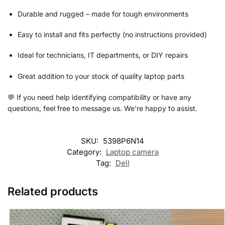
Durable and rugged – made for tough environments
Easy to install and fits perfectly (no instructions provided)
Ideal for technicians, IT departments, or DIY repairs
Great addition to your stock of quality laptop parts
💬 If you need help identifying compatibility or have any
questions, feel free to message us. We’re happy to assist.
SKU:
5398P6N14
Category:
Laptop camera
Tag:
Dell
Related products