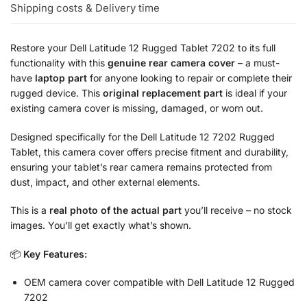
Shipping costs & Delivery time
Restore your Dell Latitude 12 Rugged Tablet 7202 to its full
functionality with this
genuine rear camera cover
– a must-
have
laptop part
for anyone looking to repair or complete their
rugged device. This
original replacement part
is ideal if your
existing camera cover is missing, damaged, or worn out.
Designed specifically for the Dell Latitude 12 7202 Rugged
Tablet, this camera cover offers precise fitment and durability,
ensuring your tablet’s rear camera remains protected from
dust, impact, and other external elements.
This is a
real photo of the actual part
you’ll receive – no stock
images. You’ll get exactly what’s shown.
📦
Key Features:
OEM camera cover compatible with Dell Latitude 12 Rugged
7202