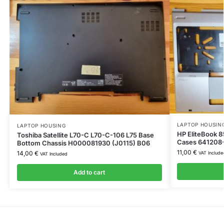
LAPTOP HOUSIN
LAPTOP HOUSING
HP EliteBook 
Toshiba Satellite L70-C L70-C-106 L75 Base
Cases 641208
Bottom Chassis H000081930 (J0115) B06
11,00
€
14,00
€
VAT Include
VAT Included
Add to cart