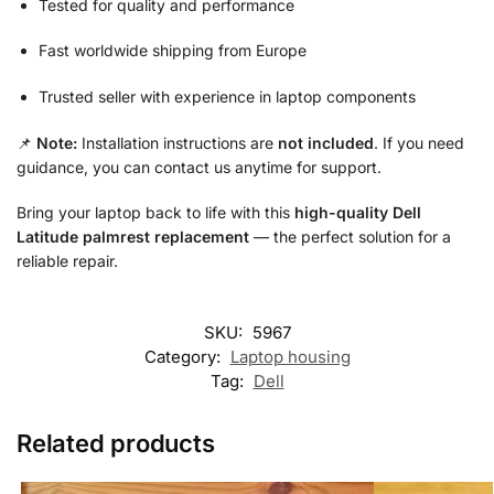
Tested for quality and performance
Fast worldwide shipping from Europe
Trusted seller with experience in laptop components
📌
Note:
Installation instructions are
not included
. If you need
guidance, you can contact us anytime for support.
Bring your laptop back to life with this
high-quality Dell
Latitude palmrest replacement
— the perfect solution for a
reliable repair.
SKU:
5967
Category:
Laptop housing
Tag:
Dell
Related products