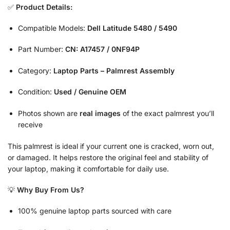
✅
Product Details:
Compatible Models:
Dell Latitude 5480 / 5490
Part Number:
CN: A17457 / 0NF94P
Category:
Laptop Parts – Palmrest Assembly
Condition:
Used / Genuine OEM
Photos shown are
real images
of the exact palmrest you’ll
receive
This palmrest is ideal if your current one is cracked, worn out,
or damaged. It helps restore the original feel and stability of
your laptop, making it comfortable for daily use.
💡
Why Buy From Us?
100% genuine laptop parts sourced with care