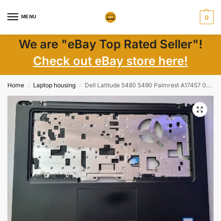
MENU
0
We are "eBay Top Rated Seller"!
Check out eBay store here!
Home
Laptop housing
Dell Latitude 5480 5490 Palmrest A17457 0NF94P | Genuine Laptop Parts Replacement
/
/