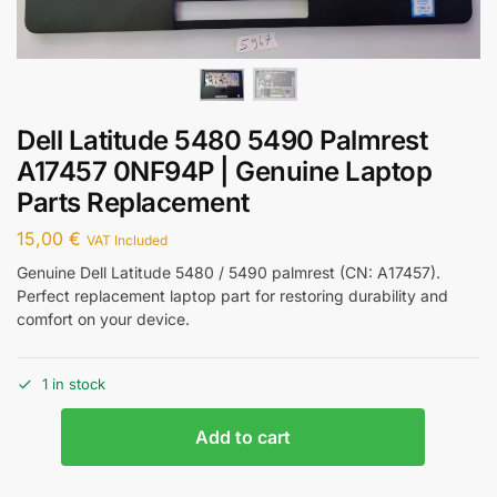
Dell Latitude 5480 5490 Palmrest
A17457 0NF94P | Genuine Laptop
Parts Replacement
15,00
€
VAT Included
Genuine Dell Latitude 5480 / 5490 palmrest (CN: A17457).
Perfect replacement laptop part for restoring durability and
comfort on your device.
1 in stock
Add to cart