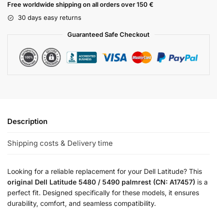
Free worldwide shipping on all orders over 150 €
30 days easy returns
Guaranteed Safe Checkout
Description
Shipping costs & Delivery time
Looking for a reliable replacement for your Dell Latitude? This
original Dell Latitude 5480 / 5490 palmrest (CN: A17457)
is a
perfect fit. Designed specifically for these models, it ensures
durability, comfort, and seamless compatibility.