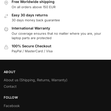
Free Worldwide shipping
On all orders above 150 EUR
Easy 30 days returns
30 days money back guarantee
International Warranty
Our coverage ensures that no matter where you are, your
laptop parts are protected
100% Secure Checkout
PayPal / MasterCard / Visa
ABOUT
About us (Shipping, Returns, Warranty)
Contact
FOLLOW
Facebook