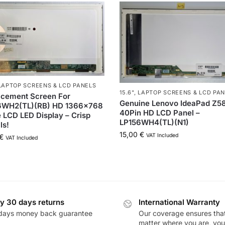
LAPTOP SCREENS & LCD PANELS
15.6"
,
LAPTOP SCREENS & LCD PA
acement Screen For
Genuine Lenovo IdeaPad Z5
6WH2(TL)(RB) HD 1366×768
40Pin HD LCD Panel –
 LCD LED Display – Crisp
LP156WH4(TL)(N1)
ls!
15,00
€
VAT Included
€
VAT Included
y 30 days returns
International Warranty
days money back guarantee
Our coverage ensures tha
matter where you are, you