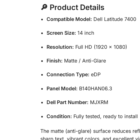
🔎 Product Details
Compatible Model:
Dell Latitude 7400
Screen Size:
14 inch
Resolution:
Full HD (1920 × 1080)
Finish:
Matte / Anti-Glare
Connection Type:
eDP
Panel Model:
B140HAN06.3
Dell Part Number:
MJXRM
Condition:
Fully tested, ready to install
The matte (anti-glare) surface reduces refl
sharp text, vibrant colors, and excellent vi