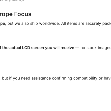
urope Focus
ope
, but we also ship worldwide. All items are securely pac
f the actual LCD screen you will receive
— no stock images.
s, but if you need assistance confirming compatibility or ha