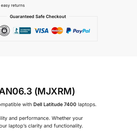
 easy returns
Guaranteed Safe Checkout
0HAN06.3 (MJXRM)
compatible with
Dell Latitude 7400
laptops.
ability and performance. Whether your
r laptop’s clarity and functionality.