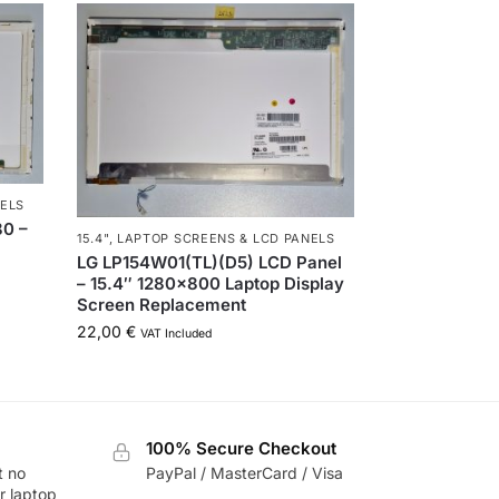
NELS
80 –
15.4"
,
LAPTOP SCREENS & LCD PANELS
LG LP154W01(TL)(D5) LCD Panel
– 15.4″ 1280×800 Laptop Display
Screen Replacement
22,00
€
VAT Included
100% Secure Checkout
t no
PayPal / MasterCard / Visa
r laptop