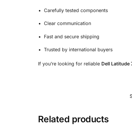
Carefully tested components
Clear communication
Fast and secure shipping
Trusted by international buyers
If you’re looking for reliable
Dell Latitude
Related products