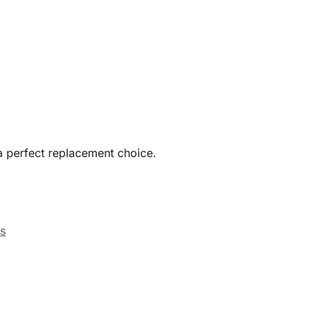
a perfect replacement choice.
s