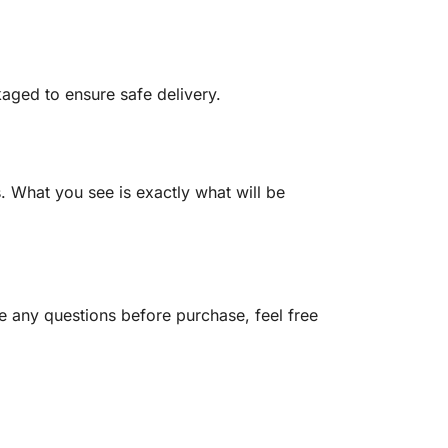
kaged to ensure safe delivery.
 What you see is exactly what will be
ve any questions before purchase, feel free