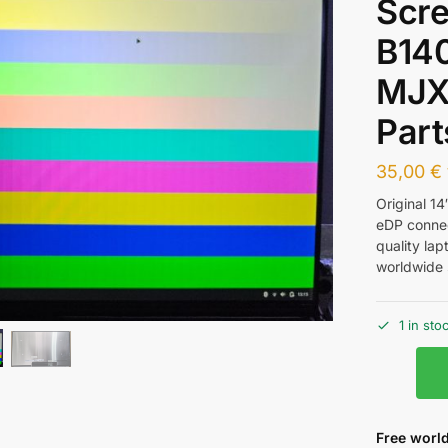
Scr
B14
MJX
Part
35,00
€
Original 1
eDP conne
quality la
worldwide 
1 in sto
Free world