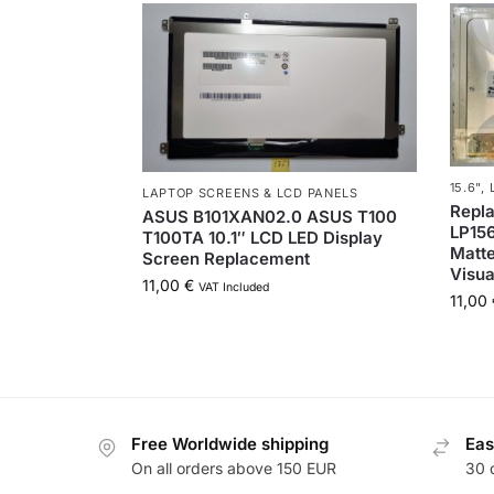
15.6"
,
LAPTOP SCREENS & LCD PANELS
Repl
ASUS B101XAN02.0 ASUS T100
LP15
T100TA 10.1″ LCD LED Display
Matte
Screen Replacement
Visua
11,00
€
VAT Included
11,00
Free Worldwide shipping
Eas
On all orders above 150 EUR
30 