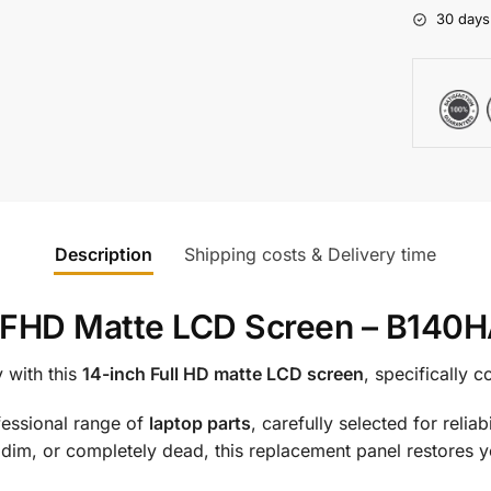
30 days
Description
Shipping costs & Delivery time
4″ FHD Matte LCD Screen – B14
 with this
14-inch Full HD matte LCD screen
, specifically 
ofessional range of
laptop parts
, carefully selected for reli
 dim, or completely dead, this replacement panel restores you