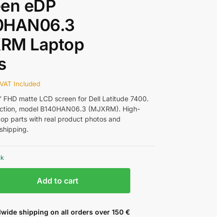
een eDP
0HAN06.3
RM Laptop
s
VAT Included
4″ FHD matte LCD screen for Dell Latitude 7400.
ction, model B140HAN06.3 (MJXRM). High-
ptop parts with real product photos and
shipping.
ck
Add to cart
wide shipping on all orders over 150 €