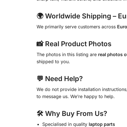
🌍 Worldwide Shipping – E
We primarily serve customers across
Eur
📸 Real Product Photos
The photos in this listing are
real photos o
shipped to you.
💬 Need Help?
We do not provide installation instruction
to message us. We’re happy to help.
🛠 Why Buy From Us?
Specialised in quality
laptop parts