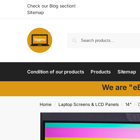
Check our Blog section!
Sitemap
Condition of our products
Products
Sitemap
We are "eB
Home
Laptop Screens & LCD Panels
14"
/
/
/