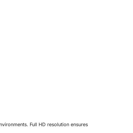
 environments. Full HD resolution ensures