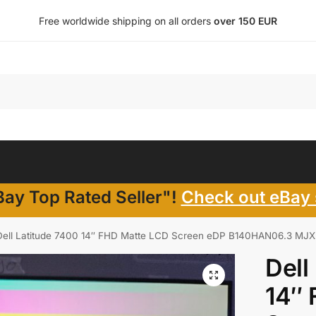
Free worldwide shipping on all orders
over 150 EUR
ay Top Rated Seller"!
Check out eBay 
Dell Latitude 7400 14″ FHD Matte LCD Screen eDP B140HAN06.3 MJX
Dell
14″ 