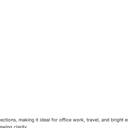
ections, making it ideal for office work, travel, and bright
ewing clarity.