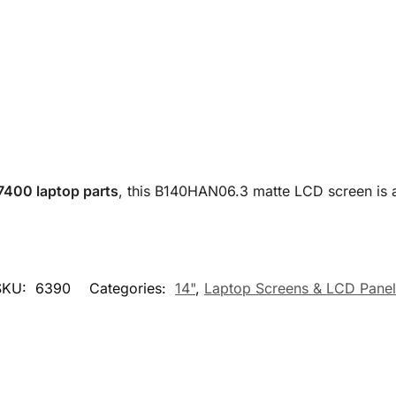
 7400 laptop parts
, this B140HAN06.3 matte LCD screen is 
SKU:
6390
Categories:
14"
,
Laptop Screens & LCD Panel