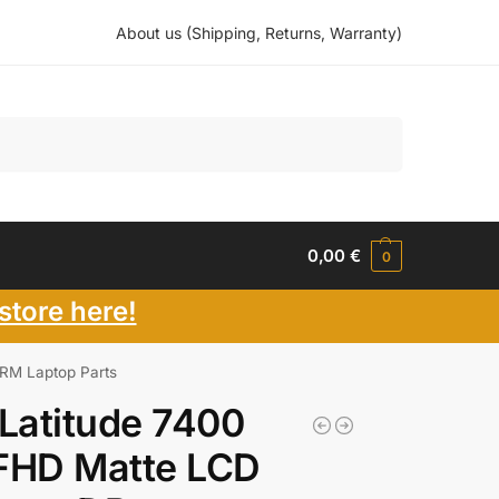
About us (Shipping, Returns, Warranty)
Search
0,00
€
0
store here!
RM Laptop Parts
 Latitude 7400
FHD Matte LCD