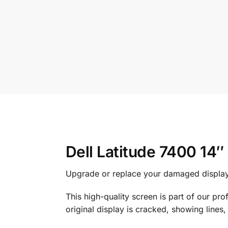
Dell Latitude 7400 1
Upgrade or replace your damaged display
This high-quality screen is part of our pr
original display is cracked, showing lines,