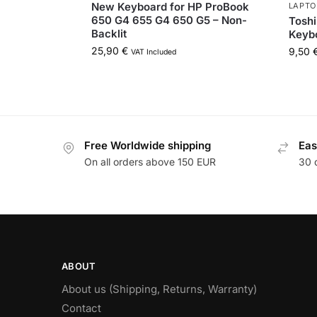
New Keyboard for HP ProBook
LAPTO
650 G4 655 G4 650 G5 – Non-
Toshi
Backlit
Keyb
25,90
€
9,50
VAT Included
Free Worldwide shipping
Eas
On all orders above 150 EUR
30 
ABOUT
About us (Shipping, Returns, Warranty)
Contact