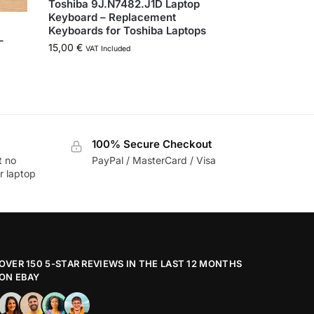
Toshiba 9J.N7482.J1D Laptop
Keyboard – Replacement
Keyboards for Toshiba Laptops
–
15,00
€
VAT Included
100% Secure Checkout
t no
PayPal / MasterCard / Visa
r laptop
OVER 150 5-STAR REVIEWS IN THE LAST 12 MONTHS
ON EBAY