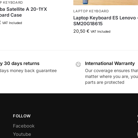
P KEYBOARD
ba Satellite A 20-1YX
LAPTOP KEYBOARD
oard Case
Laptop Keyboard ES Lenovo 
€
SM20G18615
VAT Included
20,50
€
VAT Included
y 30 days returns
International Warranty
days money back guarantee
Our coverage ensures tha
matter where you are, you
parts are protected
FOLLOW
Facebook
Youtube