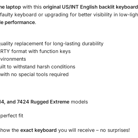
me laptop
with this
original US/INT English backlit keyboard
ulty keyboard or upgrading for better visibility in low-light
ble performance
.
ality replacement for long-lasting durability
TY format with function keys
nvironments
ilt to withstand harsh conditions
 with no special tools required
414, and 7424 Rugged Extreme
models
erfect fit
 show the
exact keyboard
you will receive – no surprises!