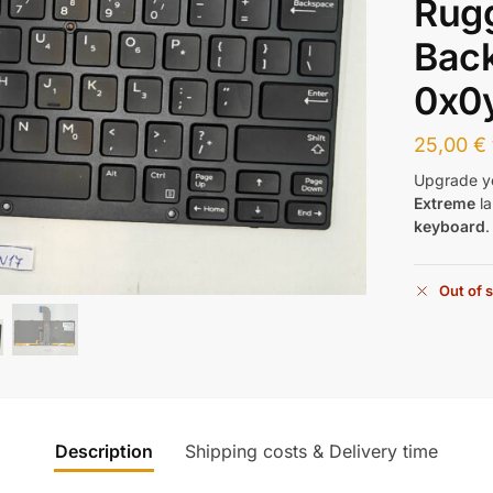
Rug
Back
0x0
25,00
€
Upgrade y
Extreme
la
keyboard
Out of 
Description
Shipping costs & Delivery time