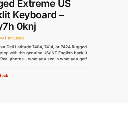
ged Extreme US
lit Keyboard –
y7h 0knj
VAT Included
our
Dell Latitude 7404, 7414, or 7424 Rugged
ptop with this
genuine US/INT English backlit
.
Real photos – what you see is what you get!
stock