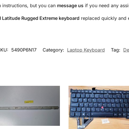
n instructions, but you can
message us
if you need any assi
l Latitude Rugged Extreme keyboard
replaced quickly and ef
SKU:
5490P6N17
Category:
Laptop Keyboard
Tag:
De