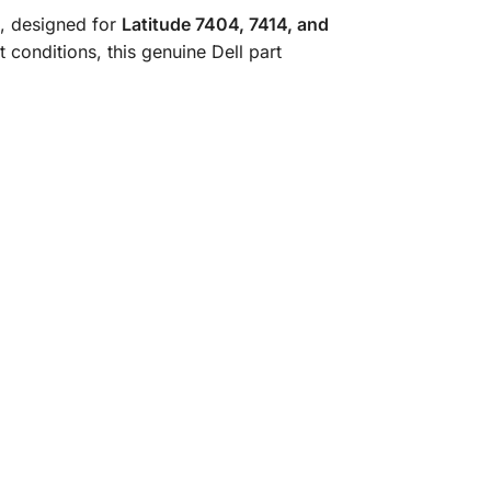
, designed for
Latitude 7404, 7414, and
 conditions, this genuine Dell part