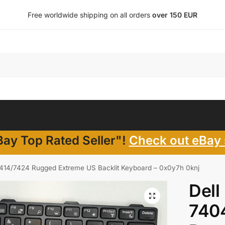
Free worldwide shipping on all orders
over 150 EUR
ay Top Rated Seller"!
Check out eBay 
7414/7424 Rugged Extreme US Backlit Keyboard – 0x0y7h 0knj
Dell
740