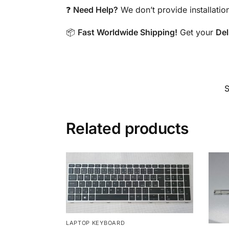
❓
Need Help?
We don’t provide installatio
📦
Fast Worldwide Shipping!
Get your
Del
Related products
LAPTOP KEYBOARD