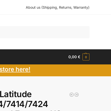
About us (Shipping, Returns, Warranty)
Search
0,00
€
0
store here!
 Latitude
4/7414/7424