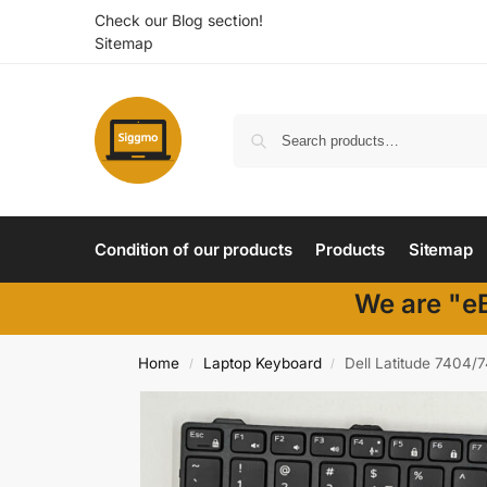
Check our Blog section!
Sitemap
Condition of our products
Products
Sitemap
We are "eB
Home
Laptop Keyboard
Dell Latitude 7404/
/
/