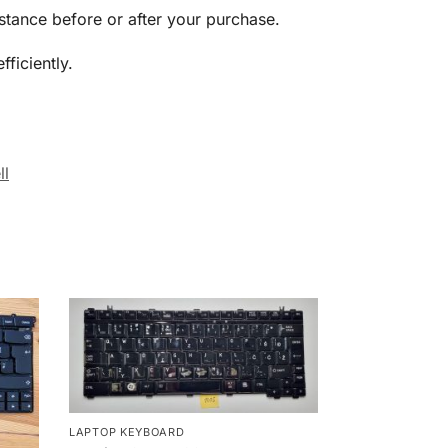
stance before or after your purchase.
ficiently.
ll
LAPTOP KEYBOARD