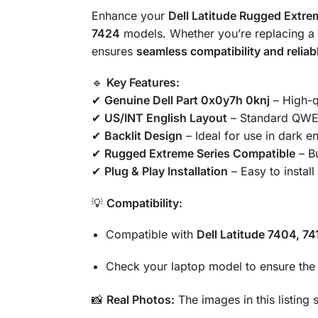
Enhance your
Dell Latitude Rugged Extre
7424
models. Whether you’re replacing a fa
ensures
seamless compatibility and relia
🔹
Key Features:
✔
Genuine Dell Part 0x0y7h 0knj
– High-qu
✔
US/INT English Layout
– Standard QWER
✔
Backlit Design
– Ideal for use in dark e
✔
Rugged Extreme Series Compatible
– Bu
✔
Plug & Play Installation
– Easy to install
💡
Compatibility:
Compatible with
Dell Latitude 7404, 7
Check your laptop model to ensure the p
📸
Real Photos:
The images in this listing