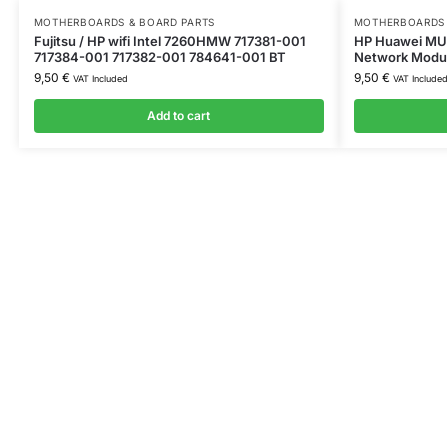
MOTHERBOARDS & BOARD PARTS
MOTHERBOARDS 
Fujitsu / HP wifi Intel 7260HMW 717381-001
HP Huawei MU7
717384-001 717382-001 784641-001 BT
Network Modu
9,50
€
9,50
€
VAT Included
VAT Included
Add to cart