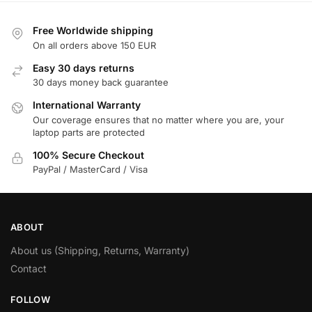
Free Worldwide shipping
On all orders above 150 EUR
Easy 30 days returns
30 days money back guarantee
International Warranty
Our coverage ensures that no matter where you are, your
laptop parts are protected
100% Secure Checkout
PayPal / MasterCard / Visa
ABOUT
About us (Shipping, Returns, Warranty)
Contact
FOLLOW