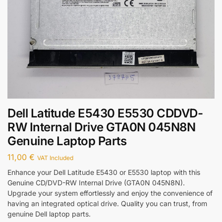
Dell Latitude E5430 E5530 CDDVD-
RW Internal Drive GTA0N 045N8N
Genuine Laptop Parts
11,00
€
VAT Included
Enhance your Dell Latitude E5430 or E5530 laptop with this
Genuine CD/DVD-RW Internal Drive (GTA0N 045N8N).
Upgrade your system effortlessly and enjoy the convenience of
having an integrated optical drive. Quality you can trust, from
genuine Dell laptop parts.