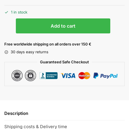
1 in stock
Add to cart
Free worldwide shipping on all orders over 150 €
30 days easy returns
Guaranteed Safe Checkout
Description
Shipping costs & Delivery time