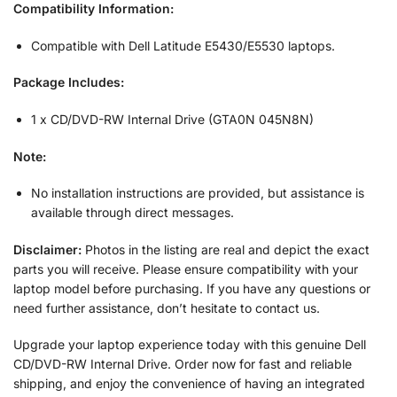
Compatibility Information:
Compatible with Dell Latitude E5430/E5530 laptops.
Package Includes:
1 x CD/DVD-RW Internal Drive (GTA0N 045N8N)
Note:
No installation instructions are provided, but assistance is
available through direct messages.
Disclaimer:
Photos in the listing are real and depict the exact
parts you will receive. Please ensure compatibility with your
laptop model before purchasing. If you have any questions or
need further assistance, don’t hesitate to contact us.
Upgrade your laptop experience today with this genuine Dell
CD/DVD-RW Internal Drive. Order now for fast and reliable
shipping, and enjoy the convenience of having an integrated