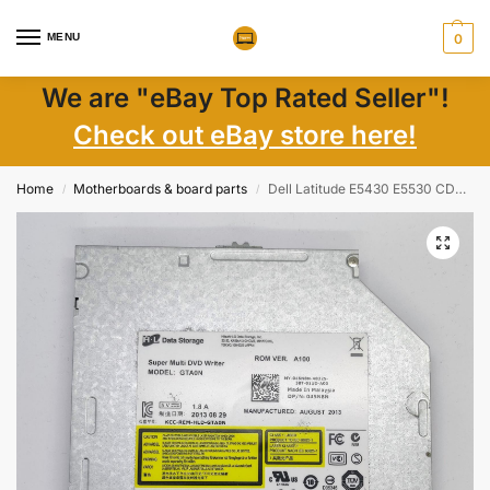
MENU
0
We are "eBay Top Rated Seller"!
Check out eBay store here!
Home
Motherboards & board parts
Dell Latitude E5430 E5530 CDDVD-RW Internal Drive GTA0N 045N8N Genuine Laptop Parts
/
/