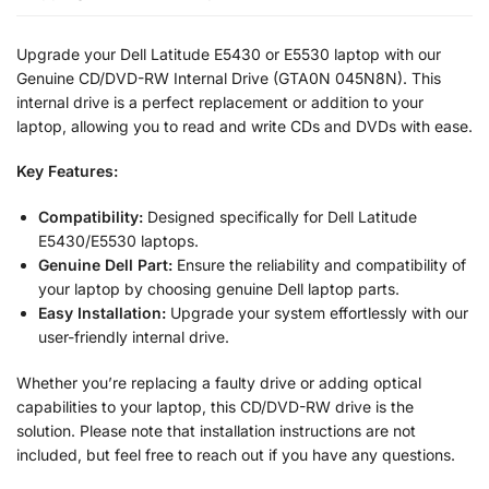
Upgrade your Dell Latitude E5430 or E5530 laptop with our
Genuine CD/DVD-RW Internal Drive (GTA0N 045N8N). This
internal drive is a perfect replacement or addition to your
laptop, allowing you to read and write CDs and DVDs with ease.
Key Features:
Compatibility:
Designed specifically for Dell Latitude
E5430/E5530 laptops.
Genuine Dell Part:
Ensure the reliability and compatibility of
your laptop by choosing genuine Dell laptop parts.
Easy Installation:
Upgrade your system effortlessly with our
user-friendly internal drive.
Whether you’re replacing a faulty drive or adding optical
capabilities to your laptop, this CD/DVD-RW drive is the
solution. Please note that installation instructions are not
included, but feel free to reach out if you have any questions.