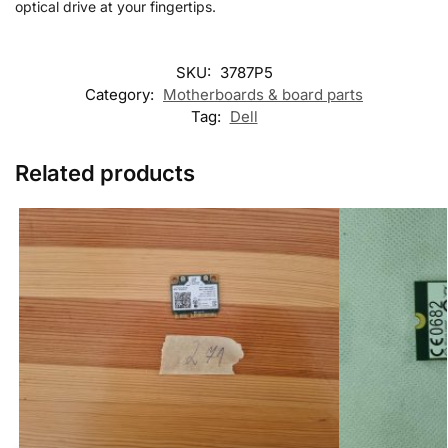
optical drive at your fingertips.
SKU:
3787P5
Category:
Motherboards & board parts
Tag:
Dell
Related products