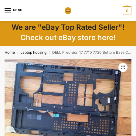
MENU
0
We are "eBay Top Rated Seller"!
Check out eBay store here!
Home
Laptop housing
DELL Precision 17 7710 7720 Bottom Base Case Cover PN: 4M07T
/
/