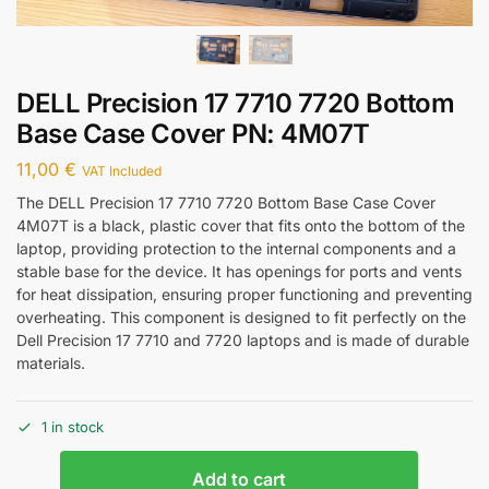
DELL Precision 17 7710 7720 Bottom
Base Case Cover PN: 4M07T
11,00
€
VAT Included
The DELL Precision 17 7710 7720 Bottom Base Case Cover
4M07T is a black, plastic cover that fits onto the bottom of the
laptop, providing protection to the internal components and a
stable base for the device. It has openings for ports and vents
for heat dissipation, ensuring proper functioning and preventing
overheating. This component is designed to fit perfectly on the
Dell Precision 17 7710 and 7720 laptops and is made of durable
materials.
1 in stock
Add to cart