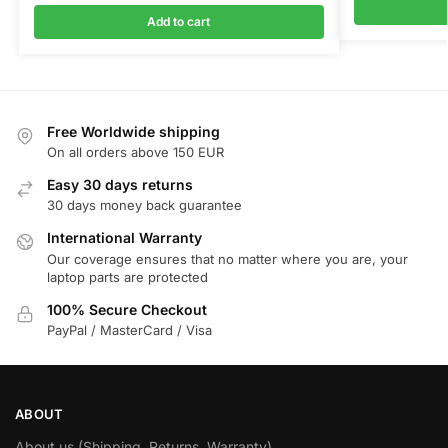
Add to cart
Free Worldwide shipping
On all orders above 150 EUR
Easy 30 days returns
30 days money back guarantee
International Warranty
Our coverage ensures that no matter where you are, your
laptop parts are protected
100% Secure Checkout
PayPal / MasterCard / Visa
ABOUT
About us (Shipping, Returns, Warranty)