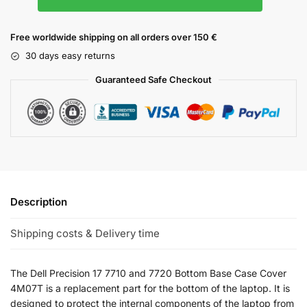
Free worldwide shipping on all orders over 150 €
30 days easy returns
Guaranteed Safe Checkout
Description
Shipping costs & Delivery time
The Dell Precision 17 7710 and 7720 Bottom Base Case Cover
4M07T is a replacement part for the bottom of the laptop. It is
designed to protect the internal components of the laptop from