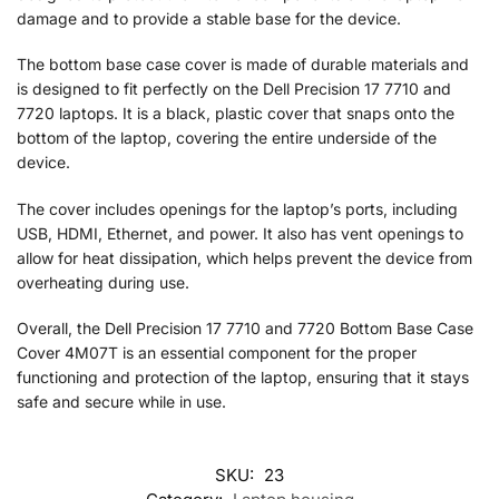
damage and to provide a stable base for the device.
The bottom base case cover is made of durable materials and
is designed to fit perfectly on the Dell Precision 17 7710 and
7720 laptops. It is a black, plastic cover that snaps onto the
bottom of the laptop, covering the entire underside of the
device.
The cover includes openings for the laptop’s ports, including
USB, HDMI, Ethernet, and power. It also has vent openings to
allow for heat dissipation, which helps prevent the device from
overheating during use.
Overall, the Dell Precision 17 7710 and 7720 Bottom Base Case
Cover 4M07T is an essential component for the proper
functioning and protection of the laptop, ensuring that it stays
safe and secure while in use.
SKU:
23