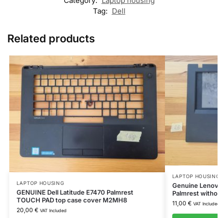
Category:
Laptop housing
Tag:
Dell
Related products
LAPTOP HOUSIN
LAPTOP HOUSING
Genuine Lenov
GENUINE Dell Latitude E7470 Palmrest
Palmrest with
TOUCH PAD top case cover M2MH8
11,00
€
VAT Include
20,00
€
VAT Included