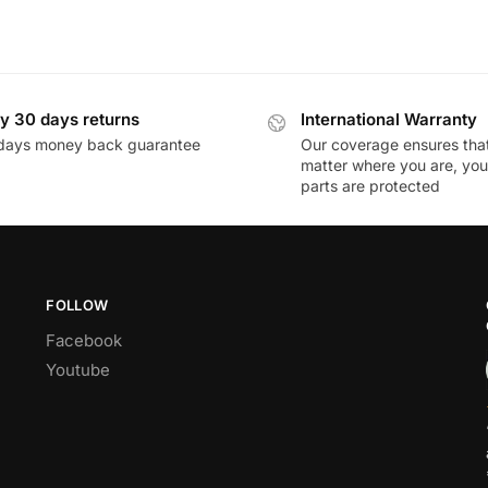
y 30 days returns
International Warranty
days money back guarantee
Our coverage ensures tha
matter where you are, you
parts are protected
FOLLOW
Facebook
Youtube