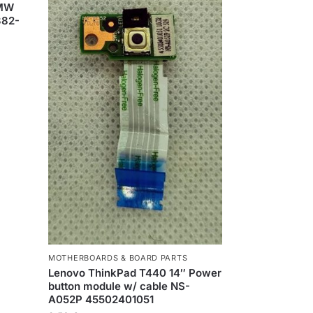
HMW
382-
MOTHERBOARDS & BOARD PARTS
Lenovo ThinkPad T440 14″ Power
button module w/ cable NS-
A052P 45502401051