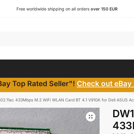
Free worldwide shipping on all orders
over 150 EUR
ay Top Rated Seller"!
Check out eBay 
02.11ac 433Mbps M.2 WiFi WLAN Card BT 4.1 V91GK for Dell ASUS Ac
DW1
433