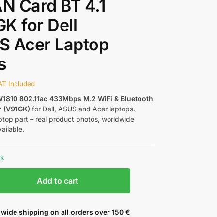
N Card BT 4.1
K for Dell
S Acer Laptop
s
AT Included
1810 802.11ac 433Mbps M.2 WiFi & Bluetooth
r (V91GK)
for Dell, ASUS and Acer laptops.
ptop part – real product photos, worldwide
ailable.
ck
Add to cart
wide shipping on all orders over 150 €