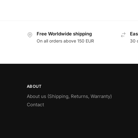
Free Worldwide shipping
Eas
On all orders above 150 EUR
30 
ABOUT
About us (Shipping, Returns, Warranty)
Contact