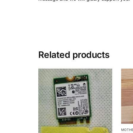
Related products
MOTHE