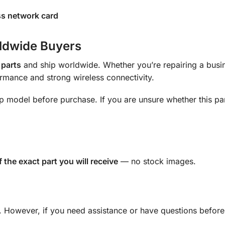
ess network card
rldwide Buyers
 parts
and ship worldwide. Whether you’re repairing a busi
ormance and strong wireless connectivity.
op model before purchase. If you are unsure whether this part
f the exact part you will receive
— no stock images.
s. However, if you need assistance or have questions before