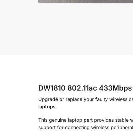
DW1810 802.11ac 433Mbps M
Upgrade or replace your faulty wireless ca
laptops
.
This genuine laptop part provides stable 
support for connecting wireless peripher