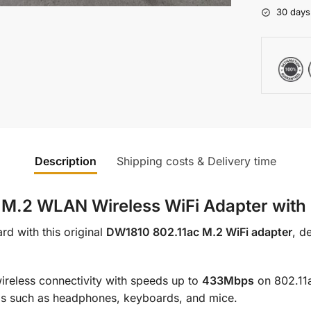
30 days
Description
Shipping costs & Delivery time
.2 WLAN Wireless WiFi Adapter with B
rd with this original
DW1810 802.11ac M.2 WiFi adapter
, d
wireless connectivity with speeds up to
433Mbps
on 802.11
als such as headphones, keyboards, and mice.