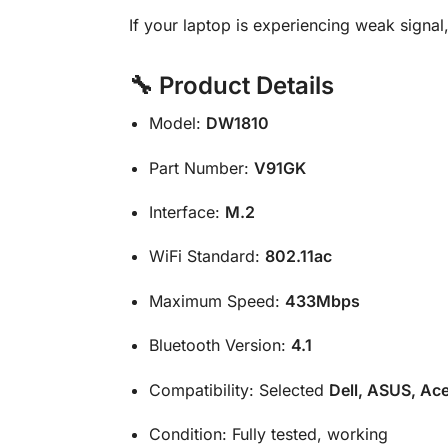
If your laptop is experiencing weak signal,
🔧 Product Details
Model:
DW1810
Part Number:
V91GK
Interface:
M.2
WiFi Standard:
802.11ac
Maximum Speed:
433Mbps
Bluetooth Version:
4.1
Compatibility: Selected
Dell, ASUS, Ace
Condition: Fully tested, working