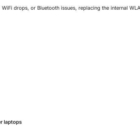
 WiFi drops, or Bluetooth issues, replacing the internal WLA
r laptops