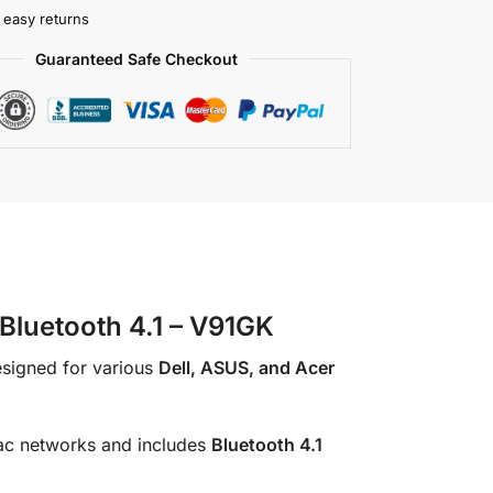
 easy returns
Guaranteed Safe Checkout
luetooth 4.1 – V91GK
esigned for various
Dell, ASUS, and Acer
ac networks and includes
Bluetooth 4.1