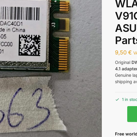
WLA
V91G
ASU
Part
9,50
€
V
Original
DW
4.1 adapte
Genuine la
shipping av
1 in sto
Free world