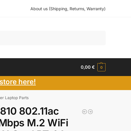
About us (Shipping, Returns, Warranty)
Search
0,00
€
0
store here!
er Laptop Parts
810 802.11ac
Mbps M.2 WiFi