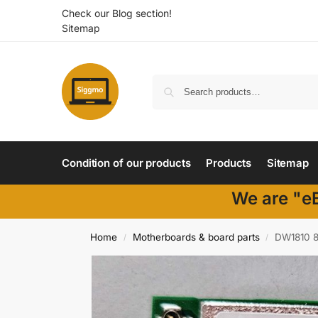
Check our Blog section!
Sitemap
Condition of our products
Products
Sitemap
We are "eB
Home
Motherboards & board parts
DW1810 8
/
/