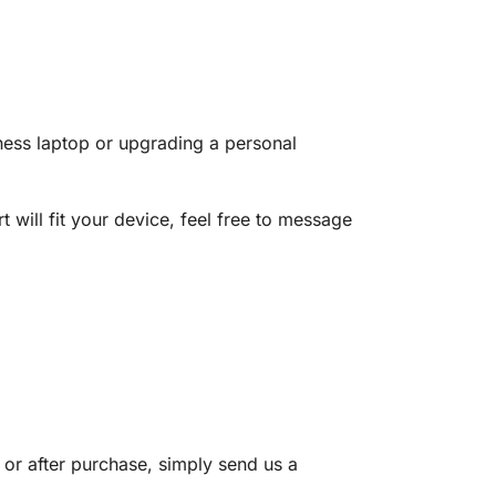
ness laptop or upgrading a personal
 will fit your device, feel free to message
 or after purchase, simply send us a