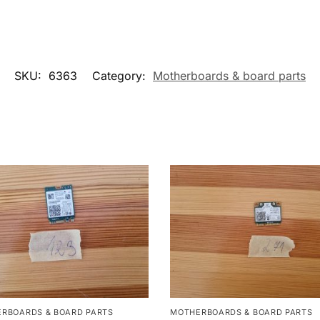
SKU:
6363
Category:
Motherboards & board parts
RBOARDS & BOARD PARTS
MOTHERBOARDS & BOARD PARTS