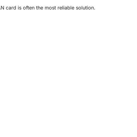
N card is often the most reliable solution.