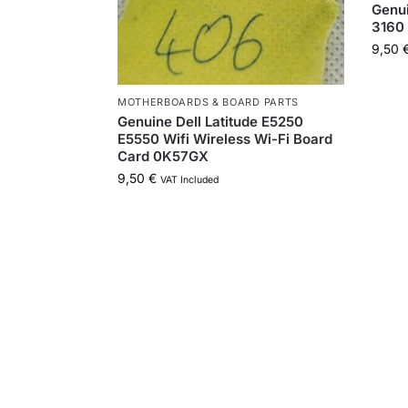
Genui
3160
9,50
MOTHERBOARDS & BOARD PARTS
Genuine Dell Latitude E5250
E5550 Wifi Wireless Wi-Fi Board
Card 0K57GX
9,50
€
VAT Included