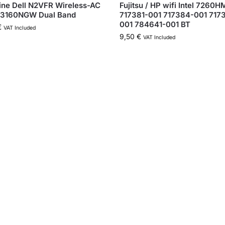
ne Dell N2VFR Wireless-AC
Fujitsu / HP wifi Intel 7260
 3160NGW Dual Band
717381-001 717384-001 717
001 784641-001 BT
€
VAT Included
9,50
€
VAT Included