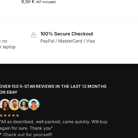
9,50
€
VAT Included
100% Secure Checkout
t no
PayPal / MasterCard / Visa
r laptop
OVER 150 5-STAR REVIEWS IN THE LAST 12 MONTHS
ON EBAY
★★★★★
“All as described, well packed, came quickly. Will buy
again for sure. Thank you”
*
Check out for yourself!