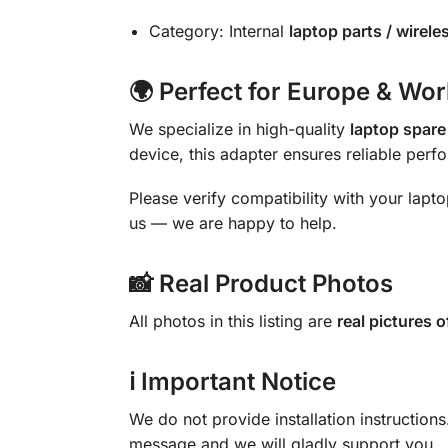
Category: Internal
laptop parts / wirel
🌍 Perfect for Europe & Wo
We specialize in high-quality
laptop spare
device, this adapter ensures reliable perf
Please verify compatibility with your lapt
us — we are happy to help.
📸 Real Product Photos
All photos in this listing are
real pictures o
ℹ Important Notice
We do not provide installation instruction
message and we will gladly support you.