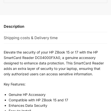
Description
Shipping costs & Delivery time
Elevate the security of your HP ZBook 15 or 17 with the HP
SmartCard Reader DC04000FXA0, a genuine accessory
designed to enhance data protection. This SmartCard Reader
adds an extra layer of security to your laptop, ensuring that
only authorized users can access sensitive information.
Key Features:
Genuine HP Accessory
Compatible with HP ZBook 15 and 17
Enhances Data Security
Easy to Install