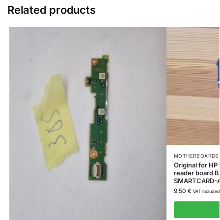
Related products
MOTHERBOARDS 
Original for 
reader board
SMARTCARD-
9,50
€
VAT Included