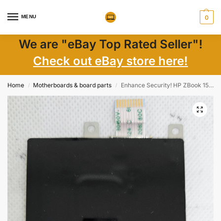
MENU
0
We are "eBay Top Rated Seller"!
Check out eBay store here!
Home
Motherboards & board parts
Enhance Security! HP ZBook 15 17 SmartCard Reader DC04000FXA0 – Genuine Accessory
/
/