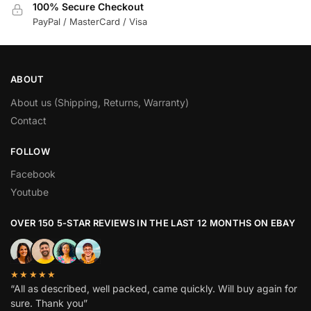
100% Secure Checkout
PayPal / MasterCard / Visa
ABOUT
About us (Shipping, Returns, Warranty)
Contact
FOLLOW
Facebook
Youtube
OVER 150 5-STAR REVIEWS IN THE LAST 12 MONTHS ON EBAY
★★★★★
“All as described, well packed, came quickly. Will buy again for
sure. Thank you”