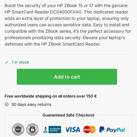
Boost the security of your HP ZBook 15 or 17 with the genuine
HP SmartCard Reader DC04000FXA0. This dedicated reader
adds an extra layer of protection to your laptop, ensuring only
authorized users can access sensitive data. Easy to install and
compatible with the ZBook series, it’s the perfect accessory for
professionals prioritizing data security. Elevate your laptop’s
defenses with the HP ZBook SmartCard Reader.
1 in stock
Add to cart
Free worldwide shipping on all orders over 150 €
30 days easy returns
Guaranteed Safe Checkout