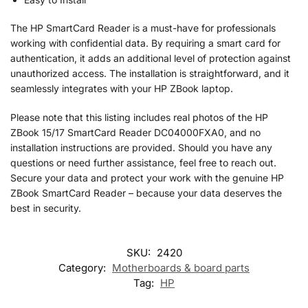
The HP SmartCard Reader is a must-have for professionals
working with confidential data. By requiring a smart card for
authentication, it adds an additional level of protection against
unauthorized access. The installation is straightforward, and it
seamlessly integrates with your HP ZBook laptop.
Please note that this listing includes real photos of the HP
ZBook 15/17 SmartCard Reader DC04000FXA0, and no
installation instructions are provided. Should you have any
questions or need further assistance, feel free to reach out.
Secure your data and protect your work with the genuine HP
ZBook SmartCard Reader – because your data deserves the
best in security.
SKU:
2420
Category:
Motherboards & board parts
Tag:
HP