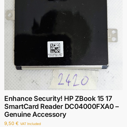
Enhance Security! HP ZBook 15 17
SmartCard Reader DC04000FXA0 –
Genuine Accessory
9,50
€
VAT Included