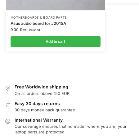
MOTHERBOARDS & BOARD PARTS
Asus audio board for J201SA
9,00
€
VAT Included
Add to cart
Free Worldwide shipping
On all orders above 150 EUR
Easy 30 days returns
30 days money back guarantee
International Warranty
Our coverage ensures that no matter where you are, your
laptop parts are protected