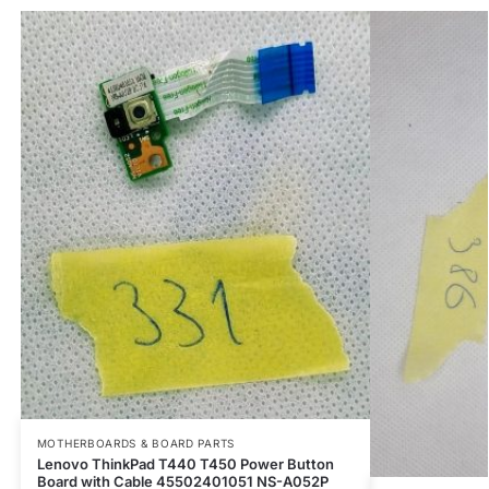
MOTHERBOARDS & BOARD PARTS
Lenovo ThinkPad T440 T450 Power Button
Board with Cable 45502401051 NS-A052P