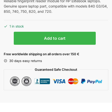
Reliable fingerprint reader module for HP EliteBook laptops.
Genuine spare laptop part, compatible with models 840 G3/G4,
850, 740, 750, 820, and 720.
1 in stock
Add to cart
Free worldwide shipping on all orders over 150 €
30 days easy returns
Guaranteed Safe Checkout