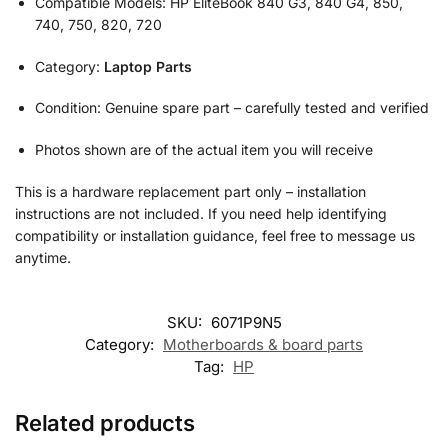
Compatible Models: HP EliteBook 840 G3, 840 G4, 850,
740, 750, 820, 720
Category:
Laptop Parts
Condition: Genuine spare part – carefully tested and verified
Photos shown are of the actual item you will receive
This is a hardware replacement part only – installation
instructions are not included. If you need help identifying
compatibility or installation guidance, feel free to message us
anytime.
SKU:
6071P9N5
Category:
Motherboards & board parts
Tag:
HP
Related products