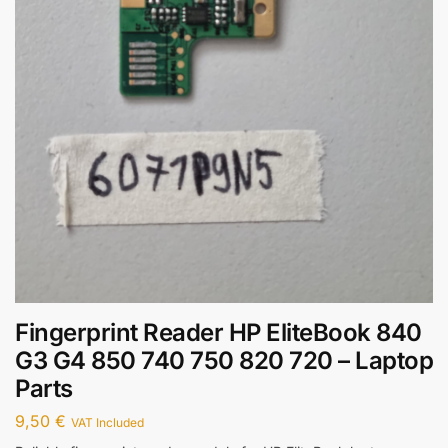
Fingerprint Reader HP EliteBook 840
G3 G4 850 740 750 820 720 – Laptop
Parts
9,50
€
VAT Included