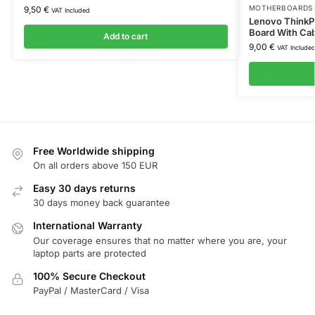
MOTHERBOARDS 
9,50
€
VAT Included
Lenovo ThinkP
Board With Ca
Add to cart
9,00
€
VAT Include
Free Worldwide shipping
On all orders above 150 EUR
Easy 30 days returns
30 days money back guarantee
International Warranty
Our coverage ensures that no matter where you are, your
laptop parts are protected
100% Secure Checkout
PayPal / MasterCard / Visa