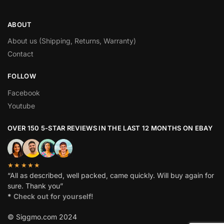
ABOUT
About us (Shipping, Returns, Warranty)
Contact
FOLLOW
Facebook
Youtube
OVER 150 5-STAR REVIEWS IN THE LAST 12 MONTHS ON EBAY
★★★★★
“All as described, well packed, came quickly. Will buy again for
sure. Thank you”
*
Check out for yourself!
© Siggmo.com 2024