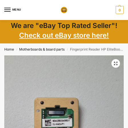
MENU
0
We are "eBay Top Rated Seller"!
Check out eBay store here!
Home
Motherboards & board parts
Fingerprint Reader HP EliteBook 840 G3 G4 850 740 750 820 720 – Laptop Parts
/
/