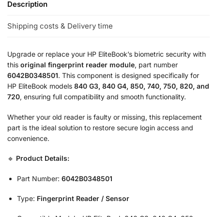
Description
Shipping costs & Delivery time
Upgrade or replace your HP EliteBook’s biometric security with
this
original fingerprint reader module
, part number
6042B0348501
. This component is designed specifically for
HP EliteBook models
840 G3, 840 G4, 850, 740, 750, 820, and
720
, ensuring full compatibility and smooth functionality.
Whether your old reader is faulty or missing, this replacement
part is the ideal solution to restore secure login access and
convenience.
🔹
Product Details:
Part Number:
6042B0348501
Type:
Fingerprint Reader / Sensor