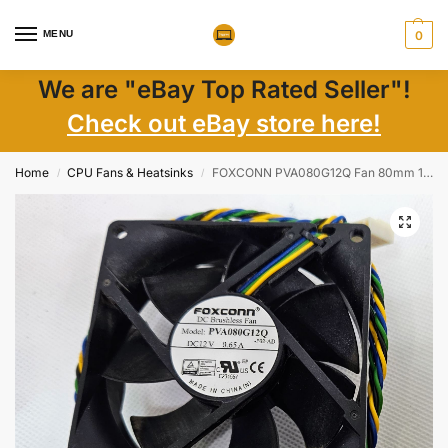
MENU
0
We are "eBay Top Rated Seller"!
Check out eBay store here!
Home
CPU Fans & Heatsinks
FOXCONN PVA080G12Q Fan 80mm 12V 0.65A 4Pin Cooling Fan for Lenovo Think Centre M700
/
/