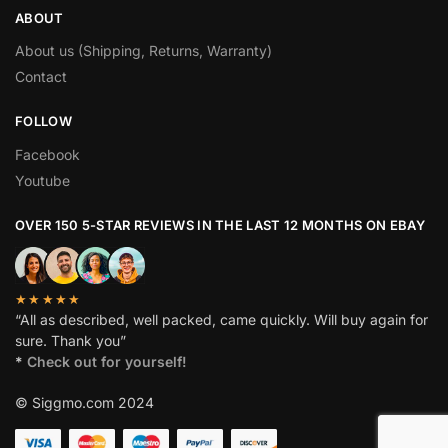
ABOUT
About us (Shipping, Returns, Warranty)
Contact
FOLLOW
Facebook
Youtube
OVER 150 5-STAR REVIEWS IN THE LAST 12 MONTHS ON EBAY
★★★★★
“All as described, well packed, came quickly. Will buy again for
sure. Thank you”
*
Check out for yourself!
© Siggmo.com 2024