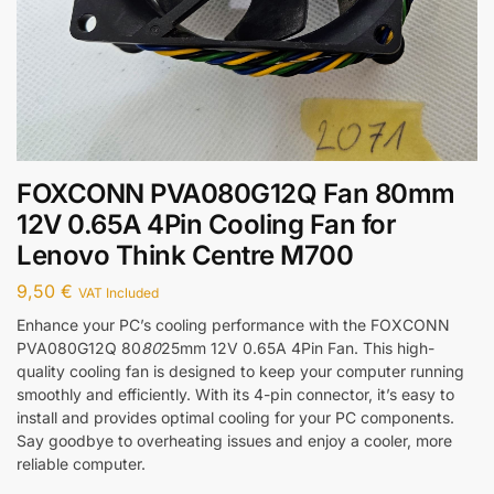
FOXCONN PVA080G12Q Fan 80mm
12V 0.65A 4Pin Cooling Fan for
Lenovo Think Centre M700
9,50
€
VAT Included
Enhance your PC’s cooling performance with the FOXCONN
PVA080G12Q 80
80
25mm 12V 0.65A 4Pin Fan. This high-
quality cooling fan is designed to keep your computer running
smoothly and efficiently. With its 4-pin connector, it’s easy to
install and provides optimal cooling for your PC components.
Say goodbye to overheating issues and enjoy a cooler, more
reliable computer.