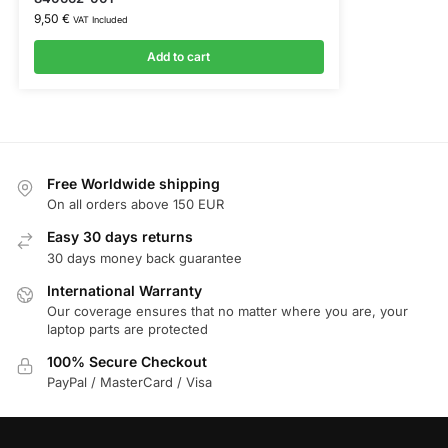
9,50
€
VAT Included
Add to cart
Free Worldwide shipping
On all orders above 150 EUR
Easy 30 days returns
30 days money back guarantee
International Warranty
Our coverage ensures that no matter where you are, your
laptop parts are protected
100% Secure Checkout
PayPal / MasterCard / Visa