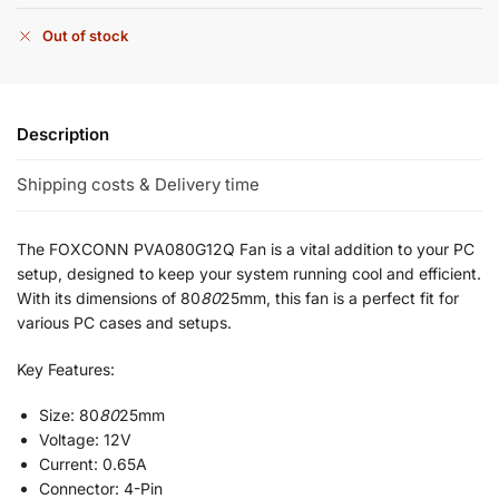
Out of stock
Description
Shipping costs & Delivery time
The FOXCONN PVA080G12Q Fan is a vital addition to your PC
setup, designed to keep your system running cool and efficient.
With its dimensions of 80
80
25mm, this fan is a perfect fit for
various PC cases and setups.
Key Features:
Size: 80
80
25mm
Voltage: 12V
Current: 0.65A
Connector: 4-Pin