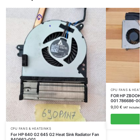
CPU FANS & HEA
FOR HP ZBOOK 
001 786686-0
9,00
€
VAT Include
CPU FANS & HEATSINKS
For HP 640 G2 645 G2 Heat Sink Radiator Fan
840662-001