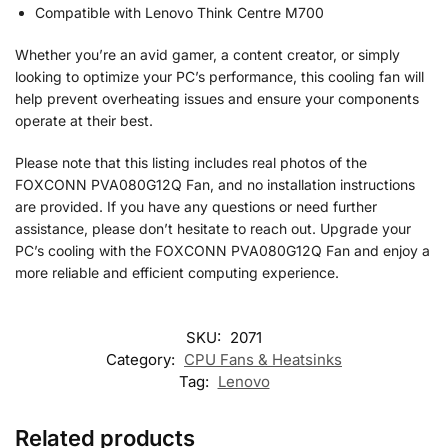
Compatible with Lenovo Think Centre M700
Whether you’re an avid gamer, a content creator, or simply
looking to optimize your PC’s performance, this cooling fan will
help prevent overheating issues and ensure your components
operate at their best.
Please note that this listing includes real photos of the
FOXCONN PVA080G12Q Fan, and no installation instructions
are provided. If you have any questions or need further
assistance, please don’t hesitate to reach out. Upgrade your
PC’s cooling with the FOXCONN PVA080G12Q Fan and enjoy a
more reliable and efficient computing experience.
SKU:
2071
Category:
CPU Fans & Heatsinks
Tag:
Lenovo
Related products