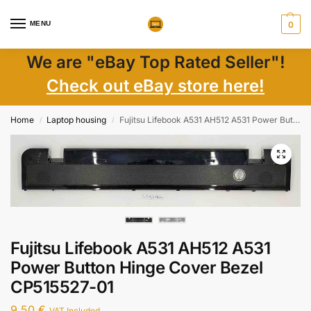
MENU
0
We are "eBay Top Rated Seller"!
Check out eBay store here!
Home
Laptop housing
Fujitsu Lifebook A531 AH512 A531 Power Button Hinge Cover Bezel CP515527-01
/
/
Fujitsu Lifebook A531 AH512 A531
Power Button Hinge Cover Bezel
CP515527-01
9,50
€
VAT Included