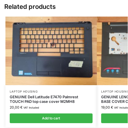
Related products
LAPTOP HOUSING
LAPTOP HOUSIN
GENUINE Dell Latitude E7470 Palmrest
GENUINE LEN
TOUCH PAD top case cover M2MH8
BASE COVER C
20,00
€
19,00
€
VAT Included
VAT Includ
Add to cart