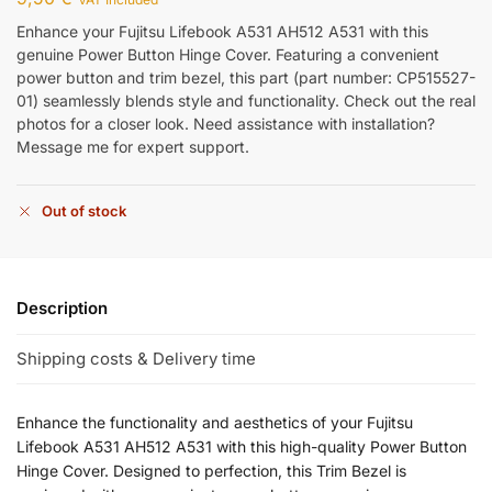
Enhance your Fujitsu Lifebook A531 AH512 A531 with this
genuine Power Button Hinge Cover. Featuring a convenient
power button and trim bezel, this part (part number: CP515527-
01) seamlessly blends style and functionality. Check out the real
photos for a closer look. Need assistance with installation?
Message me for expert support.
Out of stock
Description
Shipping costs & Delivery time
Enhance the functionality and aesthetics of your Fujitsu
Lifebook A531 AH512 A531 with this high-quality Power Button
Hinge Cover. Designed to perfection, this Trim Bezel is