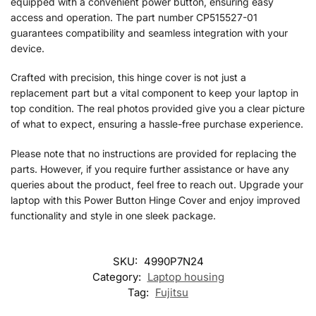
equipped with a convenient power button, ensuring easy
access and operation. The part number CP515527-01
guarantees compatibility and seamless integration with your
device.
Crafted with precision, this hinge cover is not just a
replacement part but a vital component to keep your laptop in
top condition. The real photos provided give you a clear picture
of what to expect, ensuring a hassle-free purchase experience.
Please note that no instructions are provided for replacing the
parts. However, if you require further assistance or have any
queries about the product, feel free to reach out. Upgrade your
laptop with this Power Button Hinge Cover and enjoy improved
functionality and style in one sleek package.
SKU:
4990P7N24
Category:
Laptop housing
Tag:
Fujitsu