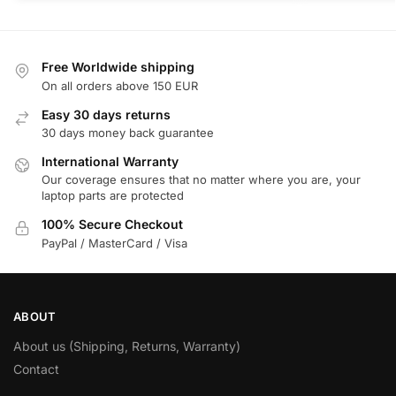
Free Worldwide shipping
On all orders above 150 EUR
Easy 30 days returns
30 days money back guarantee
International Warranty
Our coverage ensures that no matter where you are, your
laptop parts are protected
100% Secure Checkout
PayPal / MasterCard / Visa
ABOUT
About us (Shipping, Returns, Warranty)
Contact