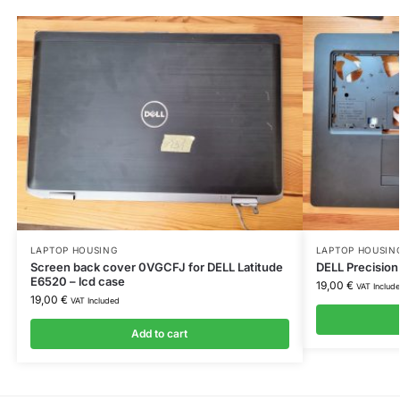
LAPTOP HOUSING
LAPTOP HOUSIN
Screen back cover 0VGCFJ for DELL Latitude
DELL Precision
E6520 – lcd case
19,00
€
VAT Includ
19,00
€
VAT Included
Add to cart