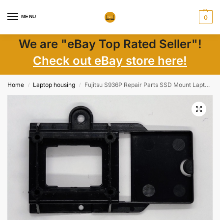
MENU
0
We are "eBay Top Rated Seller"!
Check out eBay store here!
Home
Laptop housing
Fujitsu S936P Repair Parts SSD Mount Laptop Components
/
/