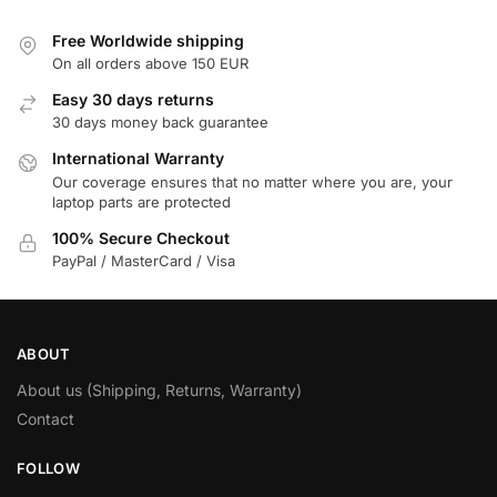
Free Worldwide shipping
On all orders above 150 EUR
Easy 30 days returns
30 days money back guarantee
International Warranty
Our coverage ensures that no matter where you are, your
laptop parts are protected
100% Secure Checkout
PayPal / MasterCard / Visa
ABOUT
About us (Shipping, Returns, Warranty)
Contact
FOLLOW