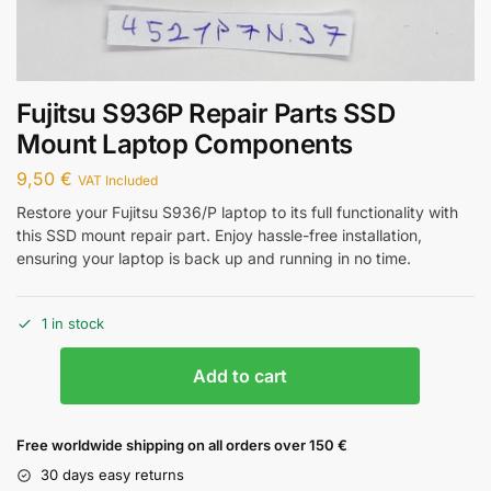
Fujitsu S936P Repair Parts SSD
Mount Laptop Components
9,50
€
VAT Included
Restore your Fujitsu S936/P laptop to its full functionality with
this SSD mount repair part. Enjoy hassle-free installation,
ensuring your laptop is back up and running in no time.
1 in stock
Add to cart
Free worldwide shipping on all orders over 150 €
30 days easy returns