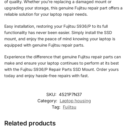
of quality. Whether you’re replacing a damaged mount or
upgrading your storage, this genuine Fujitsu repair part offers a
reliable solution for your laptop repair needs.
Easy installation, restoring your Fujitsu S936/P to its full
functionality has never been easier. Simply install the SSD
mount, and enjoy the peace of mind knowing your laptop is
equipped with genuine Fujitsu repair parts.
Experience the difference that genuine Fujitsu repair parts can
make and ensure your laptop continues to perform at its best
with the Fujitsu S936/P Repair Parts SSD Mount. Order yours
today and enjoy hassle-free repairs with fast.
SKU:
4521P7N37
Category:
Laptop housing
Tag:
Fujitsu
Related products