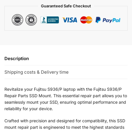
Guaranteed Safe Checkout
Description
Shipping costs & Delivery time
Revitalize your Fujitsu S936/P laptop with the Fujitsu S936/P
Repair Parts SSD Mount. This essential repair part allows you to
seamlessly mount your SSD, ensuring optimal performance and
reliability for your device.
Crafted with precision and designed for compatibility, this SSD
mount repair part is engineered to meet the highest standards