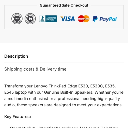
Guaranteed Safe Checkout
Description
Shipping costs & Delivery time
Transform your Lenovo ThinkPad Edge E530, E530C, E535,
E545 laptop with our Genuine Built-In Speakers. Whether you’re
a multimedia enthusiast or a professional needing high-quality
audio, these speakers are designed to meet your expectations.
Key Features: