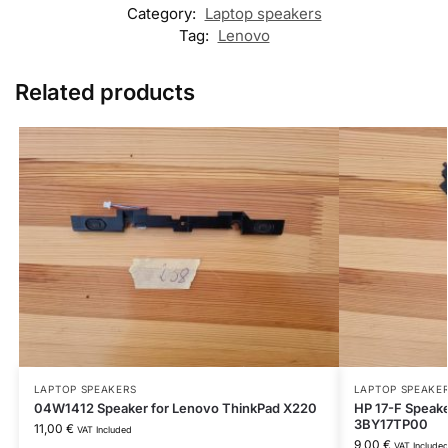
Category:
Laptop speakers
Tag:
Lenovo
Related products
LAPTOP SPEAKERS
LAPTOP SPEAKE
04W1412 Speaker for Lenovo ThinkPad X220
HP 17-F Speake
3BY17TP00
11,00
€
VAT Included
9,00
€
VAT Include