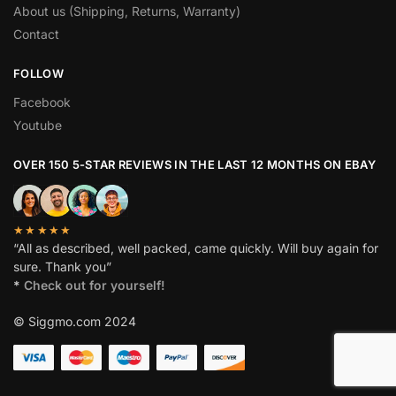
About us (Shipping, Returns, Warranty)
Contact
FOLLOW
Facebook
Youtube
OVER 150 5-STAR REVIEWS IN THE LAST 12 MONTHS ON EBAY
★★★★★
“All as described, well packed, came quickly. Will buy again for
sure. Thank you”
*
Check out for yourself!
© Siggmo.com 2024