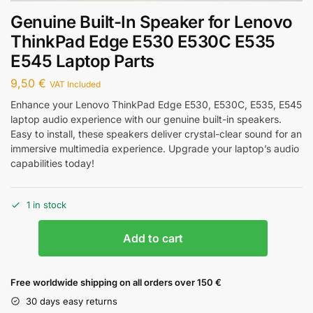
Genuine Built-In Speaker for Lenovo
ThinkPad Edge E530 E530C E535
E545 Laptop Parts
9,50
€
VAT Included
Enhance your Lenovo ThinkPad Edge E530, E530C, E535, E545
laptop audio experience with our genuine built-in speakers.
Easy to install, these speakers deliver crystal-clear sound for an
immersive multimedia experience. Upgrade your laptop’s audio
capabilities today!
1 in stock
Add to cart
Free worldwide shipping on all orders over 150 €
30 days easy returns