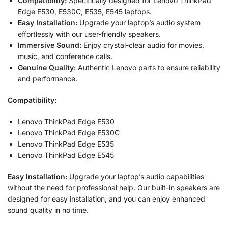
Compatibility:
Specifically designed for Lenovo ThinkPad
Edge E530, E530C, E535, E545 laptops.
Easy Installation:
Upgrade your laptop’s audio system
effortlessly with our user-friendly speakers.
Immersive Sound:
Enjoy crystal-clear audio for movies,
music, and conference calls.
Genuine Quality:
Authentic Lenovo parts to ensure reliability
and performance.
Compatibility:
Lenovo ThinkPad Edge E530
Lenovo ThinkPad Edge E530C
Lenovo ThinkPad Edge E535
Lenovo ThinkPad Edge E545
Easy Installation:
Upgrade your laptop’s audio capabilities
without the need for professional help. Our built-in speakers are
designed for easy installation, and you can enjoy enhanced
sound quality in no time.