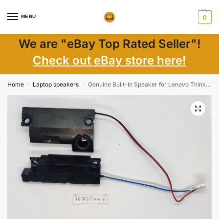
MENU
0
We are "eBay Top Rated Seller"!
Check out eBay store here!
Home
Laptop speakers
Genuine Built-In Speaker for Lenovo ThinkPad Edge E530 E530C E535 E545 Laptop Parts
/
/