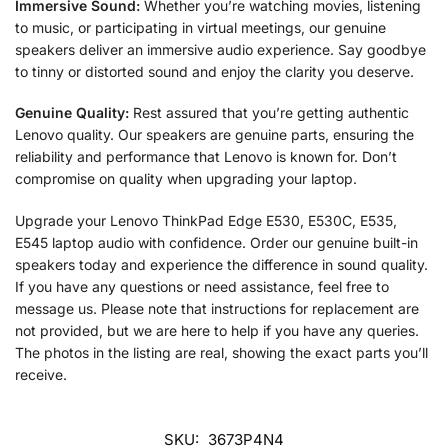
Immersive Sound:
Whether you’re watching movies, listening
to music, or participating in virtual meetings, our genuine
speakers deliver an immersive audio experience. Say goodbye
to tinny or distorted sound and enjoy the clarity you deserve.
Genuine Quality:
Rest assured that you’re getting authentic
Lenovo quality. Our speakers are genuine parts, ensuring the
reliability and performance that Lenovo is known for. Don’t
compromise on quality when upgrading your laptop.
Upgrade your Lenovo ThinkPad Edge E530, E530C, E535,
E545 laptop audio with confidence. Order our genuine built-in
speakers today and experience the difference in sound quality.
If you have any questions or need assistance, feel free to
message us. Please note that instructions for replacement are
not provided, but we are here to help if you have any queries.
The photos in the listing are real, showing the exact parts you’ll
receive.
SKU:
3673P4N4