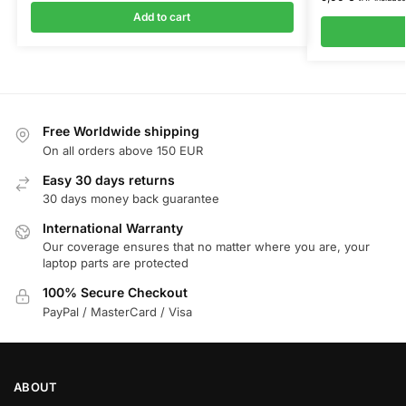
Add to cart
Free Worldwide shipping
On all orders above 150 EUR
Easy 30 days returns
30 days money back guarantee
International Warranty
Our coverage ensures that no matter where you are, your
laptop parts are protected
100% Secure Checkout
PayPal / MasterCard / Visa
ABOUT