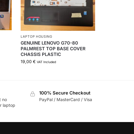
LAPTOP HOUSING
GENUINE LENOVO G70-80
PALMREST TOP BASE COVER
CHASSIS PLASTIC
19,00
€
VAT Included
100% Secure Checkout
t no
PayPal / MasterCard / Visa
r laptop