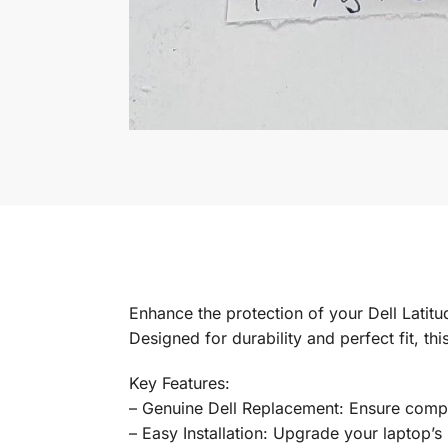
Enhance the protection of your Dell Lati
Designed for durability and perfect fit, t
Key Features:
– Genuine Dell Replacement: Ensure compati
– Easy Installation: Upgrade your laptop’s p