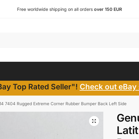
Free worldwide shipping on all orders
over 150 EUR
ay Top Rated Seller"!
Check out eBay 
e 14 7404 Rugged Extreme Corner Rubber Bumper Back Left Side
Genu
Lati