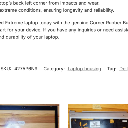
top’s back left corner from impacts and wear.
extreme conditions, ensuring longevity and reliability.
ed Extreme laptop today with the genuine Corner Rubber B
art for your device. If you have any inquiries or need assist
d durability of your laptop.
SKU:
4275P6N9
Category:
Laptop housing
Tag:
Dell