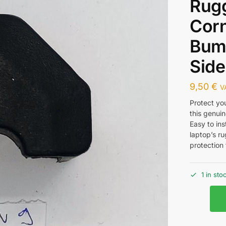
Rug
Cor
Bump
Side
9,50
€
V
Protect yo
this genui
Easy to ins
laptop’s r
protection
1 in sto