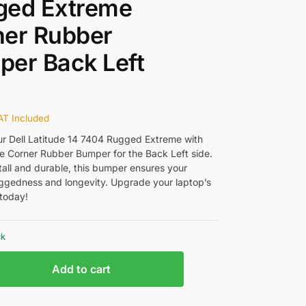
ged Extreme
ner Rubber
er Back Left
AT Included
ur Dell Latitude 14 7404 Rugged Extreme with
ne Corner Rubber Bumper for the Back Left side.
tall and durable, this bumper ensures your
uggedness and longevity. Upgrade your laptop’s
 today!
ck
Add to cart