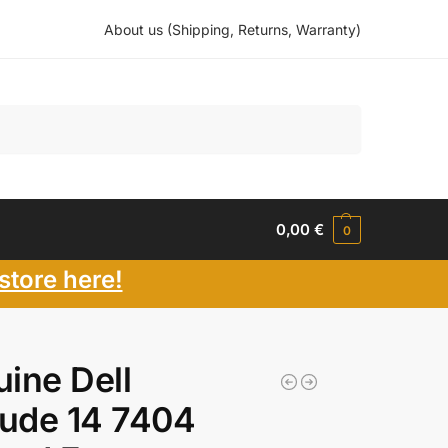
About us (Shipping, Returns, Warranty)
Search
0,00
€
0
store here!
ine Dell
tude 14 7404