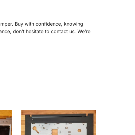
umper. Buy with confidence, knowing
ance, don’t hesitate to contact us. We’re