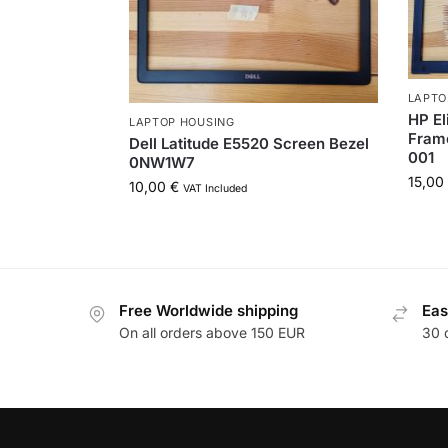
LAPTO
HP El
LAPTOP HOUSING
Frame
Dell Latitude E5520 Screen Bezel
001
0NW1W7
15,00
10,00
€
VAT Included
Free Worldwide shipping
Eas
On all orders above 150 EUR
30 