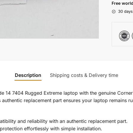
Free world
30 days
Description
Shipping costs & Delivery time
tude 14 7404 Rugged Extreme laptop with the genuine Corner
his authentic replacement part ensures your laptop remains 
bility and reliability with an authentic replacement part.
rotection effortlessly with simple installation.