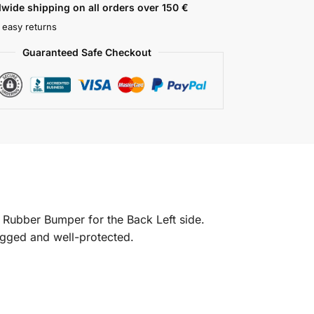
wide shipping on all orders over 150 €
 easy returns
Guaranteed Safe Checkout
 Rubber Bumper for the Back Left side.
rugged and well-protected.