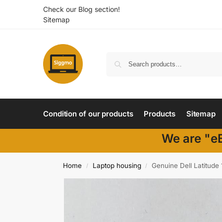
Check our Blog section!
Sitemap
Condition of our products
Products
Sitemap
We are "eB
Home
Laptop housing
Genuine Dell Latitud
/
/