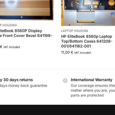
P HOUSING
iteBook 8560P Display
LAPTOP HOUSING
 Front Cover Bezel 641198-
HP EliteBook 8560p Laptop
Top/Bottom Cases 641208-
001/641182-001
€
VAT Included
11,00
€
VAT Included
y 30 days returns
International Warranty
days money back guarantee
Our coverage ensures tha
matter where you are, you
parts are protected