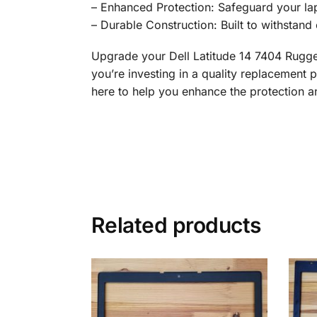
– Enhanced Protection: Safeguard your lap
– Durable Construction: Built to withstand 
Upgrade your Dell Latitude 14 7404 Rugg
you’re investing in a quality replacement p
here to help you enhance the protection an
Related products