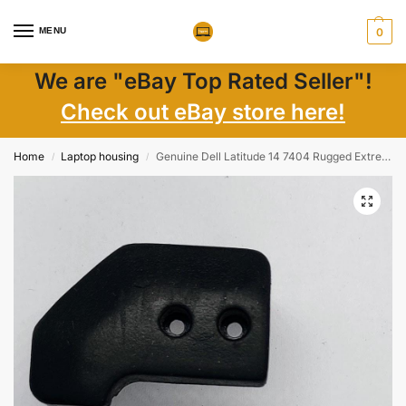
MENU
0
We are "eBay Top Rated Seller"!
Check out eBay store here!
Home
Laptop housing
Genuine Dell Latitude 14 7404 Rugged Extreme Corner Rubber Bumper Back Right Side
/
/