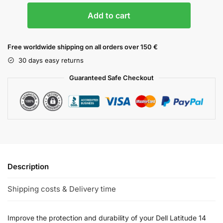
Add to cart
Free worldwide shipping on all orders over 150 €
30 days easy returns
Guaranteed Safe Checkout
Description
Shipping costs & Delivery time
Improve the protection and durability of your Dell Latitude 14