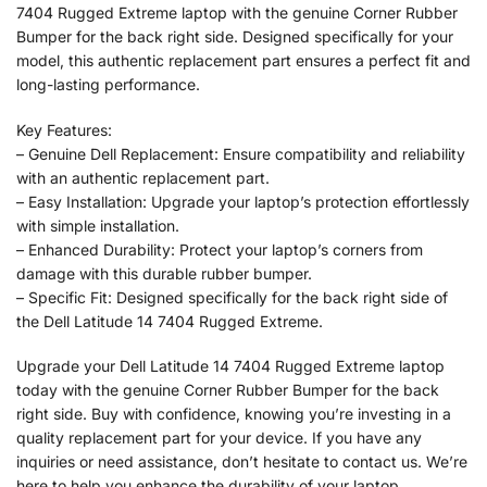
7404 Rugged Extreme laptop with the genuine Corner Rubber
Bumper for the back right side. Designed specifically for your
model, this authentic replacement part ensures a perfect fit and
long-lasting performance.
Key Features:
– Genuine Dell Replacement: Ensure compatibility and reliability
with an authentic replacement part.
– Easy Installation: Upgrade your laptop’s protection effortlessly
with simple installation.
– Enhanced Durability: Protect your laptop’s corners from
damage with this durable rubber bumper.
– Specific Fit: Designed specifically for the back right side of
the Dell Latitude 14 7404 Rugged Extreme.
Upgrade your Dell Latitude 14 7404 Rugged Extreme laptop
today with the genuine Corner Rubber Bumper for the back
right side. Buy with confidence, knowing you’re investing in a
quality replacement part for your device. If you have any
inquiries or need assistance, don’t hesitate to contact us. We’re
here to help you enhance the durability of your laptop.