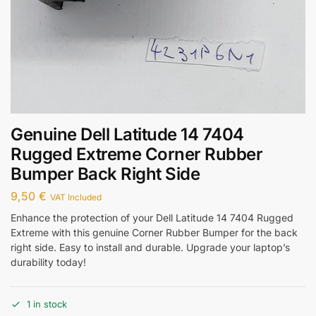
Genuine Dell Latitude 14 7404
Rugged Extreme Corner Rubber
Bumper Back Right Side
9,50
€
VAT Included
Enhance the protection of your Dell Latitude 14 7404 Rugged
Extreme with this genuine Corner Rubber Bumper for the back
right side. Easy to install and durable. Upgrade your laptop’s
durability today!
1 in stock