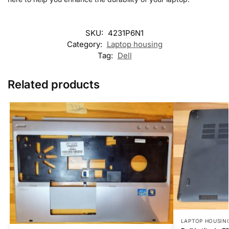
SKU:
4231P6N1
Category:
Laptop housing
Tag:
Dell
Related products
LAPTOP HOUSIN