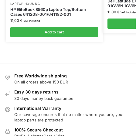
Dell Latitude 
LAPTOP HOUSING
01GV6N 1GV6
HP EliteBook 8560p Laptop Top/Bottom
11,00
€
VAT Include
Cases 641208-001/641182-001
11,00
€
VAT Included
Add to cart
Free Worldwide shipping
On all orders above 150 EUR
Easy 30 days returns
30 days money back guarantee
International Warranty
Our coverage ensures that no matter where you are, your
laptop parts are protected
100% Secure Checkout