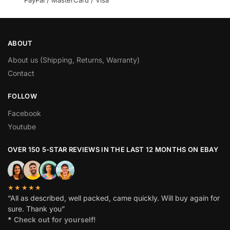
PayPal / MasterCard / Visa
ABOUT
About us (Shipping, Returns, Warranty)
Contact
FOLLOW
Facebook
Youtube
OVER 150 5-STAR REVIEWS IN THE LAST 12 MONTHS ON EBAY
★★★★★
“All as described, well packed, came quickly. Will buy again for
sure. Thank you”
*
Check out for yourself!