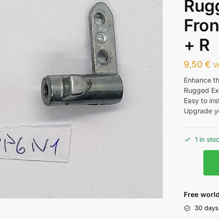
Rug
Fron
+ R
9,50
€
V
Enhance the
Rugged Ext
Easy to ins
Upgrade yo
1 in sto
Free world
30 days