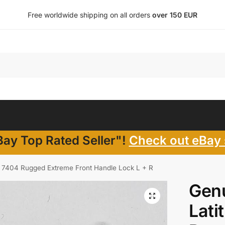
Free worldwide shipping on all orders
over 150 EUR
ay Top Rated Seller"!
Check out eBay 
14 7404 Rugged Extreme Front Handle Lock L + R
Genu
Lati