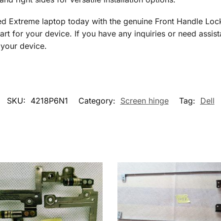
d Extreme laptop today with the genuine Front Handle Loc
art for your device. If you have any inquiries or need assist
 your device.
SKU:
4218P6N1
Category:
Screen hinge
Tag:
Dell