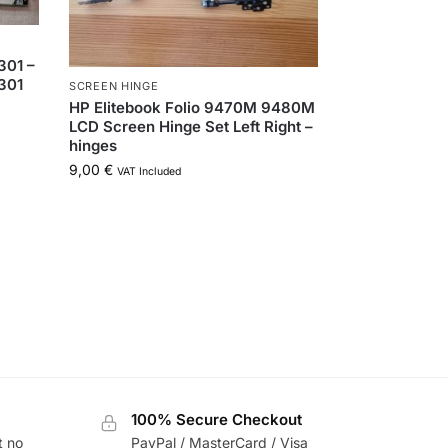
01 –
301
SCREEN HINGE
HP Elitebook Folio 9470M 9480M
LCD Screen Hinge Set Left Right –
hinges
9,00
€
VAT Included
100% Secure Checkout
t no
PayPal / MasterCard / Visa