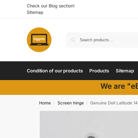
Check our Blog section!
Sitemap
Condition of our products
Products
Sitemap
We are "eB
Home
Screen hinge
Genuine Dell Latitude 
/
/