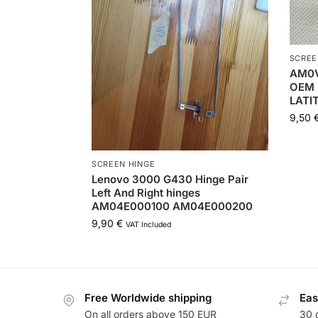
SCREE
AM0
OEM 
LATI
9,50
SCREEN HINGE
Lenovo 3000 G430 Hinge Pair
Left And Right hinges
AM04E000100 AM04E000200
9,90
€
VAT Included
Free Worldwide shipping
Eas
On all orders above 150 EUR
30 