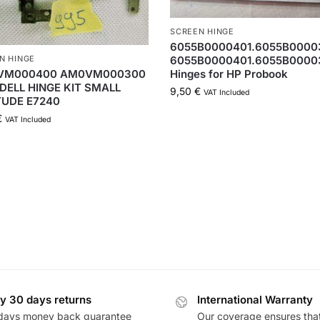
SCREEN HINGE
6055B0000401.6055B00003
6055B0000401.6055B0000
N HINGE
Hinges for HP Probook
VM000400 AM0VM000300
DELL HINGE KIT SMALL
9,50
€
VAT Included
TUDE E7240
€
VAT Included
y 30 days returns
International Warranty
days money back guarantee
Our coverage ensures tha