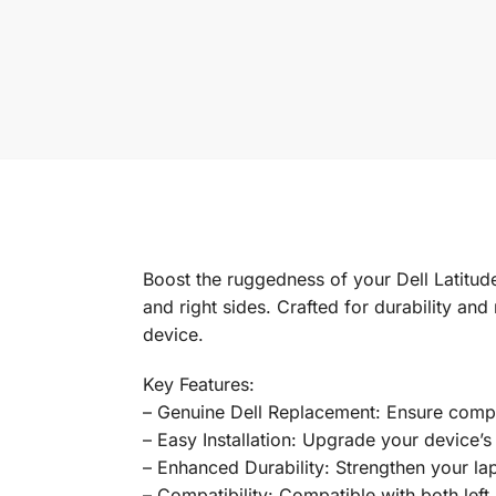
Boost the ruggedness of your Dell Latitud
and right sides. Crafted for durability and
device.
Key Features:
– Genuine Dell Replacement: Ensure compati
– Easy Installation: Upgrade your device’s 
– Enhanced Durability: Strengthen your lapt
– Compatibility: Compatible with both left a