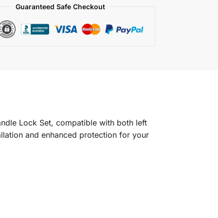
Guaranteed Safe Checkout
dle Lock Set, compatible with both left
tallation and enhanced protection for your