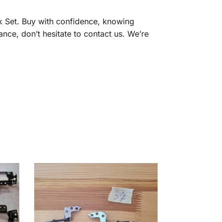
k Set. Buy with confidence, knowing
ance, don’t hesitate to contact us. We’re