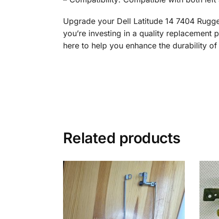
Upgrade your Dell Latitude 14 7404 Rugge
you’re investing in a quality replacement p
here to help you enhance the durability of
Related products