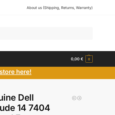
About us (Shipping, Returns, Warranty)
Search
0,00
€
0
store here!
ine Dell
tude 14 7404