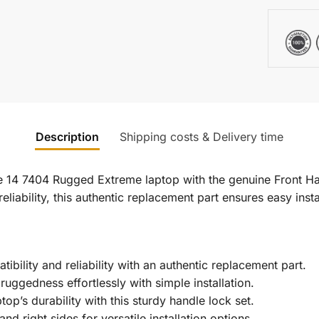
Description
Shipping costs & Delivery time
e 14 7404 Rugged Extreme laptop with the genuine Front Han
 reliability, this authentic replacement part ensures easy ins
bility and reliability with an authentic replacement part.
ruggedness effortlessly with simple installation.
op’s durability with this sturdy handle lock set.
nd right sides for versatile installation options.