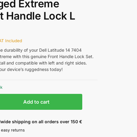
ged Extreme
t Handle Lock L
AT Included
 durability of your Dell Latitude 14 7404
reme with this genuine Front Handle Lock Set.
tall and compatible with left and right sides.
ur device’s ruggedness today!
ck
Add to cart
wide shipping on all orders over 150 €
 easy returns