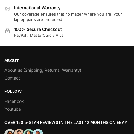
International Warranty
Our coverage ensures that no matter where you are, your
laptop parts are protected
100% Secure Checkout
PayPal / MasterCard / Visa
ABOUT
About us (Shipping, Returns, Warranty)
Contact
FOLLOW
Facebook
Youtube
OVER 150 5-STAR REVIEWS IN THE LAST 12 MONTHS ON EBAY