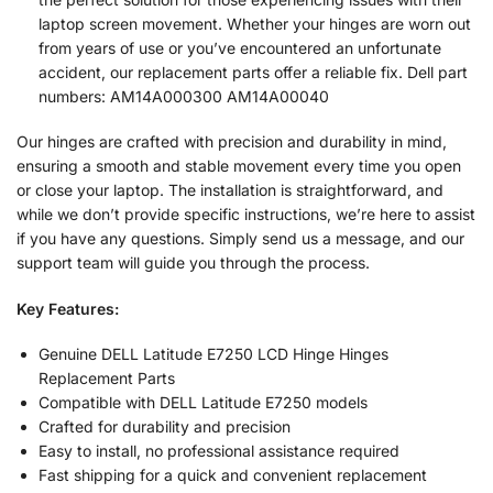
laptop screen movement. Whether your hinges are worn out
from years of use or you’ve encountered an unfortunate
accident, our replacement parts offer a reliable fix. Dell part
numbers: AM14A000300 AM14A00040
Our hinges are crafted with precision and durability in mind,
ensuring a smooth and stable movement every time you open
or close your laptop. The installation is straightforward, and
while we don’t provide specific instructions, we’re here to assist
if you have any questions. Simply send us a message, and our
support team will guide you through the process.
Key Features:
Genuine DELL Latitude E7250 LCD Hinge Hinges
Replacement Parts
Compatible with DELL Latitude E7250 models
Crafted for durability and precision
Easy to install, no professional assistance required
Fast shipping for a quick and convenient replacement