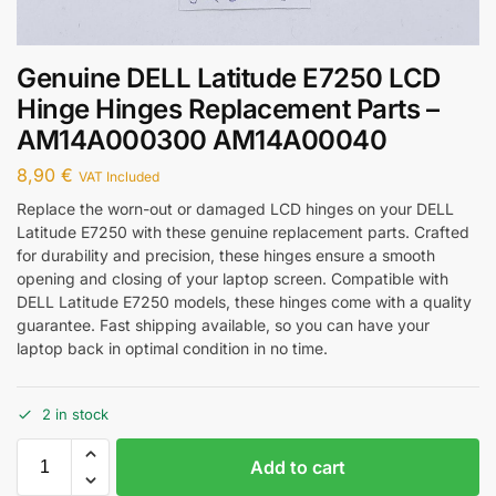
Genuine DELL Latitude E7250 LCD
Hinge Hinges Replacement Parts –
AM14A000300 AM14A00040
8,90
€
VAT Included
Replace the worn-out or damaged LCD hinges on your DELL
Latitude E7250 with these genuine replacement parts. Crafted
for durability and precision, these hinges ensure a smooth
opening and closing of your laptop screen. Compatible with
DELL Latitude E7250 models, these hinges come with a quality
guarantee. Fast shipping available, so you can have your
laptop back in optimal condition in no time.
2 in stock
Add to cart