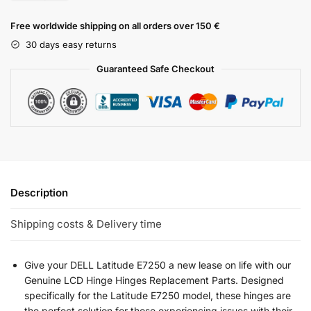
Free worldwide shipping on all orders over 150 €
30 days easy returns
Guaranteed Safe Checkout
Description
Shipping costs & Delivery time
Give your DELL Latitude E7250 a new lease on life with our
Genuine LCD Hinge Hinges Replacement Parts. Designed
specifically for the Latitude E7250 model, these hinges are
the perfect solution for those experiencing issues with their