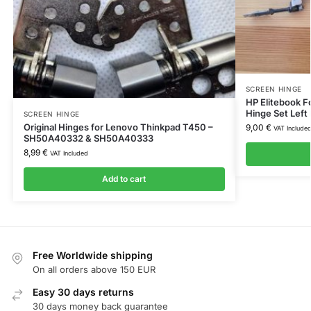
SCREEN HINGE
HP Elitebook 
Hinge Set Left 
SCREEN HINGE
Original Hinges for Lenovo Thinkpad T450 –
9,00
€
VAT Include
SH50A40332 & SH50A40333
8,99
€
VAT Included
Add to cart
Free Worldwide shipping
On all orders above 150 EUR
Easy 30 days returns
30 days money back guarantee