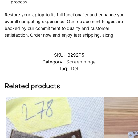
process
Restore your laptop to its full functionality and enhance your
overall computing experience. Our replacement hinges are
backed by our commitment to quality and customer
satisfaction. Order now and enjoy fast shipping, along
SKU:
3292P5
Category:
Screen hinge
Tag:
Dell
Related products