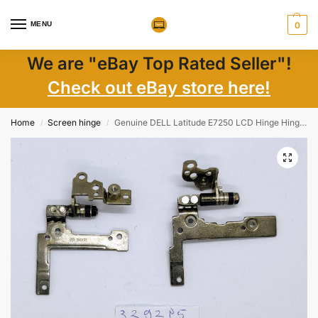
MENU
0
We are "eBay Top Rated Seller"!
Check out eBay store here!
Home
Screen hinge
Genuine DELL Latitude E7250 LCD Hinge Hinges Replacement Parts – AM14A000300 AM14A00040
/
/