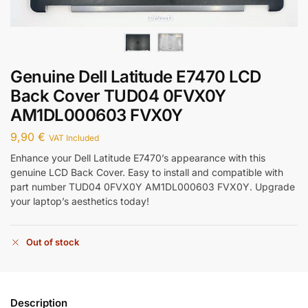
Genuine Dell Latitude E7470 LCD
Back Cover TUD04 0FVX0Y
AM1DL000603 FVX0Y
9,90
€
VAT Included
Enhance your Dell Latitude E7470’s appearance with this
genuine LCD Back Cover. Easy to install and compatible with
part number TUD04 0FVX0Y AM1DL000603 FVX0Y. Upgrade
your laptop’s aesthetics today!
Out of stock
Description