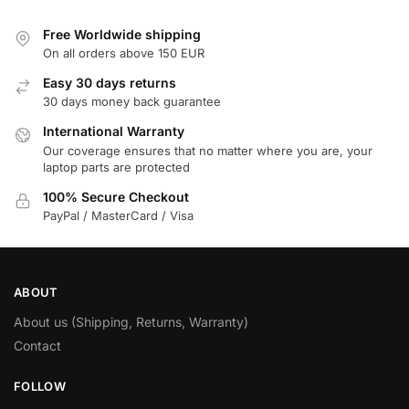
Free Worldwide shipping
On all orders above 150 EUR
Easy 30 days returns
30 days money back guarantee
International Warranty
Our coverage ensures that no matter where you are, your
laptop parts are protected
100% Secure Checkout
PayPal / MasterCard / Visa
ABOUT
About us (Shipping, Returns, Warranty)
Contact
FOLLOW