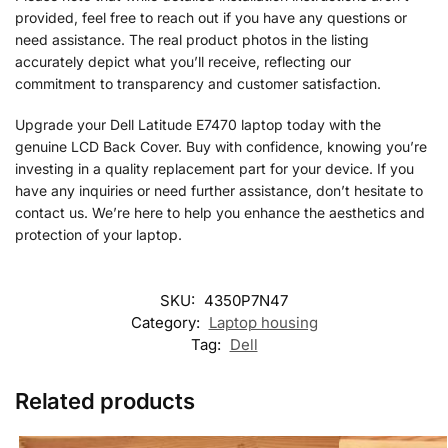
provided, feel free to reach out if you have any questions or
need assistance. The real product photos in the listing
accurately depict what you’ll receive, reflecting our
commitment to transparency and customer satisfaction.
Upgrade your Dell Latitude E7470 laptop today with the
genuine LCD Back Cover. Buy with confidence, knowing you’re
investing in a quality replacement part for your device. If you
have any inquiries or need further assistance, don’t hesitate to
contact us. We’re here to help you enhance the aesthetics and
protection of your laptop.
SKU:
4350P7N47
Category:
Laptop housing
Tag:
Dell
Related products