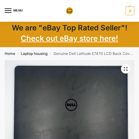
MENU
0
We are "eBay Top Rated Seller"!
Check out eBay store here!
Home
Laptop housing
Genuine Dell Latitude E7470 LCD Back Cover TUD04 0FVX0Y AM1DL000603 FVX0Y
/
/