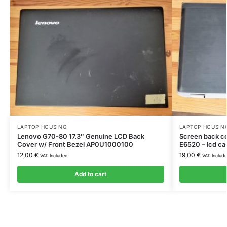
LAPTOP HOUSING
LAPTOP HOUSIN
Lenovo G70-80 17.3″ Genuine LCD Back
Screen back c
Cover w/ Front Bezel AP0U1000100
E6520 – lcd ca
12,00
€
19,00
€
VAT Included
VAT Includ
Add to cart