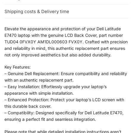
Shipping costs & Delivery time
Elevate the appearance and protection of your Dell Latitude
E7470 laptop with the genuine LCD Back Cover, part number
TUD04 0FVX0Y AM1DL000603 FVX0Y. Crafted with precision
and reliability in mind, this authentic replacement part ensures
not only improved aesthetics but also added durability.
Key Features:
– Genuine Dell Replacement: Ensure compatibility and reliability
with an authentic replacement part.
– Easy Installation: Effortlessly upgrade your laptop’s
appearance with simple installation.
– Enhanced Protection: Protect your laptop’s LCD screen with
this durable back cover.
– Compatibility: Designed specifically for Dell Latitude E7470,
ensuring a perfect fit and seamless integration.
Please note that while detailed installation instructions aren’t