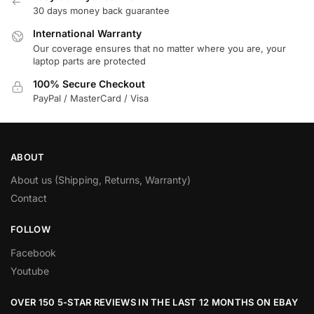
30 days money back guarantee
International Warranty
Our coverage ensures that no matter where you are, your
laptop parts are protected
100% Secure Checkout
PayPal / MasterCard / Visa
ABOUT
About us (Shipping, Returns, Warranty)
Contact
FOLLOW
Facebook
Youtube
OVER 150 5-STAR REVIEWS IN THE LAST 12 MONTHS ON EBAY