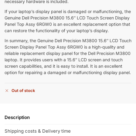
necessary hardware is included.
If your laptop’s display panel is damaged or malfunctioning, the
Genuine Dell Precision M3800 15.6″ LCD Touch Screen Display
Panel Top Assy 6RGW0 is an excellent replacement option that
can restore the functionality of your laptop’s display.
In summary, the Genuine Dell Precision M3800 15.6″ LCD Touch
Screen Display Panel Top Assy 6RGW0 is a high-quality and
reliable replacement display panel for the Dell Precision M3800
laptop. It provides users with a 15.6″ LCD screen and touch
screen capabilities, and it is easy to install. It is an excellent
option for repairing a damaged or malfunctioning display panel.
Out of stock
Description
Shipping costs & Delivery time