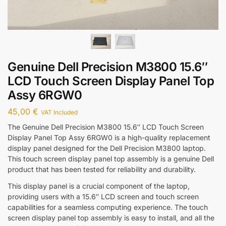
Genuine Dell Precision M3800 15.6″
LCD Touch Screen Display Panel Top
Assy 6RGW0
45,00
€
VAT Included
The Genuine Dell Precision M3800 15.6″ LCD Touch Screen
Display Panel Top Assy 6RGW0 is a high-quality replacement
display panel designed for the Dell Precision M3800 laptop.
This touch screen display panel top assembly is a genuine Dell
product that has been tested for reliability and durability.
This display panel is a crucial component of the laptop,
providing users with a 15.6″ LCD screen and touch screen
capabilities for a seamless computing experience. The touch
screen display panel top assembly is easy to install, and all the