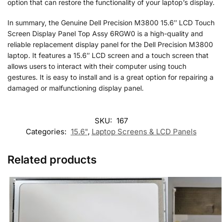
option that can restore the functionality of your laptop’s display.
In summary, the Genuine Dell Precision M3800 15.6″ LCD Touch
Screen Display Panel Top Assy 6RGW0 is a high-quality and
reliable replacement display panel for the Dell Precision M3800
laptop. It features a 15.6″ LCD screen and a touch screen that
allows users to interact with their computer using touch
gestures. It is easy to install and is a great option for repairing a
damaged or malfunctioning display panel.
SKU:
167
Categories:
15.6"
,
Laptop Screens & LCD Panels
Related products