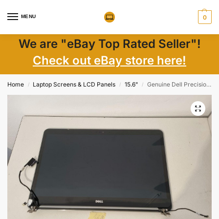
MENU
0
We are "eBay Top Rated Seller"!
Check out eBay store here!
Home
Laptop Screens & LCD Panels
15.6"
Genuine Dell Precision M3800 15.6″ LCD Touch Screen Display Panel Top Assy 6RGW0
/
/
/