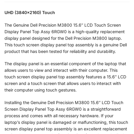
UHD (3840×2160) Touch
The Genuine Dell Precision M3800 15.6″ LCD Touch Screen
Display Panel Top Assy 6RGW0 is a high-quality replacement
display panel designed for the Dell Precision M3800 laptop.
This touch screen display panel top assembly is a genuine Dell
product that has been tested for reliability and durability.
The display panel is an essential component of the laptop that
allows users to view and interact with their computer. This
touch screen display panel top assembly features a 15.6″ LCD
screen and a touch screen that allows users to interact with
their computer using touch gestures.
Installing the Genuine Dell Precision M3800 15.6″ LCD Touch
Screen Display Panel Top Assy 6RGW0 is a straightforward
process and comes with all necessary hardware. If your
laptop’s display panel is damaged or malfunctioning, this touch
screen display panel top assembly is an excellent replacement