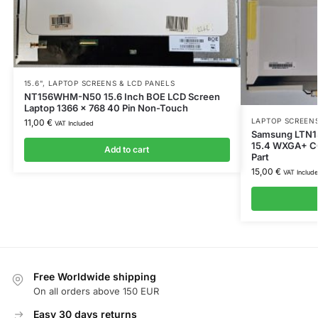
15.6"
,
LAPTOP SCREENS & LCD PANELS
NT156WHM-N50 15.6 Inch BOE LCD Screen
Laptop 1366 x 768 40 Pin Non-Touch
LAPTOP SCREENS
11,00
€
VAT Included
Samsung LTN1
15.4 WXGA+ C
Add to cart
Part
15,00
€
VAT Includ
Free Worldwide shipping
On all orders above 150 EUR
Easy 30 days returns