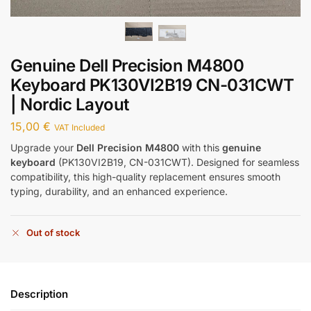
Genuine Dell Precision M4800
Keyboard PK130VI2B19 CN-031CWT
| Nordic Layout
15,00
€
VAT Included
Upgrade your
Dell Precision M4800
with this
genuine
keyboard
(PK130VI2B19, CN-031CWT). Designed for seamless
compatibility, this high-quality replacement ensures smooth
typing, durability, and an enhanced experience.
Out of stock
Description