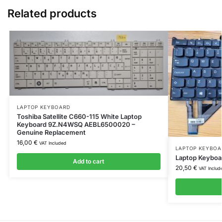
Related products
LAPTOP KEYBOARD
Toshiba Satellite C660-115 White Laptop
Keyboard 9Z.N4WSQ AEBL6500020 –
Genuine Replacement
16,00
€
VAT Included
LAPTOP KEYBOA
Laptop Keyboa
Add to cart
20,50
€
VAT Includ