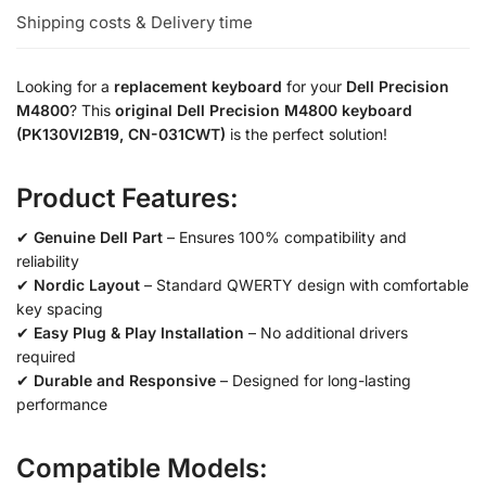
Shipping costs & Delivery time
Looking for a
replacement keyboard
for your
Dell Precision
M4800
? This
original Dell Precision M4800 keyboard
(PK130VI2B19, CN-031CWT)
is the perfect solution!
Product Features:
✔
Genuine Dell Part
– Ensures 100% compatibility and
reliability
✔
Nordic Layout
– Standard QWERTY design with comfortable
key spacing
✔
Easy Plug & Play Installation
– No additional drivers
required
✔
Durable and Responsive
– Designed for long-lasting
performance
Compatible Models: