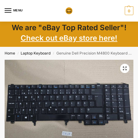
MENU
0
We are "eBay Top Rated Seller"!
Check out eBay store here!
Home
Laptop Keyboard
Genuine Dell Precision M4800 Keyboard PK130VI2B19 CN-031CWT | Nordic Layout
/
/