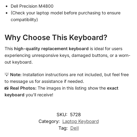
Dell Precision M4800
(Check your laptop model before purchasing to ensure
compatibility)
Why Choose This Keyboard?
This
high-quality replacement keyboard
is ideal for users
experiencing unresponsive keys, damaged buttons, or a worn-
out keyboard.
💡
Note:
Installation instructions are not included, but feel free
to message us for assistance if needed.
📸
Real Photos:
The images in this listing show the
exact
keyboard
you’ll receive!
SKU:
5728
Category:
Laptop Keyboard
Tag:
Dell