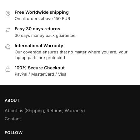
Free Worldwide shipping
On all orders above 150 EUR
Easy 30 days returns
30 days money back guarantee
International Warranty
Our coverage ensures that no matter where you are, your
laptop parts are protected
100% Secure Checkout
PayPal / MasterCard / Visa
ABOUT
About us (Shipping, Returns, Warranty)
Contact
FOLLOW