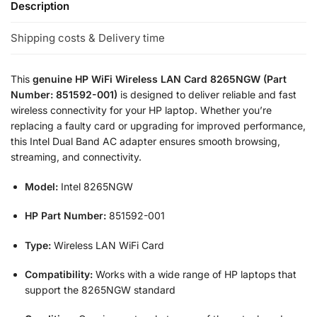
Description
Shipping costs & Delivery time
This
genuine HP WiFi Wireless LAN Card 8265NGW (Part
Number: 851592-001)
is designed to deliver reliable and fast
wireless connectivity for your HP laptop. Whether you’re
replacing a faulty card or upgrading for improved performance,
this Intel Dual Band AC adapter ensures smooth browsing,
streaming, and connectivity.
Model:
Intel 8265NGW
HP Part Number:
851592-001
Type:
Wireless LAN WiFi Card
Compatibility:
Works with a wide range of HP laptops that
support the 8265NGW standard