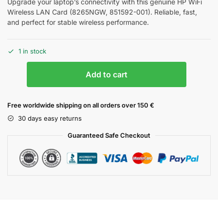
Upgrade your laptop’s connectivity with this genuine HP WiFi
Wireless LAN Card (8265NGW, 851592-001). Reliable, fast,
and perfect for stable wireless performance.
1 in stock
Add to cart
Free worldwide shipping on all orders over 150 €
30 days easy returns
Guaranteed Safe Checkout