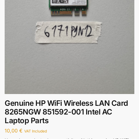
Genuine HP WiFi Wireless LAN Card
8265NGW 851592-001 Intel AC
Laptop Parts
10,00
€
VAT Included