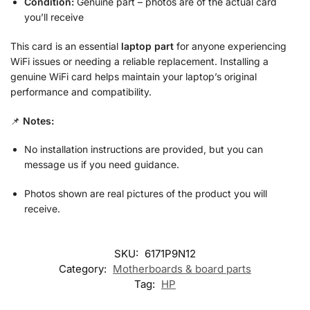
Condition:
Genuine part – photos are of the actual card
you’ll receive
This card is an essential
laptop part
for anyone experiencing
WiFi issues or needing a reliable replacement. Installing a
genuine WiFi card helps maintain your laptop’s original
performance and compatibility.
📌
Notes:
No installation instructions are provided, but you can
message us if you need guidance.
Photos shown are real pictures of the product you will
receive.
SKU:
6171P9N12
Category:
Motherboards & board parts
Tag:
HP