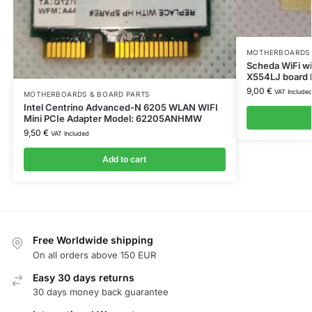
MOTHERBOARDS 
Scheda WiFi wi
X554LJ board
9,00
€
VAT Include
MOTHERBOARDS & BOARD PARTS
Intel Centrino Advanced-N 6205 WLAN WIFI
Mini PCIe Adapter Model: 62205ANHMW
9,50
€
VAT Included
Add to cart
Free Worldwide shipping
On all orders above 150 EUR
Easy 30 days returns
30 days money back guarantee