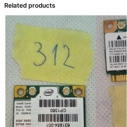
Related products