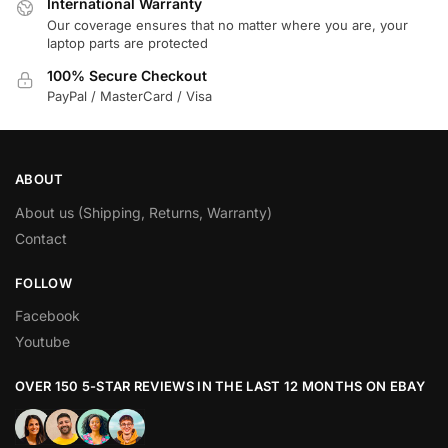
International Warranty
Our coverage ensures that no matter where you are, your
laptop parts are protected
100% Secure Checkout
PayPal / MasterCard / Visa
ABOUT
About us (Shipping, Returns, Warranty)
Contact
FOLLOW
Facebook
Youtube
OVER 150 5-STAR REVIEWS IN THE LAST 12 MONTHS ON EBAY