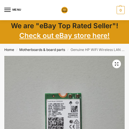
MENU
0
We are "eBay Top Rated Seller"!
Check out eBay store here!
Home
Motherboards & board parts
Genuine HP WiFi Wireless LAN Card 8265NGW 851592-001 Intel AC Laptop Parts
/
/