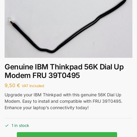
Genuine IBM Thinkpad 56K Dial Up
Modem FRU 39T0495
9,50
€
VAT Included
Upgrade your IBM Thinkpad with this genuine 56K Dial Up
Modem. Easy to install and compatible with FRU 39T0495.
Enhance your laptop’s connectivity today!
1 in stock