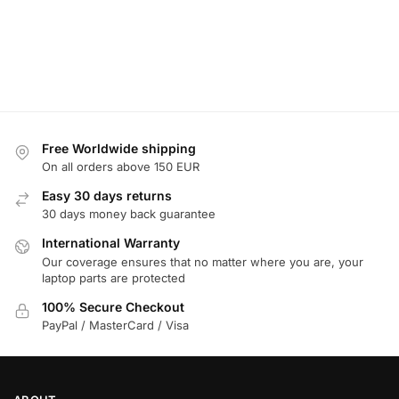
Free Worldwide shipping
On all orders above 150 EUR
Easy 30 days returns
30 days money back guarantee
International Warranty
Our coverage ensures that no matter where you are, your
laptop parts are protected
100% Secure Checkout
PayPal / MasterCard / Visa