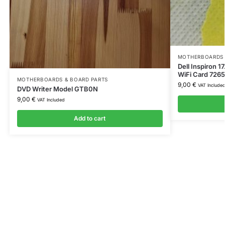
MOTHERBOARDS 
Dell Inspiron 1
WiFi Card 72
MOTHERBOARDS & BOARD PARTS
9,00
€
VAT Include
DVD Writer Model GTB0N
9,00
€
VAT Included
Add to cart