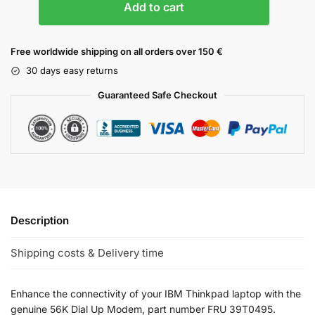
Add to cart
Free worldwide shipping on all orders over 150 €
30 days easy returns
Guaranteed Safe Checkout
Description
Shipping costs & Delivery time
Enhance the connectivity of your IBM Thinkpad laptop with the
genuine 56K Dial Up Modem, part number FRU 39T0495.