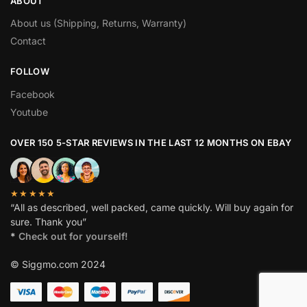
ABOUT
About us (Shipping, Returns, Warranty)
Contact
FOLLOW
Facebook
Youtube
OVER 150 5-STAR REVIEWS IN THE LAST 12 MONTHS ON EBAY
★★★★★
“All as described, well packed, came quickly. Will buy again for
sure. Thank you”
*
Check out for yourself!
© Siggmo.com 2024