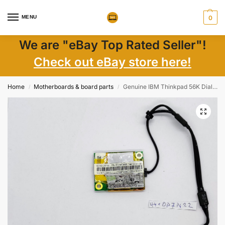
MENU
0
We are "eBay Top Rated Seller"!
Check out eBay store here!
Home
Motherboards & board parts
Genuine IBM Thinkpad 56K Dial Up Modem FRU 39T0495
/
/