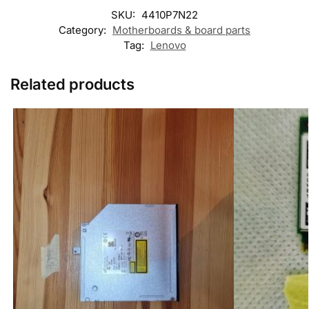
SKU:
4410P7N22
Category:
Motherboards & board parts
Tag:
Lenovo
Related products