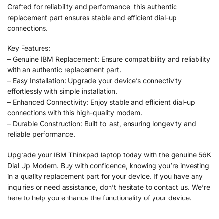
Crafted for reliability and performance, this authentic
replacement part ensures stable and efficient dial-up
connections.
Key Features:
– Genuine IBM Replacement: Ensure compatibility and reliability
with an authentic replacement part.
– Easy Installation: Upgrade your device’s connectivity
effortlessly with simple installation.
– Enhanced Connectivity: Enjoy stable and efficient dial-up
connections with this high-quality modem.
– Durable Construction: Built to last, ensuring longevity and
reliable performance.
Upgrade your IBM Thinkpad laptop today with the genuine 56K
Dial Up Modem. Buy with confidence, knowing you’re investing
in a quality replacement part for your device. If you have any
inquiries or need assistance, don’t hesitate to contact us. We’re
here to help you enhance the functionality of your device.