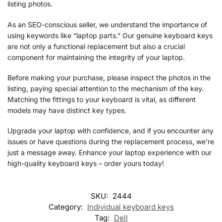
listing photos.
As an SEO-conscious seller, we understand the importance of
using keywords like “laptop parts.” Our genuine keyboard keys
are not only a functional replacement but also a crucial
component for maintaining the integrity of your laptop.
Before making your purchase, please inspect the photos in the
listing, paying special attention to the mechanism of the key.
Matching the fittings to your keyboard is vital, as different
models may have distinct key types.
Upgrade your laptop with confidence, and if you encounter any
issues or have questions during the replacement process, we’re
just a message away. Enhance your laptop experience with our
high-quality keyboard keys – order yours today!
SKU:
2444
Category:
Individual keyboard keys
Tag:
Dell