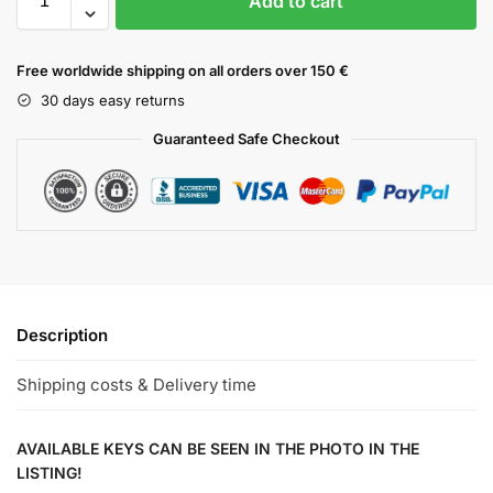
Add to cart
Free worldwide shipping on all orders over 150 €
30 days easy returns
Guaranteed Safe Checkout
Description
Shipping costs & Delivery time
AVAILABLE KEYS CAN BE SEEN IN THE PHOTO IN THE
LISTING!