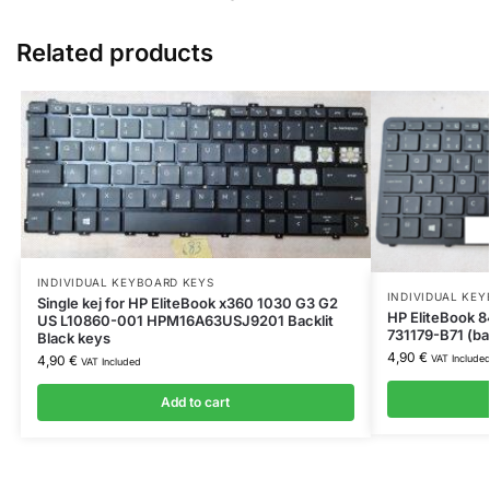
Related products
INDIVIDUAL KEYBOARD KEYS
INDIVIDUAL KE
Single kej for HP EliteBook x360 1030 G3 G2
HP EliteBook 8
US L10860-001 HPM16A63USJ9201 Backlit
731179-B71 (bac
Black keys
4,90
€
VAT Include
4,90
€
VAT Included
Add to cart