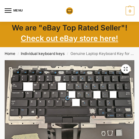
MENU
0
We are "eBay Top Rated Seller"!
Check out eBay store here!
Home
Individual keyboard keys
Genuine Laptop Keyboard Key for Dell Latitude E5490 E7470 7490 – US English Backlit – Part D19TR WTYY8
/
/