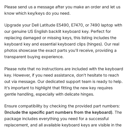
Please send us a message after you make an order and let us
know which key/keys do you need.
Upgrade your Dell Latitude E5490, E7470, or 7490 laptop with
our genuine US English backlit keyboard key. Perfect for
replacing damaged or missing keys, this listing includes the
keyboard key and essential keyboard clips (hinges). Our real
photos showcase the exact parts you’ll receive, providing a
transparent buying experience.
Please note that no instructions are included with the keyboard
key. However, if you need assistance, don’t hesitate to reach
out via message. Our dedicated support team is ready to help.
It’s important to highlight that fitting the new key requires
gentle handling, especially with delicate hinges.
Ensure compatibility by checking the provided part numbers:
(Include the specific part numbers from the keyboard)
. The
package includes everything you need for a successful
replacement, and all available keyboard keys are visible in the