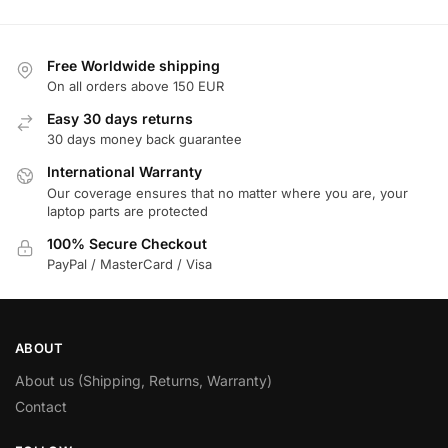
Free Worldwide shipping
On all orders above 150 EUR
Easy 30 days returns
30 days money back guarantee
International Warranty
Our coverage ensures that no matter where you are, your
laptop parts are protected
100% Secure Checkout
PayPal / MasterCard / Visa
ABOUT
About us (Shipping, Returns, Warranty)
Contact