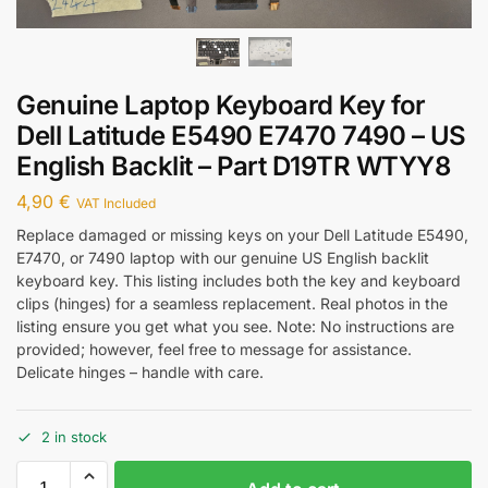
Genuine Laptop Keyboard Key for
Dell Latitude E5490 E7470 7490 – US
English Backlit – Part D19TR WTYY8
4,90
€
VAT Included
Replace damaged or missing keys on your Dell Latitude E5490,
E7470, or 7490 laptop with our genuine US English backlit
keyboard key. This listing includes both the key and keyboard
clips (hinges) for a seamless replacement. Real photos in the
listing ensure you get what you see. Note: No instructions are
provided; however, feel free to message for assistance.
Delicate hinges – handle with care.
2 in stock