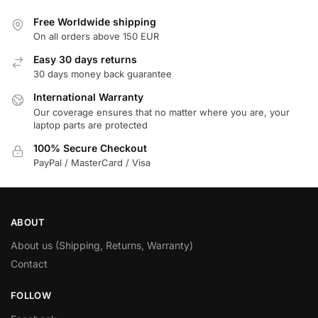
Free Worldwide shipping
On all orders above 150 EUR
Easy 30 days returns
30 days money back guarantee
International Warranty
Our coverage ensures that no matter where you are, your
laptop parts are protected
100% Secure Checkout
PayPal / MasterCard / Visa
ABOUT
About us (Shipping, Returns, Warranty)
Contact
FOLLOW