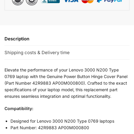
Description
Shipping costs & Delivery time
Elevate the performance of your Lenovo 3000 N200 Type
0769 laptop with the Genuine Power Button Hinge Cover Panel
(Part Number 42R9883 AP00M000800). Crafted to the exact
specifications of your laptop model, this replacement part
ensures seamless integration and optimal functionality.
Compatibility:
Designed for Lenovo 3000 N200 Type 0769 laptops
Part Number: 42R9883 AP00M000800