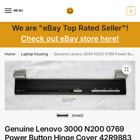
MENU
0
We are "eBay Top Rated Seller"!
Check out eBay store here!
Home
Laptop housing
Genuine Lenovo 3000 N200 0769 Power Button Hinge Cover 42R9883 AP00M000800 Laptop Parts
/
/
Genuine Lenovo 3000 N200 0769
Power Button Hinge Cover 42R9883