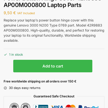
AP00M000800 Laptop Parts
9,50
€
VAT Included
Replace your laptop’s power button hinge cover with this
genuine Lenovo 3000 N200 Type 0769 part. Model 42R9883
AP00M000800. High-quality, durable, and perfect for restoring
your laptop to its original functionality. Worldwide shipping
available.
1 in stock
Add to cart
Free worldwide shipping on all orders over 150 €
30 days easy returns
Guaranteed Safe Checkout