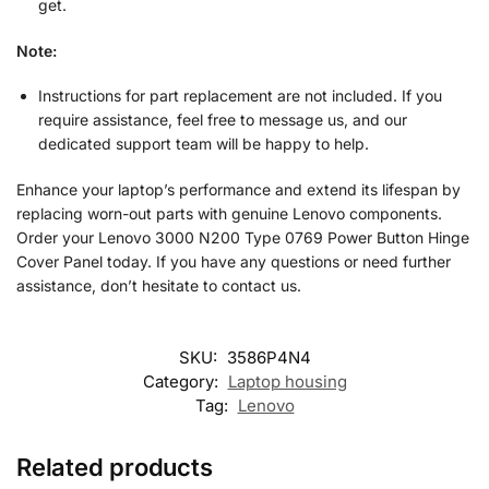
get.
Note:
Instructions for part replacement are not included. If you
require assistance, feel free to message us, and our
dedicated support team will be happy to help.
Enhance your laptop’s performance and extend its lifespan by
replacing worn-out parts with genuine Lenovo components.
Order your Lenovo 3000 N200 Type 0769 Power Button Hinge
Cover Panel today. If you have any questions or need further
assistance, don’t hesitate to contact us.
SKU:
3586P4N4
Category:
Laptop housing
Tag:
Lenovo
Related products