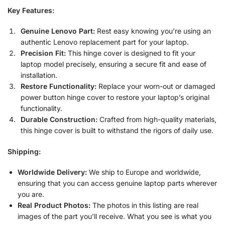
Key Features:
Genuine Lenovo Part:
Rest easy knowing you’re using an
authentic Lenovo replacement part for your laptop.
Precision Fit:
This hinge cover is designed to fit your
laptop model precisely, ensuring a secure fit and ease of
installation.
Restore Functionality:
Replace your worn-out or damaged
power button hinge cover to restore your laptop’s original
functionality.
Durable Construction:
Crafted from high-quality materials,
this hinge cover is built to withstand the rigors of daily use.
Shipping:
Worldwide Delivery:
We ship to Europe and worldwide,
ensuring that you can access genuine laptop parts wherever
you are.
Real Product Photos:
The photos in this listing are real
images of the part you’ll receive. What you see is what you