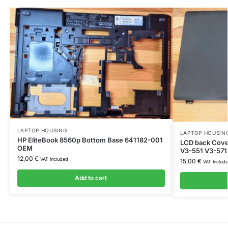
LAPTOP HOUSING
LAPTOP HOUSIN
HP EliteBook 8560p Bottom Base 641182-001
LCD back Cover
OEM
V3-551 V3-571
12,00
€
VAT Included
15,00
€
VAT Includ
Add to cart