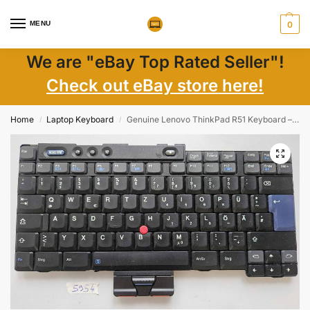
MENU
0
We are "eBay Top Rated Seller"!
Check out eBay store here!
Home
Laptop Keyboard
Genuine Lenovo ThinkPad R51 Keyboard – Replacement Laptop Part
/
/