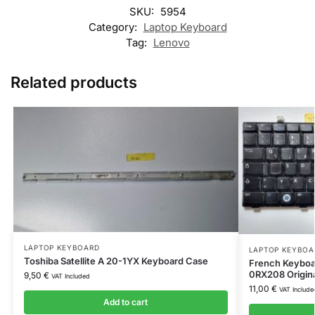
SKU:
5954
Category:
Laptop Keyboard
Tag:
Lenovo
Related products
LAPTOP KEYBOARD
LAPTOP KEYBOA
Toshiba Satellite A 20-1YX Keyboard Case
French Keyboa
0RX208 Origin
9,50
€
VAT Included
11,00
€
VAT Include
Add to cart