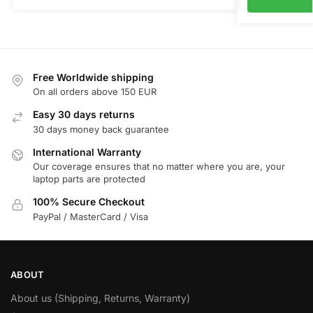
Free Worldwide shipping
On all orders above 150 EUR
Easy 30 days returns
30 days money back guarantee
International Warranty
Our coverage ensures that no matter where you are, your
laptop parts are protected
100% Secure Checkout
PayPal / MasterCard / Visa
ABOUT
About us (Shipping, Returns, Warranty)