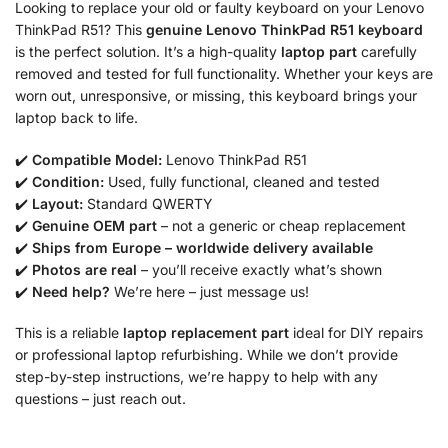
Looking to replace your old or faulty keyboard on your Lenovo
ThinkPad R51? This
genuine Lenovo ThinkPad R51 keyboard
is the perfect solution. It’s a high-quality
laptop part
carefully
removed and tested for full functionality. Whether your keys are
worn out, unresponsive, or missing, this keyboard brings your
laptop back to life.
✔️
Compatible Model:
Lenovo ThinkPad R51
✔️
Condition:
Used, fully functional, cleaned and tested
✔️
Layout:
Standard QWERTY
✔️
Genuine OEM part
– not a generic or cheap replacement
✔️
Ships from Europe – worldwide delivery available
✔️
Photos are real
– you’ll receive exactly what’s shown
✔️
Need help?
We’re here – just message us!
This is a reliable
laptop replacement part
ideal for DIY repairs
or professional laptop refurbishing. While we don’t provide
step-by-step instructions, we’re happy to help with any
questions – just reach out.