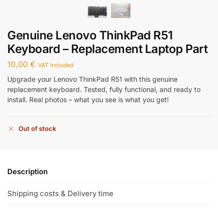
Genuine Lenovo ThinkPad R51
Keyboard – Replacement Laptop Part
10,00
€
VAT Included
Upgrade your Lenovo ThinkPad R51 with this genuine
replacement keyboard. Tested, fully functional, and ready to
install. Real photos – what you see is what you get!
Out of stock
Description
Shipping costs & Delivery time