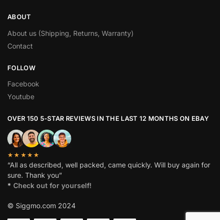
ABOUT
About us (Shipping, Returns, Warranty)
Contact
FOLLOW
Facebook
Youtube
OVER 150 5-STAR REVIEWS IN THE LAST 12 MONTHS ON EBAY
★★★★★
“All as described, well packed, came quickly. Will buy again for
sure. Thank you”
*
Check out for yourself!
© Siggmo.com 2024