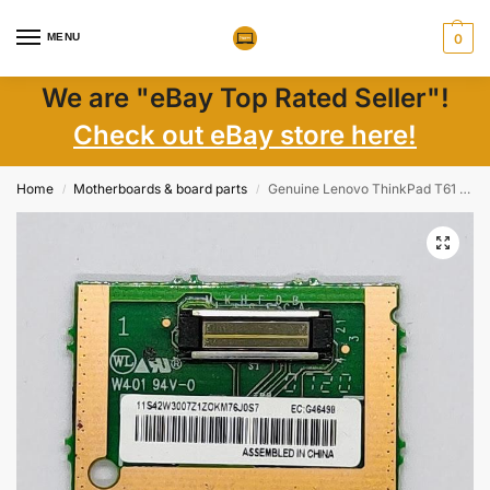
MENU
0
We are "eBay Top Rated Seller"!
Check out eBay store here!
Home
Motherboards & board parts
Genuine Lenovo ThinkPad T61 Finger Print Reader 42W3007
/
/