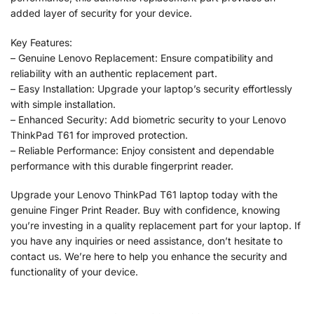
added layer of security for your device.
Key Features:
– Genuine Lenovo Replacement: Ensure compatibility and
reliability with an authentic replacement part.
– Easy Installation: Upgrade your laptop’s security effortlessly
with simple installation.
– Enhanced Security: Add biometric security to your Lenovo
ThinkPad T61 for improved protection.
– Reliable Performance: Enjoy consistent and dependable
performance with this durable fingerprint reader.
Upgrade your Lenovo ThinkPad T61 laptop today with the
genuine Finger Print Reader. Buy with confidence, knowing
you’re investing in a quality replacement part for your laptop. If
you have any inquiries or need assistance, don’t hesitate to
contact us. We’re here to help you enhance the security and
functionality of your device.