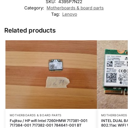
SKU:
4395P7N22
Category:
Motherboards & board parts
Tag:
Lenovo
Related products
MOTHERBOARDS & BOARD PARTS
MOTHERBOARDS 
Fujitsu / HP wifi Intel 7260HMW 717381-001
INTEL DUAL B
717384-001 717382-001 784641-001 BT
802.11ac WIFI