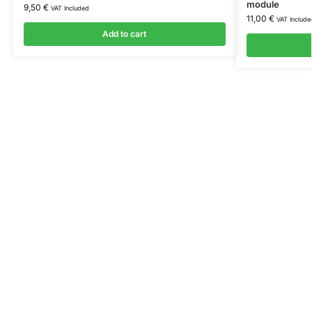
module
9,50
€
VAT Included
11,00
€
VAT Include
Add to cart