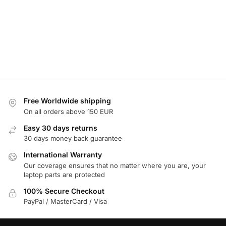
Free Worldwide shipping
On all orders above 150 EUR
Easy 30 days returns
30 days money back guarantee
International Warranty
Our coverage ensures that no matter where you are, your
laptop parts are protected
100% Secure Checkout
PayPal / MasterCard / Visa