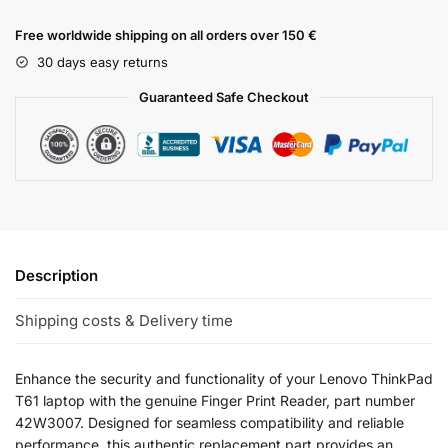
Free worldwide shipping on all orders over 150 €
30 days easy returns
Guaranteed Safe Checkout
Description
Shipping costs & Delivery time
Enhance the security and functionality of your Lenovo ThinkPad
T61 laptop with the genuine Finger Print Reader, part number
42W3007. Designed for seamless compatibility and reliable
performance, this authentic replacement part provides an