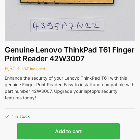
Genuine Lenovo ThinkPad T61 Finger
Print Reader 42W3007
9,50
€
VAT Included
Enhance the security of your Lenovo ThinkPad T61 with this
genuine Finger Print Reader. Easy to install and compatible with
part number 42W3007. Upgrade your laptop’s security
features today!
1 in stock
Add to cart