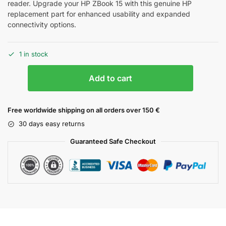
reader. Upgrade your HP ZBook 15 with this genuine HP
replacement part for enhanced usability and expanded
connectivity options.
1 in stock
Add to cart
Free worldwide shipping on all orders over 150 €
30 days easy returns
Guaranteed Safe Checkout