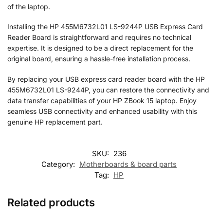
of the laptop.
Installing the HP 455M6732L01 LS-9244P USB Express Card
Reader Board is straightforward and requires no technical
expertise. It is designed to be a direct replacement for the
original board, ensuring a hassle-free installation process.
By replacing your USB express card reader board with the HP
455M6732L01 LS-9244P, you can restore the connectivity and
data transfer capabilities of your HP ZBook 15 laptop. Enjoy
seamless USB connectivity and enhanced usability with this
genuine HP replacement part.
SKU:
236
Category:
Motherboards & board parts
Tag:
HP
Related products