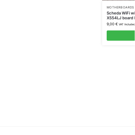
MOTHERBOARDS 
Scheda WiFi wi
X554LJ board
9,00
€
VAT Include