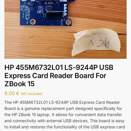
HP 455M6732L01 LS-9244P USB
Express Card Reader Board For
ZBook 15
9,00
€
VAT Included
The HP 455M6732L01 LS-9244P USB Express Card Reader
Board is a genuine replacement part designed specifically for
the HP ZBook 15 laptop. It allows for convenient data transfer
and connectivity with external USB devices. This board is easy
to install and restores the functionality of the USB express card