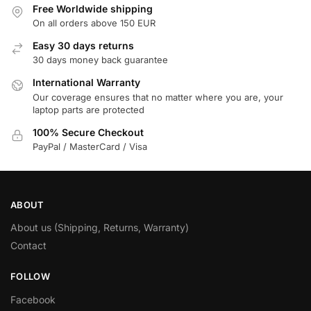
Free Worldwide shipping
On all orders above 150 EUR
Easy 30 days returns
30 days money back guarantee
International Warranty
Our coverage ensures that no matter where you are, your
laptop parts are protected
100% Secure Checkout
PayPal / MasterCard / Visa
ABOUT
About us (Shipping, Returns, Warranty)
Contact
FOLLOW
Facebook