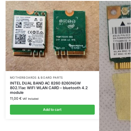
MOTHERBOARDS & BOARD PARTS
INTEL DUAL BAND AC 8260 8260NGW
802.11ac WIFI WLAN CARD – bluetooth 4.2
module
11,00
€
VAT Included
Add to cart