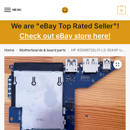
MENU
0
We are "eBay Top Rated Seller"!
Check out eBay store here!
Home
Motherboards & board parts
HP 455M6732L01 LS-9244P USB Express Card Reader Board For ZBook 15
/
/