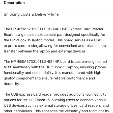
Description
Shipping costs & Delivery time
The HP 455M6732L01 LS-9244P USB Express Card Reader
Board is a genuine replacement part designed specifically for
the HP ZBook 15 laptop model. This board serves as a USB
express card reader, allowing for convenient and reliable data
transfer between the laptop and external devices.
The HP 455M6732L01 LS-9244P board is custom-engineered
to fit seamlessly with the HP ZBook 15 laptop, ensuring proper
functionality and compatibility. It is manufactured with high-
quality components to ensure reliable performance and
durability.
The USB express card reader provides additional connectivity
options for the HP ZBook 15, allowing users to connect various
USB devices such as external storage drives, card readers, and
other peripherals. This enhances the versatility and functionality