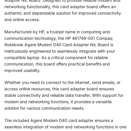
Adapter Nic Board. Designed to provide reliable modem and
networking functionality, this card adapter board offers an
authentic and dependable solution for improved connectivity
and online access.
Manufactured by HP, a trusted name in computing and
communication technology, the HP 461749-001 Compaq
Notebook Agere Modem D40 Card Adapter Nic Board is
meticulously engineered to seamlessly integrate with your
compatible laptop. As a critical component for reliable
communication, this board offers practical benefits and
improved usability.
Whether you need to connect to the internet, send emails, or
access online resources, this card adapter board ensures
stable connectivity and reliable data transfer. With support for
modem and networking functions, it provides a versatile
solution for various communication needs.
The included Agere Modem D40 card adapter ensures a
seamless integration of modem and networking functions in one