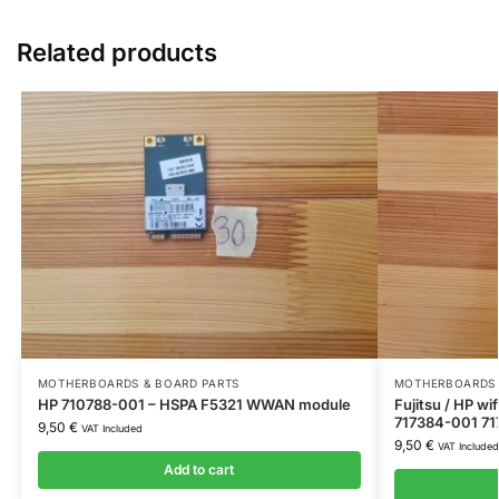
Related products
MOTHERBOARDS & BOARD PARTS
MOTHERBOARDS 
HP 710788-001 – HSPA F5321 WWAN module
Fujitsu / HP w
717384-001 71
9,50
€
VAT Included
9,50
€
VAT Included
Add to cart