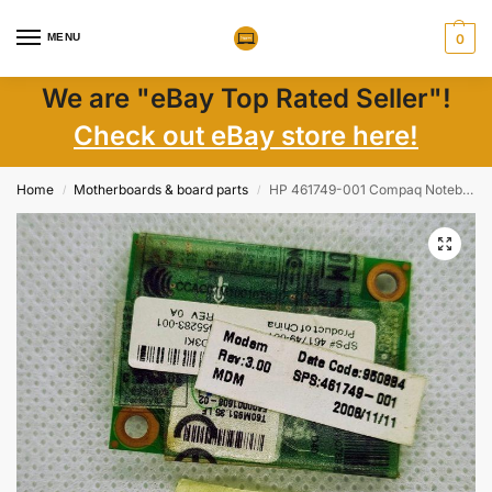
MENU
0
We are "eBay Top Rated Seller"!
Check out eBay store here!
Home
Motherboards & board parts
HP 461749-001 Compaq Notebook Agere Modem D40 Card Adapter Nic Board
/
/