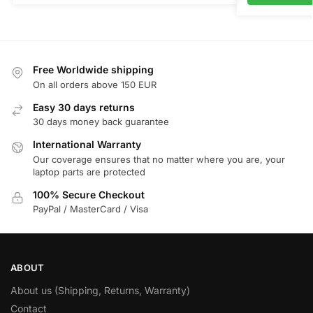
Free Worldwide shipping
On all orders above 150 EUR
Easy 30 days returns
30 days money back guarantee
International Warranty
Our coverage ensures that no matter where you are, your
laptop parts are protected
100% Secure Checkout
PayPal / MasterCard / Visa
ABOUT
About us (Shipping, Returns, Warranty)
Contact