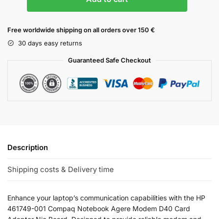
Free worldwide shipping on all orders over 150 €
30 days easy returns
Guaranteed Safe Checkout
Description
Shipping costs & Delivery time
Enhance your laptop’s communication capabilities with the HP
461749-001 Compaq Notebook Agere Modem D40 Card