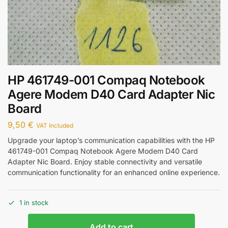
HP 461749-001 Compaq Notebook
Agere Modem D40 Card Adapter Nic
Board
9,50
€
VAT Included
Upgrade your laptop’s communication capabilities with the HP
461749-001 Compaq Notebook Agere Modem D40 Card
Adapter Nic Board. Enjoy stable connectivity and versatile
communication functionality for an enhanced online experience.
1 in stock
Add to cart