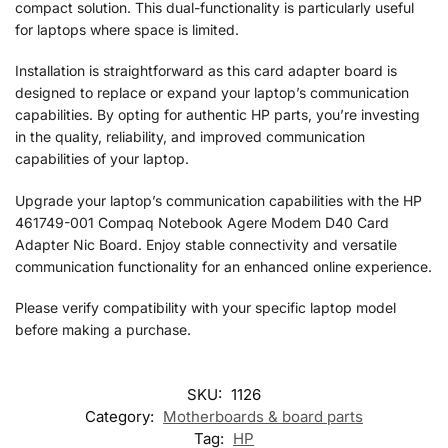
compact solution. This dual-functionality is particularly useful
for laptops where space is limited.
Installation is straightforward as this card adapter board is
designed to replace or expand your laptop’s communication
capabilities. By opting for authentic HP parts, you’re investing
in the quality, reliability, and improved communication
capabilities of your laptop.
Upgrade your laptop’s communication capabilities with the HP
461749-001 Compaq Notebook Agere Modem D40 Card
Adapter Nic Board. Enjoy stable connectivity and versatile
communication functionality for an enhanced online experience.
Please verify compatibility with your specific laptop model
before making a purchase.
SKU:
1126
Category:
Motherboards & board parts
Tag:
HP