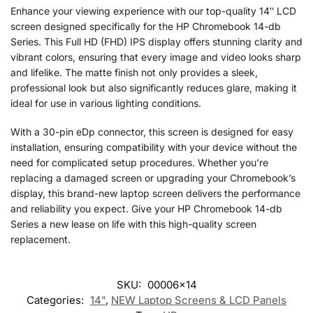
Enhance your viewing experience with our top-quality 14″ LCD
screen designed specifically for the HP Chromebook 14-db
Series. This Full HD (FHD) IPS display offers stunning clarity and
vibrant colors, ensuring that every image and video looks sharp
and lifelike. The matte finish not only provides a sleek,
professional look but also significantly reduces glare, making it
ideal for use in various lighting conditions.
With a 30-pin eDp connector, this screen is designed for easy
installation, ensuring compatibility with your device without the
need for complicated setup procedures. Whether you’re
replacing a damaged screen or upgrading your Chromebook’s
display, this brand-new laptop screen delivers the performance
and reliability you expect. Give your HP Chromebook 14-db
Series a new lease on life with this high-quality screen
replacement.
SKU:
00006x14
Categories:
14"
,
NEW Laptop Screens & LCD Panels