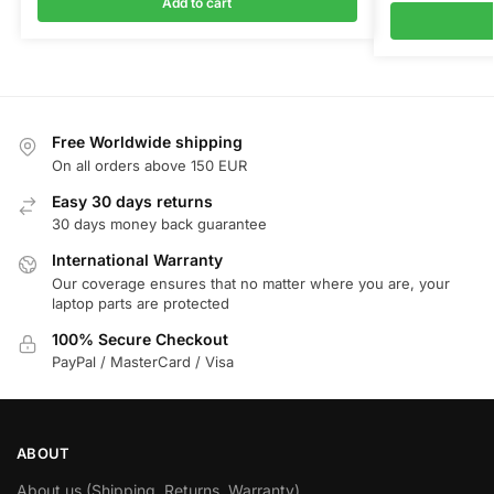
Add to cart
Free Worldwide shipping
On all orders above 150 EUR
Easy 30 days returns
30 days money back guarantee
International Warranty
Our coverage ensures that no matter where you are, your
laptop parts are protected
100% Secure Checkout
PayPal / MasterCard / Visa
ABOUT
About us (Shipping, Returns, Warranty)