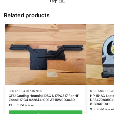
Tag:
HP
Related products
CPU FANS & HEATSINKS
CPU FANS & HEA
CPU Cooling Heatsink DSC N17PQ317 For HP
HP 15-AC Lapt
Zbook 17 G4 922844-001 AT1RW0030A0
DFS470805CL
813946-001
19,00
€
VAT Included
9,50
€
VAT Included