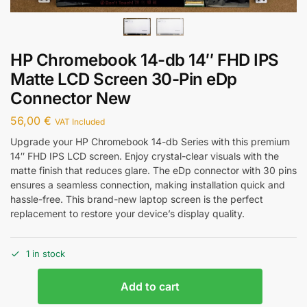
HP Chromebook 14-db 14″ FHD IPS
Matte LCD Screen 30-Pin eDp
Connector New
56,00
€
VAT Included
Upgrade your HP Chromebook 14-db Series with this premium
14″ FHD IPS LCD screen. Enjoy crystal-clear visuals with the
matte finish that reduces glare. The eDp connector with 30 pins
ensures a seamless connection, making installation quick and
hassle-free. This brand-new laptop screen is the perfect
replacement to restore your device’s display quality.
1 in stock
Add to cart