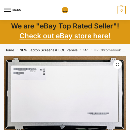
MENU
0
We are "eBay Top Rated Seller"!
Check out eBay store here!
Home
NEW Laptop Screens & LCD Panels
14"
HP Chromebook 14-db 14″ FHD IPS Matte LCD Screen 30-Pin eDp Connector New
/
/
/