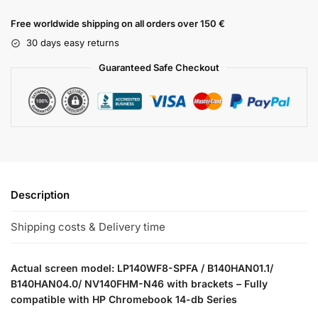
Free worldwide shipping on all orders over 150 €
30 days easy returns
Guaranteed Safe Checkout
Description
Shipping costs & Delivery time
Actual screen model: LP140WF8-SPFA / B140HAN01.1/
B140HAN04.0/ NV140FHM-N46 with brackets – Fully
compatible with HP Chromebook 14-db Series