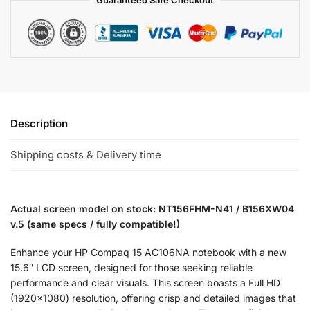
Description
Shipping costs & Delivery time
Actual screen model on stock: NT156FHM-N41 / B156XW04
v.5 (same specs / fully compatible!)
Enhance your HP Compaq 15 AC106NA notebook with a new
15.6″ LCD screen, designed for those seeking reliable
performance and clear visuals. This screen boasts a Full HD
(1920×1080) resolution, offering crisp and detailed images that