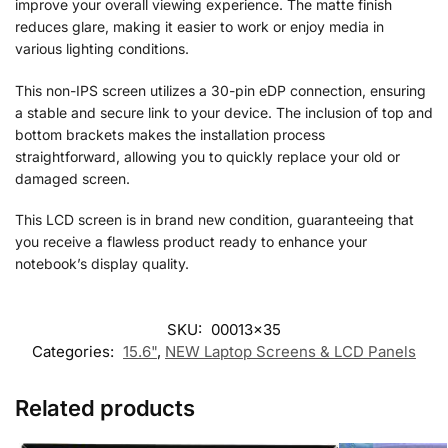
improve your overall viewing experience. The matte finish
reduces glare, making it easier to work or enjoy media in
various lighting conditions.
This non-IPS screen utilizes a 30-pin eDP connection, ensuring
a stable and secure link to your device. The inclusion of top and
bottom brackets makes the installation process
straightforward, allowing you to quickly replace your old or
damaged screen.
This LCD screen is in brand new condition, guaranteeing that
you receive a flawless product ready to enhance your
notebook’s display quality.
SKU:
00013x35
Categories:
15.6"
,
NEW Laptop Screens & LCD Panels
Related products