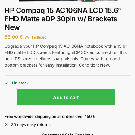
HP Compaq 15 AC106NA LCD 15.6″
FHD Matte eDP 30pin w/ Brackets
New
53,00
€
VAT Included
Upgrade your HP Compaq 15 AC106NA notebook with a 15.6″
FHD matte LCD screen. Featuring eDP 30-pin connection, this
non-IPS screen delivers sharp visuals. Comes with top and
bottom brackets for easy installation. Condition: New.
1 in stock
Add to cart
Free worldwide shipping on all orders over 150 €
30 days easy returns
Guaranteed Safe Checkout