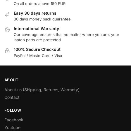
On all orders above 150 EUR
Easy 30 days returns
30 days money back guarantee
International Warranty
Our coverage ensures that no matter where you are, your
laptop parts are protected
100% Secure Checkout
PayPal / MasterCard / Visa
ABOUT
About us (Shipping, Returns, Warranty)
Contact
FOLLOW
Facebook
Youtube