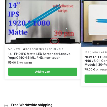
14"
,
NEW LAPTOP SCREENS & LCD PANELS
17.3"
,
NEW LAPTO
14″ FHD IPS Matte LED Screen for Lenovo
NEW 17″ FHD I
Yoga C740-14IML, FHD, non-touch
N49 v8.0 | Com
59,00
€
VAT Included
Models | 30-Pi
79,00
€
VAT Includ
Add to cart
Free Worldwide shipping