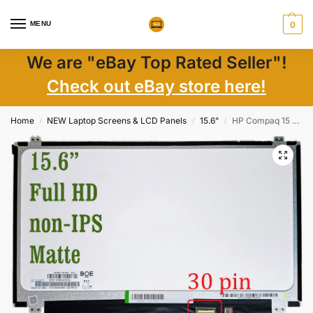
MENU
0
We are "eBay Top Rated Seller"!
Check out eBay store here!
Home
NEW Laptop Screens & LCD Panels
15.6"
HP Compaq 15 AC106NA LCD 15.6″ FHD Matte eDP 30pin w/ Brackets New
/
/
/