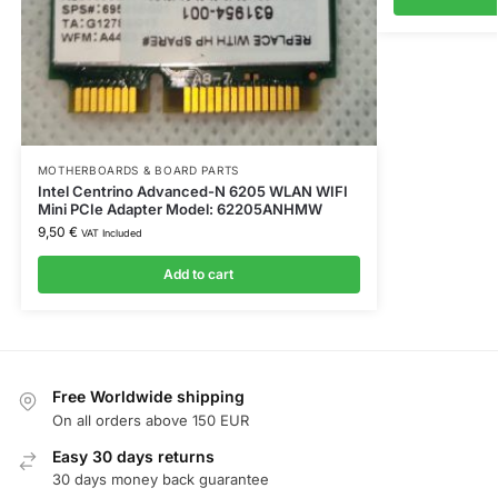
MOTHERBOARDS & BOARD PARTS
Intel Centrino Advanced-N 6205 WLAN WIFI
Mini PCIe Adapter Model: 62205ANHMW
9,50
€
VAT Included
Add to cart
Free Worldwide shipping
On all orders above 150 EUR
Easy 30 days returns
30 days money back guarantee