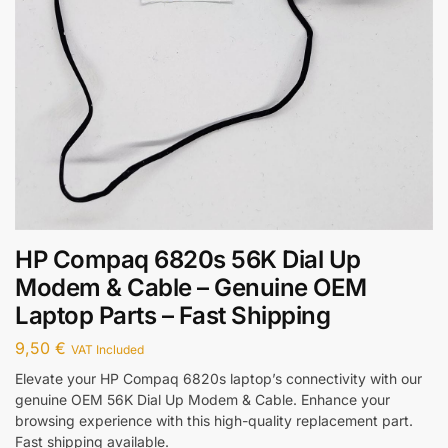
HP Compaq 6820s 56K Dial Up
Modem & Cable – Genuine OEM
Laptop Parts – Fast Shipping
9,50
€
VAT Included
Elevate your HP Compaq 6820s laptop’s connectivity with our
genuine OEM 56K Dial Up Modem & Cable. Enhance your
browsing experience with this high-quality replacement part.
Fast shipping available.