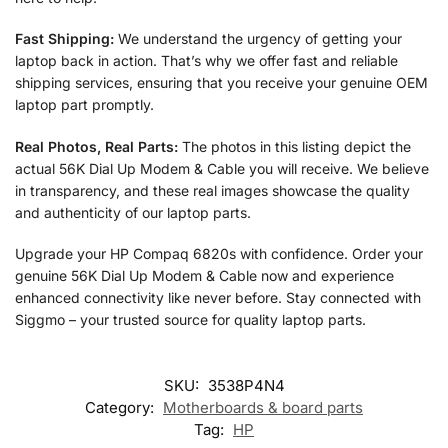
Fast Shipping:
We understand the urgency of getting your
laptop back in action. That’s why we offer fast and reliable
shipping services, ensuring that you receive your genuine OEM
laptop part promptly.
Real Photos, Real Parts:
The photos in this listing depict the
actual 56K Dial Up Modem & Cable you will receive. We believe
in transparency, and these real images showcase the quality
and authenticity of our laptop parts.
Upgrade your HP Compaq 6820s with confidence. Order your
genuine 56K Dial Up Modem & Cable now and experience
enhanced connectivity like never before. Stay connected with
Siggmo – your trusted source for quality laptop parts.
SKU:
3538P4N4
Category:
Motherboards & board parts
Tag:
HP