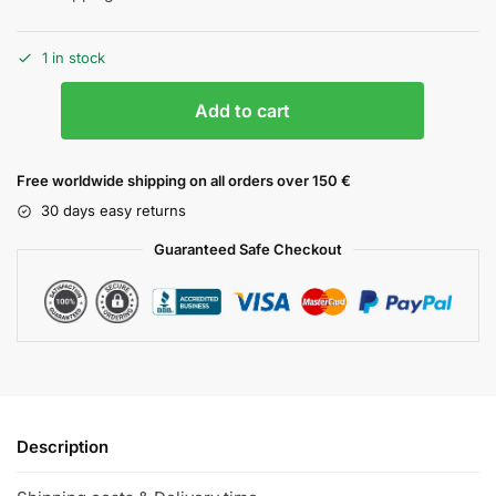
1 in stock
Add to cart
Free worldwide shipping on all orders over 150 €
30 days easy returns
Guaranteed Safe Checkout
Description