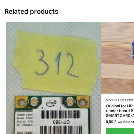
Related products
MOTHERBOARDS 
Original for 
reader board
SMARTCARD-
9,50
€
VAT Included