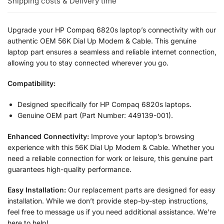
Shipping costs & Delivery time
Upgrade your HP Compaq 6820s laptop’s connectivity with our
authentic OEM 56K Dial Up Modem & Cable. This genuine
laptop part ensures a seamless and reliable internet connection,
allowing you to stay connected wherever you go.
Compatibility:
Designed specifically for HP Compaq 6820s laptops.
Genuine OEM part (Part Number: 449139-001).
Enhanced Connectivity:
Improve your laptop’s browsing
experience with this 56K Dial Up Modem & Cable. Whether you
need a reliable connection for work or leisure, this genuine part
guarantees high-quality performance.
Easy Installation:
Our replacement parts are designed for easy
installation. While we don’t provide step-by-step instructions,
feel free to message us if you need additional assistance. We’re
here to help!