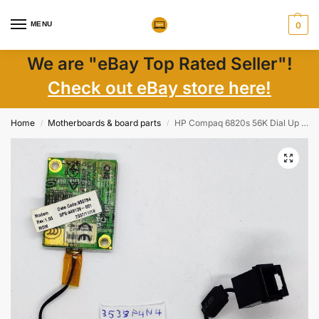
MENU
0
We are "eBay Top Rated Seller"!
Check out eBay store here!
Home
Motherboards & board parts
HP Compaq 6820s 56K Dial Up Modem & Cable – Genuine OEM Laptop Parts – Fast Shipping
/
/