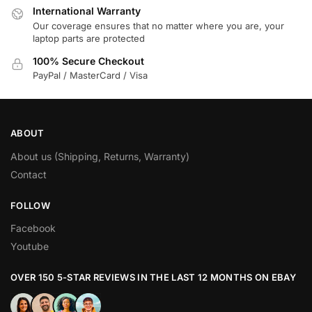
International Warranty
Our coverage ensures that no matter where you are, your
laptop parts are protected
100% Secure Checkout
PayPal / MasterCard / Visa
ABOUT
About us (Shipping, Returns, Warranty)
Contact
FOLLOW
Facebook
Youtube
OVER 150 5-STAR REVIEWS IN THE LAST 12 MONTHS ON EBAY