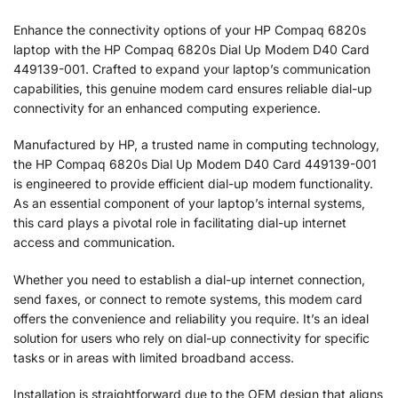
Enhance the connectivity options of your HP Compaq 6820s
laptop with the HP Compaq 6820s Dial Up Modem D40 Card
449139-001. Crafted to expand your laptop’s communication
capabilities, this genuine modem card ensures reliable dial-up
connectivity for an enhanced computing experience.
Manufactured by HP, a trusted name in computing technology,
the HP Compaq 6820s Dial Up Modem D40 Card 449139-001
is engineered to provide efficient dial-up modem functionality.
As an essential component of your laptop’s internal systems,
this card plays a pivotal role in facilitating dial-up internet
access and communication.
Whether you need to establish a dial-up internet connection,
send faxes, or connect to remote systems, this modem card
offers the convenience and reliability you require. It’s an ideal
solution for users who rely on dial-up connectivity for specific
tasks or in areas with limited broadband access.
Installation is straightforward due to the OEM design that aligns