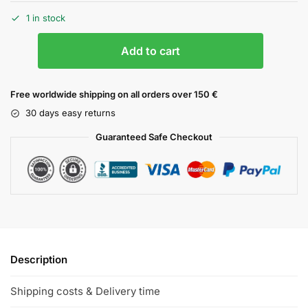
1 in stock
Add to cart
Free worldwide shipping on all orders over 150 €
30 days easy returns
Guaranteed Safe Checkout
Description
Shipping costs & Delivery time