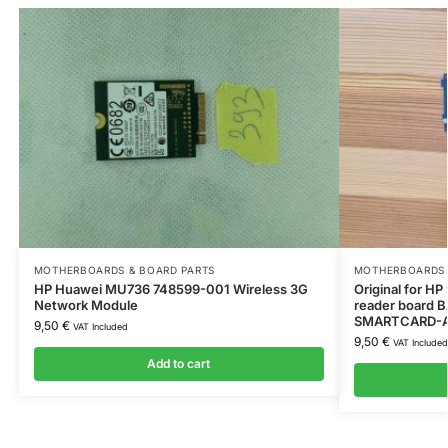
MOTHERBOARDS & BOARD PARTS
MOTHERBOARDS 
HP Huawei MU736 748599-001 Wireless 3G
Original for 
Network Module
reader board
SMARTCARD-
9,50
€
VAT Included
9,50
€
VAT Included
Add to cart