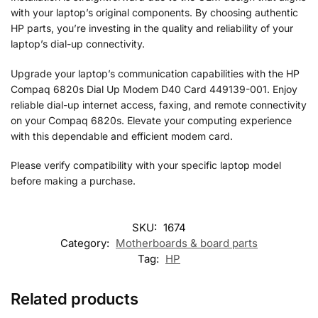
with your laptop’s original components. By choosing authentic
HP parts, you’re investing in the quality and reliability of your
laptop’s dial-up connectivity.
Upgrade your laptop’s communication capabilities with the HP
Compaq 6820s Dial Up Modem D40 Card 449139-001. Enjoy
reliable dial-up internet access, faxing, and remote connectivity
on your Compaq 6820s. Elevate your computing experience
with this dependable and efficient modem card.
Please verify compatibility with your specific laptop model
before making a purchase.
SKU:
1674
Category:
Motherboards & board parts
Tag:
HP
Related products