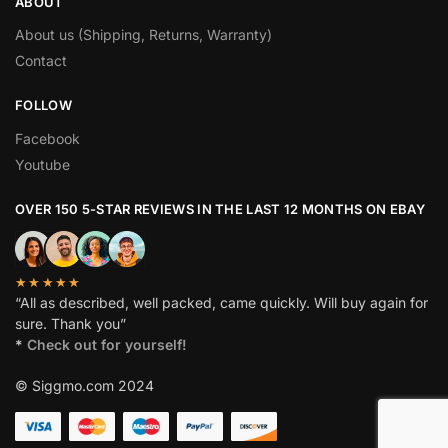
ABOUT
About us (Shipping, Returns, Warranty)
Contact
FOLLOW
Facebook
Youtube
OVER 150 5-STAR REVIEWS IN THE LAST 12 MONTHS ON EBAY
★★★★★
“All as described, well packed, came quickly. Will buy again for
sure. Thank you”
*
Check out for yourself!
© Siggmo.com 2024