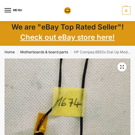
MENU
0
We are "eBay Top Rated Seller"!
Check out eBay store here!
Home
Motherboards & board parts
HP Compaq 6820s Dial Up Modem D40 Card 449139-001
/
/