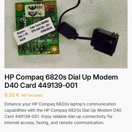
HP Compaq 6820s Dial Up Modem
D40 Card 449139-001
9,50
€
VAT Included
Enhance your HP Compaq 6820s laptop’s communication
capabilities with the HP Compaq 6820s Dial Up Modem D40
Card 449139-001. Enjoy reliable dial-up connectivity for
internet access, faxing, and remote communication.