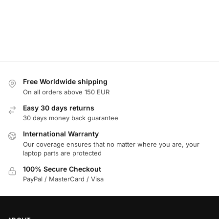
Free Worldwide shipping
On all orders above 150 EUR
Easy 30 days returns
30 days money back guarantee
International Warranty
Our coverage ensures that no matter where you are, your
laptop parts are protected
100% Secure Checkout
PayPal / MasterCard / Visa