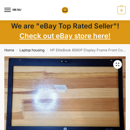
MENU
0
We are "eBay Top Rated Seller"!
Check out eBay store here!
Home
Laptop housing
HP EliteBook 8560P Display Frame Front Cover Bezel 641198-001
/
/