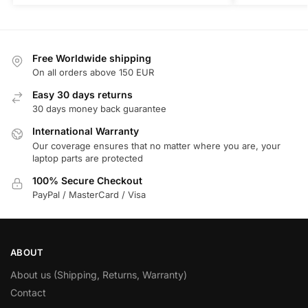
Free Worldwide shipping
On all orders above 150 EUR
Easy 30 days returns
30 days money back guarantee
International Warranty
Our coverage ensures that no matter where you are, your
laptop parts are protected
100% Secure Checkout
PayPal / MasterCard / Visa
ABOUT
About us (Shipping, Returns, Warranty)
Contact