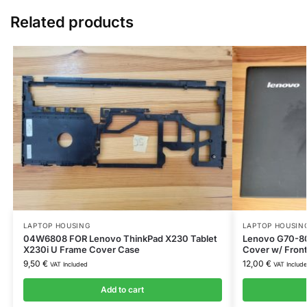
Related products
LAPTOP HOUSING
LAPTOP HOUSIN
04W6808 FOR Lenovo ThinkPad X230 Tablet
Lenovo G70-80
X230i U Frame Cover Case
Cover w/ Fron
9,50
€
12,00
€
VAT Included
VAT Includ
Add to cart