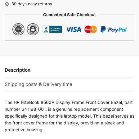
30 days easy returns
Guaranteed Safe Checkout
Description
Shipping costs & Delivery time
The HP EliteBook 8560P Display Frame Front Cover Bezel, part
number 641198-001, is a genuine replacement component
specifically designed for this laptop model. This bezel serves as
the front cover frame for the display, providing a sleek and
protective housing.