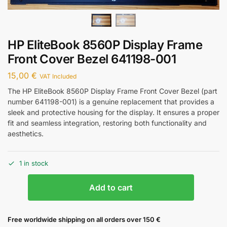
HP EliteBook 8560P Display Frame
Front Cover Bezel 641198-001
15,00
€
VAT Included
The HP EliteBook 8560P Display Frame Front Cover Bezel (part
number 641198-001) is a genuine replacement that provides a
sleek and protective housing for the display. It ensures a proper
fit and seamless integration, restoring both functionality and
aesthetics.
1 in stock
Add to cart
Free worldwide shipping on all orders over 150 €