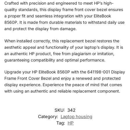
Crafted with precision and engineered to meet HP’s high-
quality standards, this display frame front cover bezel ensures
a proper fit and seamless integration with your EliteBook
8560P. It is made from durable materials to withstand daily use
and protect the display from damage.
When installed correctly, this replacement bezel restores the
aesthetic appeal and functionality of your laptop’s display. It is
an authentic HP product, free from plagiarism or imitation,
guaranteeing compatibility and optimal performance.
Upgrade your HP EliteBook 8560P with the 641198-001 Display
Frame Front Cover Bezel and enjoy a renewed and protected
display experience. Experience the peace of mind that comes
with using an authentic and reliable replacement component.
SKU:
342
Category:
Laptop housing
Tag:
HP