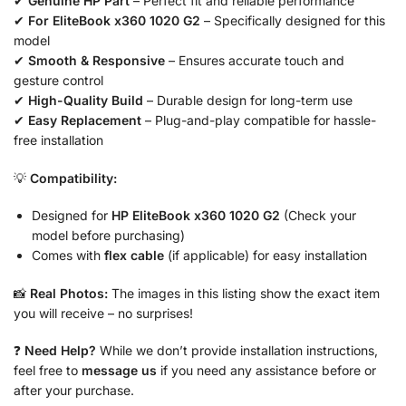
✔
Genuine HP Part
– Perfect fit and reliable performance
✔
For EliteBook x360 1020 G2
– Specifically designed for this
model
✔
Smooth & Responsive
– Ensures accurate touch and
gesture control
✔
High-Quality Build
– Durable design for long-term use
✔
Easy Replacement
– Plug-and-play compatible for hassle-
free installation
💡
Compatibility:
Designed for
HP EliteBook x360 1020 G2
(Check your
model before purchasing)
Comes with
flex cable
(if applicable) for easy installation
📸
Real Photos:
The images in this listing show the exact item
you will receive – no surprises!
❓
Need Help?
While we don’t provide installation instructions,
feel free to
message us
if you need any assistance before or
after your purchase.