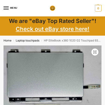
MENU
0
We are "eBay Top Rated Seller"!
Check out eBay store here!
Home
Laptop touchpads
HP EliteBook x360 1020 G2 Touchpad 937417-001 – Genuine Laptop Trackpad Replacement
/
/