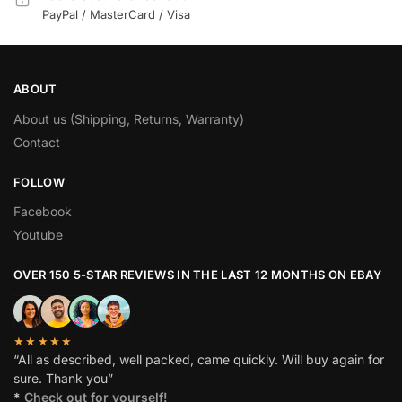
PayPal / MasterCard / Visa
ABOUT
About us (Shipping, Returns, Warranty)
Contact
FOLLOW
Facebook
Youtube
OVER 150 5-STAR REVIEWS IN THE LAST 12 MONTHS ON EBAY
★★★★★
“All as described, well packed, came quickly. Will buy again for
sure. Thank you”
*
Check out for yourself!