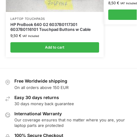
8,50
€
VAT Included
LAPTOP TOUCHPADS
HP ProBook 640 G2 6037B0117301
6037B0116101 Touchpad Buttons w Cable
9,50
€
VAT Included
Add to cart
Free Worldwide shipping
On all orders above 150 EUR
Easy 30 days returns
30 days money back guarantee
International Warranty
Our coverage ensures that no matter where you are, your
laptop parts are protected
100% Secure Checkout