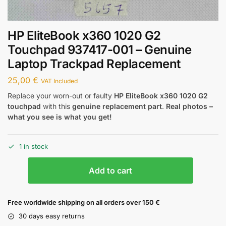
HP EliteBook x360 1020 G2
Touchpad 937417-001 – Genuine
Laptop Trackpad Replacement
25,00
€
VAT Included
Replace your worn-out or faulty
HP EliteBook x360 1020 G2
touchpad
with this
genuine replacement part
.
Real photos –
what you see is what you get!
1 in stock
Add to cart
Free worldwide shipping on all orders over 150 €
30 days easy returns