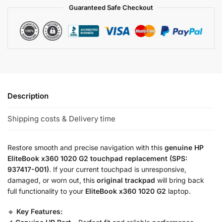
Guaranteed Safe Checkout
Description
Shipping costs & Delivery time
Restore smooth and precise navigation with this
genuine HP
EliteBook x360 1020 G2 touchpad replacement (SPS:
937417-001)
. If your current touchpad is unresponsive,
damaged, or worn out, this
original trackpad
will bring back
full functionality to your
EliteBook x360 1020 G2
laptop.
🔹
Key Features: