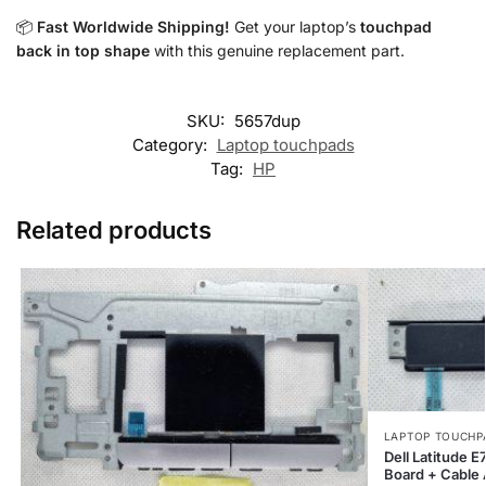
📦
Fast Worldwide Shipping!
Get your laptop’s
touchpad
back in top shape
with this genuine replacement part.
SKU:
5657dup
Category:
Laptop touchpads
Tag:
HP
Related products
LAPTOP TOUCHP
Dell Latitude
Board + Cable