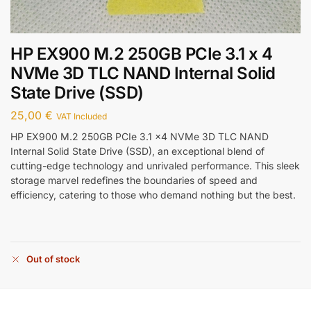
HP EX900 M.2 250GB PCIe 3.1 x 4
NVMe 3D TLC NAND Internal Solid
State Drive (SSD)
25,00
€
VAT Included
HP EX900 M.2 250GB PCIe 3.1 x4 NVMe 3D TLC NAND
Internal Solid State Drive (SSD), an exceptional blend of
cutting-edge technology and unrivaled performance. This sleek
storage marvel redefines the boundaries of speed and
efficiency, catering to those who demand nothing but the best.
Out of stock