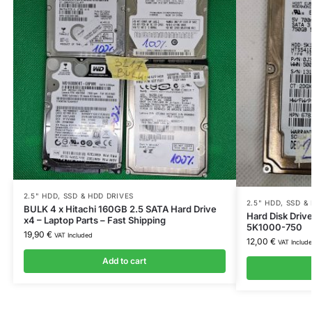
2.5" HDD
,
SSD & HDD DRIVES
2.5" HDD
,
SSD &
BULK 4 x Hitachi 160GB 2.5 SATA Hard Drive
Hard Disk Dri
x4 – Laptop Parts – Fast Shipping
5K1000-750
19,90
€
VAT Included
12,00
€
VAT Includ
Add to cart