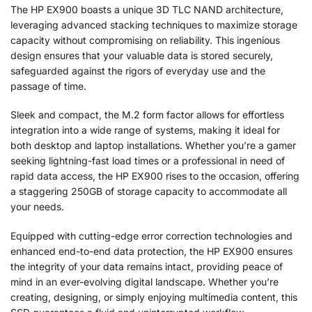
The HP EX900 boasts a unique 3D TLC NAND architecture,
leveraging advanced stacking techniques to maximize storage
capacity without compromising on reliability. This ingenious
design ensures that your valuable data is stored securely,
safeguarded against the rigors of everyday use and the
passage of time.
Sleek and compact, the M.2 form factor allows for effortless
integration into a wide range of systems, making it ideal for
both desktop and laptop installations. Whether you’re a gamer
seeking lightning-fast load times or a professional in need of
rapid data access, the HP EX900 rises to the occasion, offering
a staggering 250GB of storage capacity to accommodate all
your needs.
Equipped with cutting-edge error correction technologies and
enhanced end-to-end data protection, the HP EX900 ensures
the integrity of your data remains intact, providing peace of
mind in an ever-evolving digital landscape. Whether you’re
creating, designing, or simply enjoying multimedia content, this