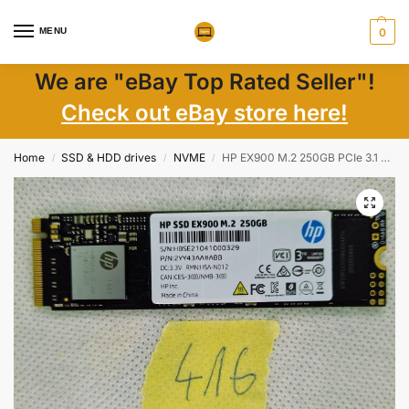
MENU
0
We are "eBay Top Rated Seller"!
Check out eBay store here!
Home
SSD & HDD drives
NVME
HP EX900 M.2 250GB PCIe 3.1 x 4 NVMe 3D TLC NAND Internal Solid State Drive (SSD)
/
/
/