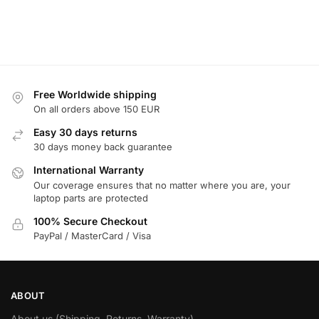
Free Worldwide shipping
On all orders above 150 EUR
Easy 30 days returns
30 days money back guarantee
International Warranty
Our coverage ensures that no matter where you are, your
laptop parts are protected
100% Secure Checkout
PayPal / MasterCard / Visa
ABOUT
About us (Shipping, Returns, Warranty)