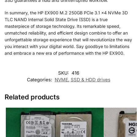
SSD guarantees a fluid and uninterrupted workflow.
In summary, the HP EX900 M.2 250GB PCIe 3.1 x4 NVMe 3D
TLC NAND Internal Solid State Drive (SSD) is a true
masterpiece of storage technology. Its remarkable speed,
unmatched reliability, and efficient design combine to offer an
unforgettable storage experience that will revolutionize the way
you interact with your digital world. Say goodbye to limitations
and embrace a new era of performance with the HP EX900.
SKU:
416
Categories:
NVME
,
SSD & HDD drives
Related products