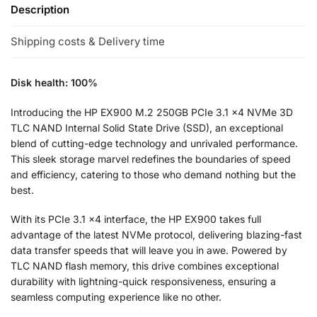
Description
Shipping costs & Delivery time
Disk health: 100%
Introducing the HP EX900 M.2 250GB PCIe 3.1 x4 NVMe 3D
TLC NAND Internal Solid State Drive (SSD), an exceptional
blend of cutting-edge technology and unrivaled performance.
This sleek storage marvel redefines the boundaries of speed
and efficiency, catering to those who demand nothing but the
best.
With its PCIe 3.1 x4 interface, the HP EX900 takes full
advantage of the latest NVMe protocol, delivering blazing-fast
data transfer speeds that will leave you in awe. Powered by
TLC NAND flash memory, this drive combines exceptional
durability with lightning-quick responsiveness, ensuring a
seamless computing experience like no other.