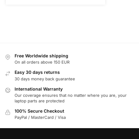
Free Worldwide shipping
On all orders above 150 EUR
Easy 30 days returns
30 days money back guarantee
International Warranty
Our coverage ensures that no matter where you are, your
laptop parts are protected
100% Secure Checkout
PayPal / MasterCard / Visa