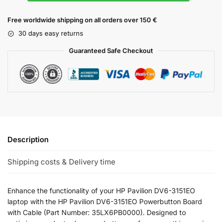
Free worldwide shipping on all orders over 150 €
30 days easy returns
Guaranteed Safe Checkout
Description
Shipping costs & Delivery time
Enhance the functionality of your HP Pavilion DV6-3151EO
laptop with the HP Pavilion DV6-3151EO Powerbutton Board
with Cable (Part Number: 35LX6PB0000). Designed to