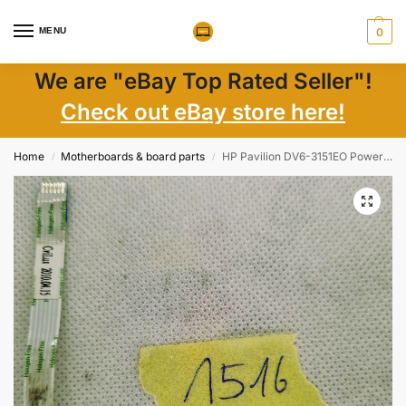
MENU
0
We are "eBay Top Rated Seller"!
Check out eBay store here!
Home
Motherboards & board parts
HP Pavilion DV6-3151EO Powerbutton Board with Cable 35LX6PB0000
/
/