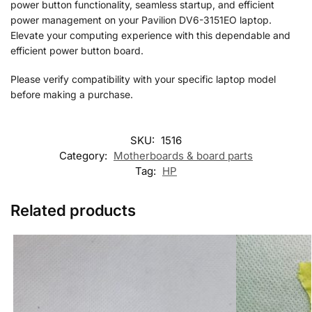
power button functionality, seamless startup, and efficient
power management on your Pavilion DV6-3151EO laptop.
Elevate your computing experience with this dependable and
efficient power button board.
Please verify compatibility with your specific laptop model
before making a purchase.
SKU:
1516
Category:
Motherboards & board parts
Tag:
HP
Related products