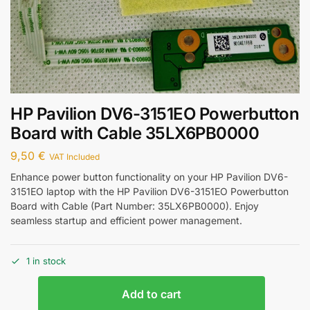
HP Pavilion DV6-3151EO Powerbutton
Board with Cable 35LX6PB0000
9,50
€
VAT Included
Enhance power button functionality on your HP Pavilion DV6-
3151EO laptop with the HP Pavilion DV6-3151EO Powerbutton
Board with Cable (Part Number: 35LX6PB0000). Enjoy
seamless startup and efficient power management.
1 in stock
Add to cart