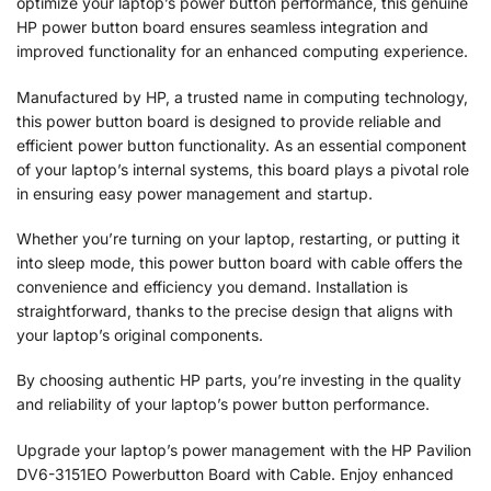
optimize your laptop’s power button performance, this genuine
HP power button board ensures seamless integration and
improved functionality for an enhanced computing experience.
Manufactured by HP, a trusted name in computing technology,
this power button board is designed to provide reliable and
efficient power button functionality. As an essential component
of your laptop’s internal systems, this board plays a pivotal role
in ensuring easy power management and startup.
Whether you’re turning on your laptop, restarting, or putting it
into sleep mode, this power button board with cable offers the
convenience and efficiency you demand. Installation is
straightforward, thanks to the precise design that aligns with
your laptop’s original components.
By choosing authentic HP parts, you’re investing in the quality
and reliability of your laptop’s power button performance.
Upgrade your laptop’s power management with the HP Pavilion
DV6-3151EO Powerbutton Board with Cable. Enjoy enhanced