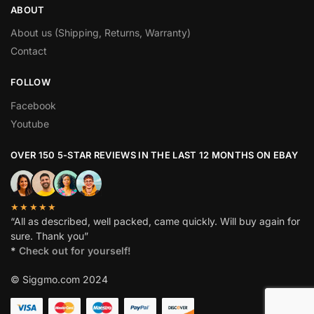
ABOUT
About us (Shipping, Returns, Warranty)
Contact
FOLLOW
Facebook
Youtube
OVER 150 5-STAR REVIEWS IN THE LAST 12 MONTHS ON EBAY
★★★★★
“All as described, well packed, came quickly. Will buy again for
sure. Thank you”
*
Check out for yourself!
© Siggmo.com 2024