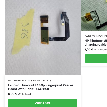
CABLES
,
MOTHER
HP Elitebook 
charging cabl
9,50
€
VAT Included
MOTHERBOARDS & BOARD PARTS
Lenovo ThinkPad T440p Fingerprint Reader
Board With Cable 0C45850
9,00
€
VAT Included
Add to cart