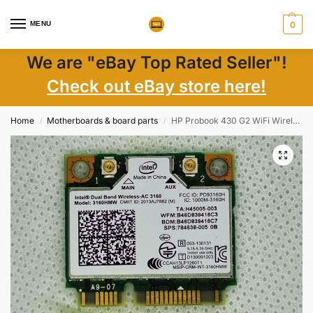
MENU
0
We are "eBay Top Rated Seller"!
Check out eBay store here!
Home
Motherboards & board parts
HP Probook 430 G2 WiFi Wireless Card 784638-005 784638-001
/
/