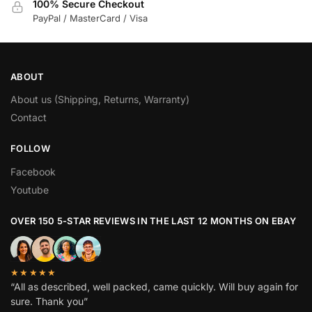
100% Secure Checkout
PayPal / MasterCard / Visa
ABOUT
About us (Shipping, Returns, Warranty)
Contact
FOLLOW
Facebook
Youtube
OVER 150 5-STAR REVIEWS IN THE LAST 12 MONTHS ON EBAY
★★★★★
“All as described, well packed, came quickly. Will buy again for
sure. Thank you”