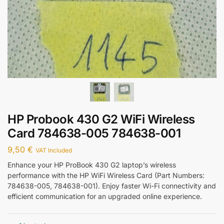
HP Probook 430 G2 WiFi Wireless
Card 784638-005 784638-001
9,50
€
VAT Included
Enhance your HP ProBook 430 G2 laptop’s wireless
performance with the HP WiFi Wireless Card (Part Numbers:
784638-005, 784638-001). Enjoy faster Wi-Fi connectivity and
efficient communication for an upgraded online experience.