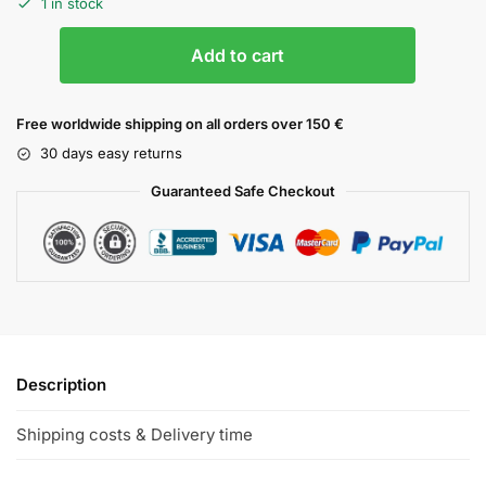
1 in stock
Add to cart
Free worldwide shipping on all orders over 150 €
30 days easy returns
Guaranteed Safe Checkout
Description
Shipping costs & Delivery time