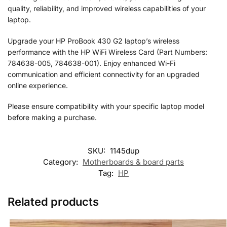
quality, reliability, and improved wireless capabilities of your
laptop.
Upgrade your HP ProBook 430 G2 laptop’s wireless
performance with the HP WiFi Wireless Card (Part Numbers:
784638-005, 784638-001). Enjoy enhanced Wi-Fi
communication and efficient connectivity for an upgraded
online experience.
Please ensure compatibility with your specific laptop model
before making a purchase.
SKU:
1145dup
Category:
Motherboards & board parts
Tag:
HP
Related products