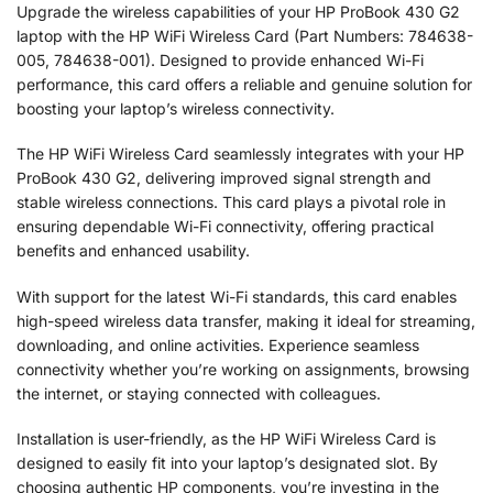
Upgrade the wireless capabilities of your HP ProBook 430 G2
laptop with the HP WiFi Wireless Card (Part Numbers: 784638-
005, 784638-001). Designed to provide enhanced Wi-Fi
performance, this card offers a reliable and genuine solution for
boosting your laptop’s wireless connectivity.
The HP WiFi Wireless Card seamlessly integrates with your HP
ProBook 430 G2, delivering improved signal strength and
stable wireless connections. This card plays a pivotal role in
ensuring dependable Wi-Fi connectivity, offering practical
benefits and enhanced usability.
With support for the latest Wi-Fi standards, this card enables
high-speed wireless data transfer, making it ideal for streaming,
downloading, and online activities. Experience seamless
connectivity whether you’re working on assignments, browsing
the internet, or staying connected with colleagues.
Installation is user-friendly, as the HP WiFi Wireless Card is
designed to easily fit into your laptop’s designated slot. By
choosing authentic HP components, you’re investing in the