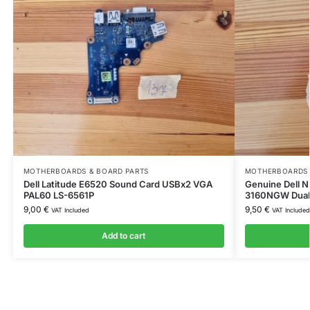
MOTHERBOARDS & BOARD PARTS
MOTHERBOARDS 
Dell Latitude E6520 Sound Card USBx2 VGA
Genuine Dell 
PAL60 LS-6561P
3160NGW Dual
9,00
€
9,50
€
VAT Included
VAT Included
Add to cart