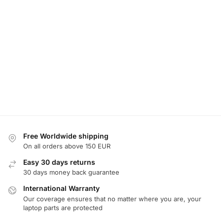
Free Worldwide shipping
On all orders above 150 EUR
Easy 30 days returns
30 days money back guarantee
International Warranty
Our coverage ensures that no matter where you are, your
laptop parts are protected