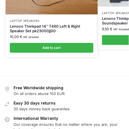
LAPTOP SPEAKE
Lenovo Thinkp
LAPTOP SPEAKERS
Soundspeaker
Lenovo Thinkpad 14″ T460 Left & Right
9,50
€
VAT Included
Speaker Set pk23000jj00
10,00
€
VAT Included
Add to cart
Free Worldwide shipping
On all orders above 150 EUR
Easy 30 days returns
30 days money back guarantee
International Warranty
Our coverage ensures that no matter where you are, your