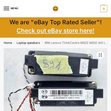
MENU
0
We are "eBay Top Rated Seller"!
Check out eBay store here!
Home
Laptop speakers
IBM Lenovo ThinkCentre M92Z M93Z AIO Internal Computer Speakers 03T9798 31053772
/
/