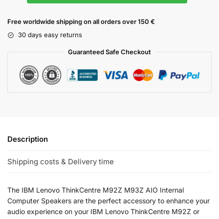
Free worldwide shipping on all orders over 150 €
30 days easy returns
Guaranteed Safe Checkout
Description
Shipping costs & Delivery time
The IBM Lenovo ThinkCentre M92Z M93Z AIO Internal
Computer Speakers are the perfect accessory to enhance your
audio experience on your IBM Lenovo ThinkCentre M92Z or