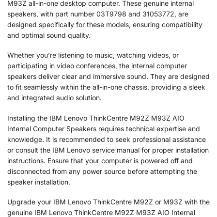
M93Z all-in-one desktop computer. These genuine internal
speakers, with part number 03T9798 and 31053772, are
designed specifically for these models, ensuring compatibility
and optimal sound quality.
Whether you’re listening to music, watching videos, or
participating in video conferences, the internal computer
speakers deliver clear and immersive sound. They are designed
to fit seamlessly within the all-in-one chassis, providing a sleek
and integrated audio solution.
Installing the IBM Lenovo ThinkCentre M92Z M93Z AIO
Internal Computer Speakers requires technical expertise and
knowledge. It is recommended to seek professional assistance
or consult the IBM Lenovo service manual for proper installation
instructions. Ensure that your computer is powered off and
disconnected from any power source before attempting the
speaker installation.
Upgrade your IBM Lenovo ThinkCentre M92Z or M93Z with the
genuine IBM Lenovo ThinkCentre M92Z M93Z AIO Internal