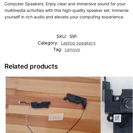
Computer Speakers. Enjoy clear and immersive sound for your
multimedia activities with this high-quality speaker set. Immerse
yourself in rich audio and elevate your computing experience.
SKU:
591
Category:
Laptop speakers
Tag:
Lenovo
Related products