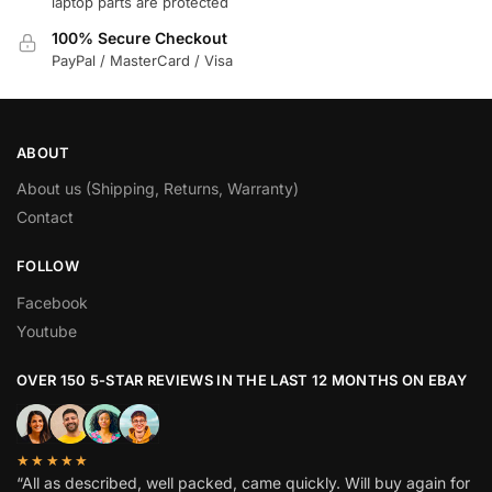
laptop parts are protected
100% Secure Checkout
PayPal / MasterCard / Visa
ABOUT
About us (Shipping, Returns, Warranty)
Contact
FOLLOW
Facebook
Youtube
OVER 150 5-STAR REVIEWS IN THE LAST 12 MONTHS ON EBAY
★★★★★
“All as described, well packed, came quickly. Will buy again for