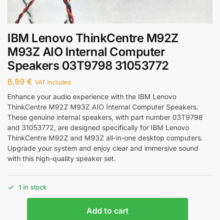
IBM Lenovo ThinkCentre M92Z
M93Z AIO Internal Computer
Speakers 03T9798 31053772
8,99
€
VAT Included
Enhance your audio experience with the IBM Lenovo
ThinkCentre M92Z M93Z AIO Internal Computer Speakers.
These genuine internal speakers, with part number 03T9798
and 31053772, are designed specifically for IBM Lenovo
ThinkCentre M92Z and M93Z all-in-one desktop computers.
Upgrade your system and enjoy clear and immersive sound
with this high-quality speaker set.
1 in stock
Add to cart