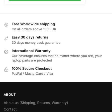
Free Worldwide shipping
On all orders above 150 EUR
Easy 30 days returns
30 days money back guarantee
International Warranty
Our coverage ensures that no matter where you are, your
laptop parts are protected
100% Secure Checkout
PayPal / MasterCard / Visa
ABOUT
About us (Shipping, Returns, Warranty)
Contact