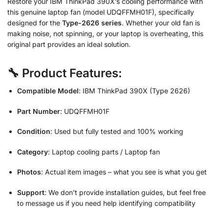
Restore your IBM ThinkPad 390X’s cooling performance with
this genuine laptop fan (model UDQFFMH01F), specifically
designed for the
Type-2626 series
. Whether your old fan is
making noise, not spinning, or your laptop is overheating, this
original part provides an ideal solution.
🔧 Product Features:
Compatible Model
: IBM ThinkPad 390X (Type 2626)
Part Number
: UDQFFMH01F
Condition
: Used but fully tested and 100% working
Category
: Laptop cooling parts / Laptop fan
Photos
: Actual item images – what you see is what you get
Support
: We don’t provide installation guides, but feel free
to message us if you need help identifying compatibility