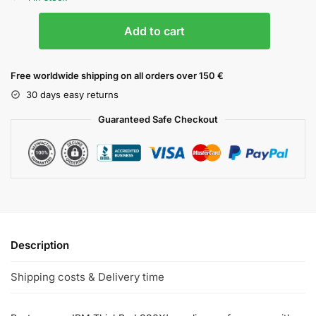
Add to cart
Free worldwide shipping on all orders over 150 €
30 days easy returns
Guaranteed Safe Checkout
Description
Shipping costs & Delivery time