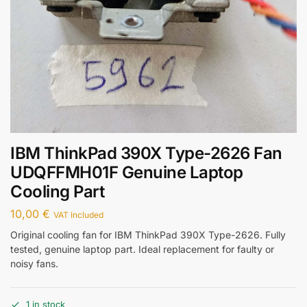
IBM ThinkPad 390X Type-2626 Fan
UDQFFMH01F Genuine Laptop
Cooling Part
10,00
€
VAT Included
Original cooling fan for IBM ThinkPad 390X Type-2626. Fully
tested, genuine laptop part. Ideal replacement for faulty or
noisy fans.
1 in stock