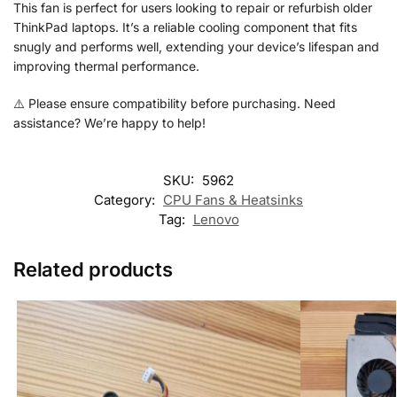
This fan is perfect for users looking to repair or refurbish older
ThinkPad laptops. It’s a reliable cooling component that fits
snugly and performs well, extending your device’s lifespan and
improving thermal performance.
⚠️ Please ensure compatibility before purchasing. Need
assistance? We’re happy to help!
SKU:
5962
Category:
CPU Fans & Heatsinks
Tag:
Lenovo
Related products