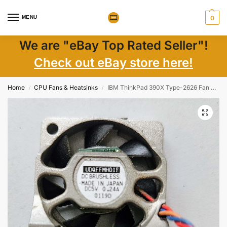
MENU
0
We are "eBay Top Rated Seller"!
Check out eBay store here!
Home
CPU Fans & Heatsinks
IBM ThinkPad 390X Type-2626 Fan UDQFFMH01F Genuine Laptop Cooling Part
/
/