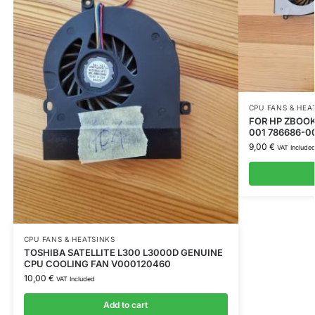
CPU FANS & HEA
FOR HP ZBOOK 
001 786686-0
9,00
€
VAT Include
CPU FANS & HEATSINKS
TOSHIBA SATELLITE L300 L3000D GENUINE
CPU COOLING FAN V000120460
10,00
€
VAT Included
Add to cart